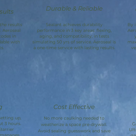
Durable & Reliable
sults
the results
Sealant achieves durability
By 
. Aeroseal
performance in 3 key areas: flexing,
Aer
codes in
aging, and compatibility; in tests
dable with
simulating 50 yrs of service. Aeroseal is
max
s.
a one-time service with lasting results.
ve
g
Cost Effective
etting up,
No more caulking needed to
ut 3 hours.
G
weatherize a space pre-drywall.
Barrier
Ult
Avoid sealing guesswork and save
d manages
ga