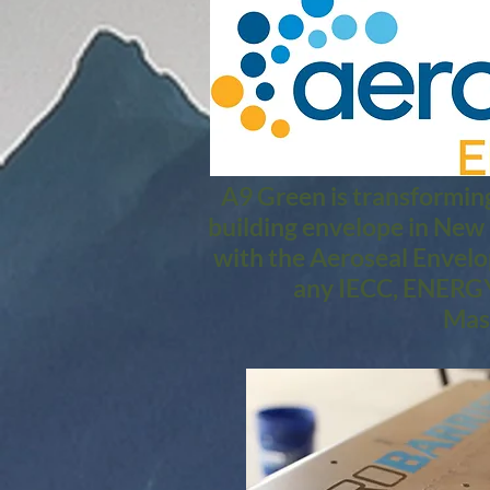
A9 Green is transforming
building envelope in New
with the Aeroseal Envelo
any IECC, ENERGY 
Mass