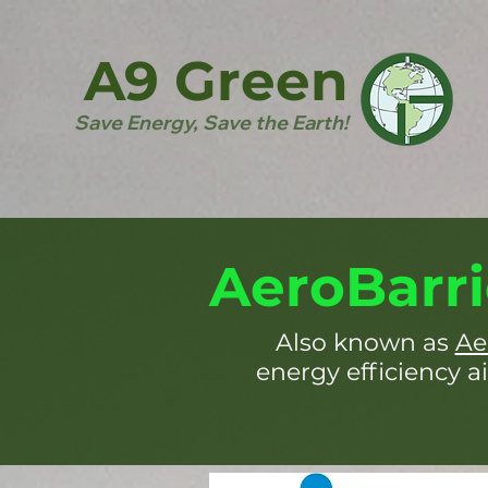
A9 Green
Save Energy, Save the Earth!
AeroBarri
Also known as
Ae
energy efficiency ai