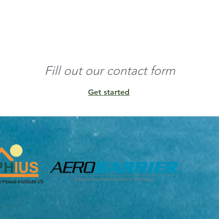
o the edges and build 
nd any residual 
Fill out our contact form
Get started
unt of conditioned 
ens, and other 