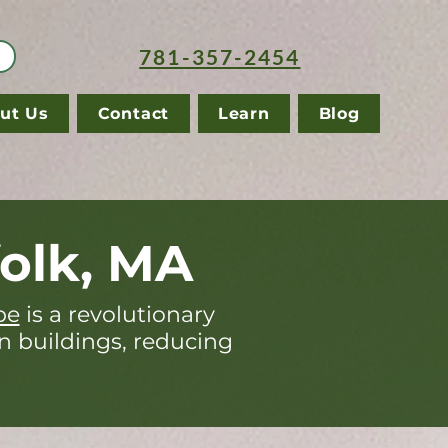
781-357-2454
ut Us
Contact
Learn
Blog
olk, MA
pe
is a revolutionary
in buildings, reducing