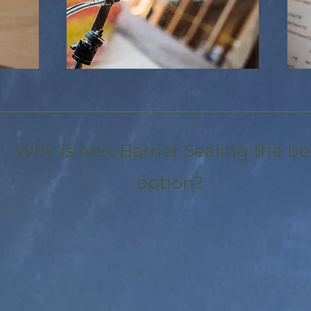
Why is AeroBarrier Sealing the be
option?