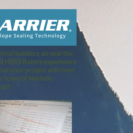
ial builders air seal the
nd HERS Raters experience
at your project will meet
r town of Norfolk,
est!​