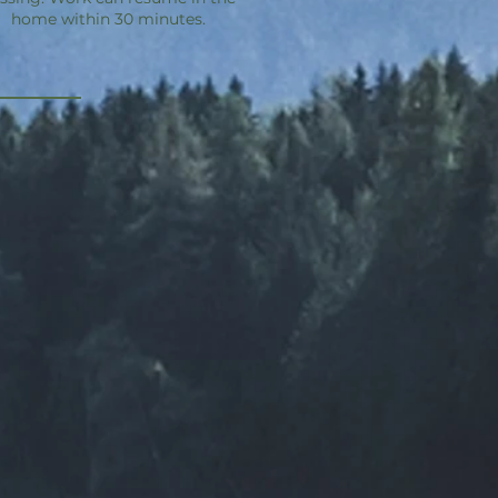
home within 30 minutes.