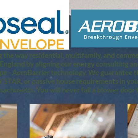
 the way residential, multifamily, and commerc
 England by aligning our energy consulting a
pe - AeroBarrier technology. We guarantee th
STAR, or passive house requirements in you
achusetts. You will never fail a blower door t