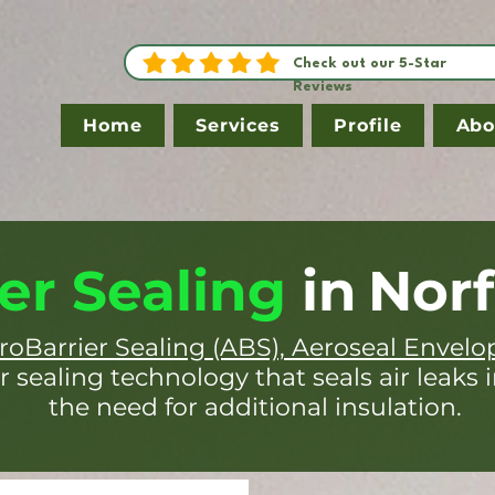
Check out our 5-Star
Reviews
Home
Services
Profile
Abo
er Sealing
in
Norf
roBarrier Sealing (ABS), Aeroseal Envelo
r sealing technology that seals air leaks 
the need for additional insulation.