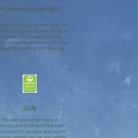
Passive House Path
incorporating a blower door, the
oBarrier
system is able to dial in
your desired leakage. Get the
imum performance out of your
ntilation, heating and cooling.
Safe
The
AeroBarrier
process is
reenGuard Gold certified with
ra-low VOC content and no off-
ssing. Work can resume in the