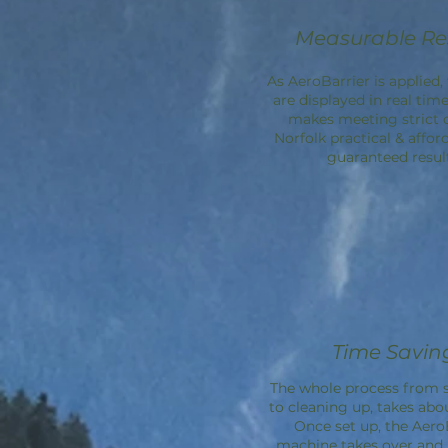
Measurable Re
As AeroBarrier is applied, 
are displayed in real time
makes meeting strict 
Norfolk practical & affor
guaranteed result
Time Savin
The whole process from s
to cleaning up, takes abo
Once set up, the
Aero
machine takes over an