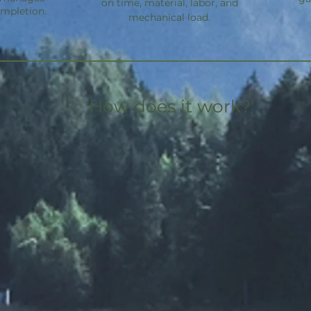
on time, material, labor, and
ompletion.
mechanical load.
How does it work?