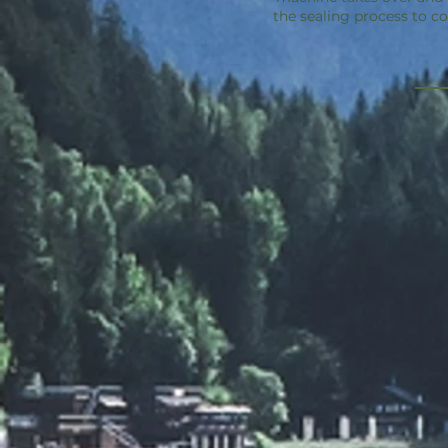
the sealing process to c