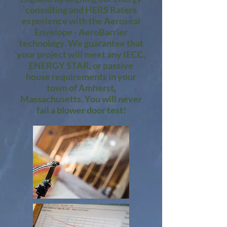
consulting and HERS Raters
experience with the Aeroseal
Envelope - AeroBarrier
technology. We guarantee that
your project will meet any IECC,
ENERGY STAR, or passive
house requirements in your
town of Amherst,
Massachusetts. You will never
fail a blower door test!​