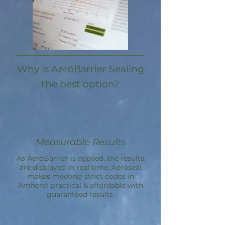
Why is AeroBarrier Sealing
the best option?
Measurable Results
As AeroBarrier is applied, the results
are displayed in real time. Aeroseal
makes meeting strict codes in
Amherst practical & affordable with
guaranteed results.