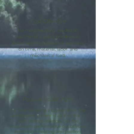
Cost Effective
No more caulking needed to
weatherize a space pre-drywall.
Avoid sealing guesswork and save
on time, material, labor, and
mechanical load.
Passive House Path
By incorporating a blower door, the
AeroBarrier
system is able to dial in
your desired leakage. Get the
maximum performance out of your
ventilation, heating and cooling.