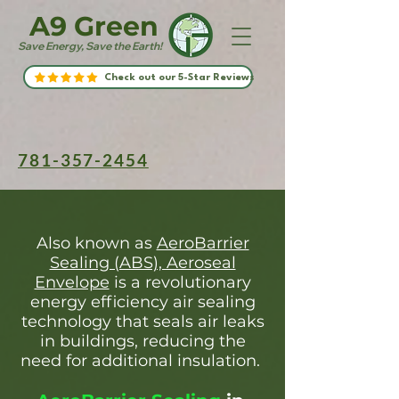
A9 Green
Save Energy, Save the Earth!
Check out our 5-Star Reviews
781-357-2454
Also known as
AeroBarrier
Sealing (ABS), Aeroseal
Envelope
is a revolutionary
energy efficiency air sealing
technology that seals air leaks
in buildings, reducing the
need for additional insulation.