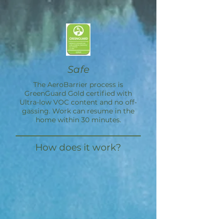
Safe
The
AeroBarrier
process is
GreenGuard Gold certified with
Ultra-low VOC content and no off-
gassing. Work can resume in the
home within 30 minutes.
How does it work?