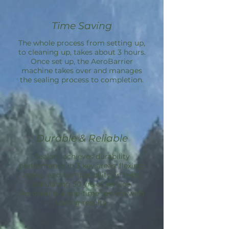
Time Saving
The whole process from setting up,
to cleaning up, takes about 3 hours.
Once set up, the
AeroBarrier
machine takes over and manages
the sealing process to completion.
Durable & Reliable
Sealant achieves durability
performance in 3 key areas: flexing,
aging, and compatibility; in tests
simulating 50 yrs of service.
Aeroseal is a one-time service with
lasting results.