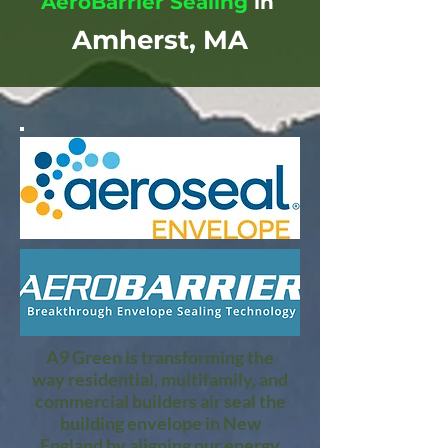
AeroBarrier Sealing
in
Amherst, MA
A9 Green is transforming the
way residential, multifamily, and
commercial builders air seal the
building envelope in New
England by aligning our energy