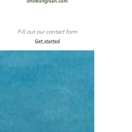
info@a9green.com
Fill out our contact form
Get started