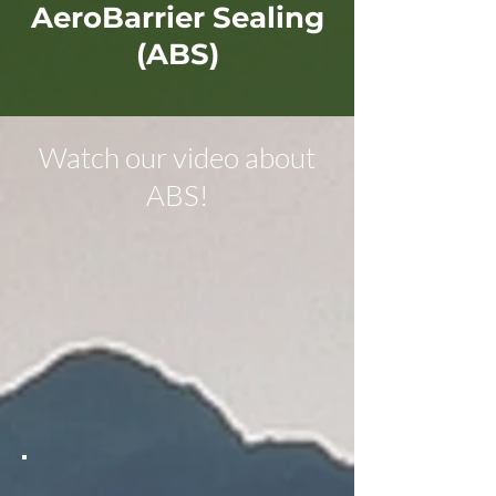
AeroBarrier Sealing
(ABS)
Watch our video about
ABS!