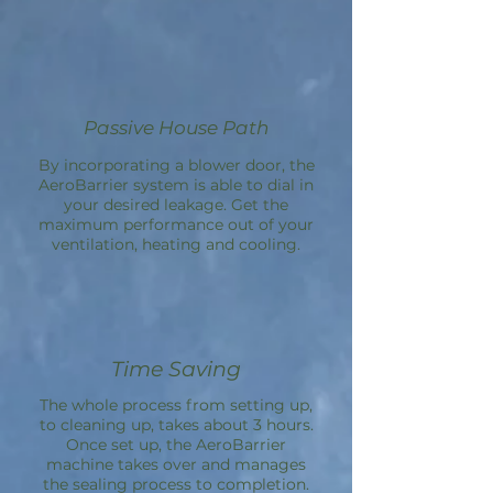
Passive House Path
By incorporating a blower door, the
AeroBarrier
system is able to dial in
your desired leakage. Get the
maximum performance out of your
ventilation, heating and cooling.
Time Saving
The whole process from setting up,
to cleaning up, takes about 3 hours.
Once set up, the
AeroBarrier
machine takes over and manages
the sealing process to completion.