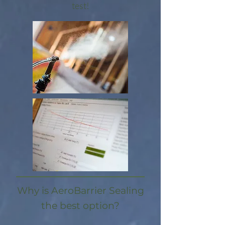
test!​
Why is AeroBarrier Sealing
the best option?