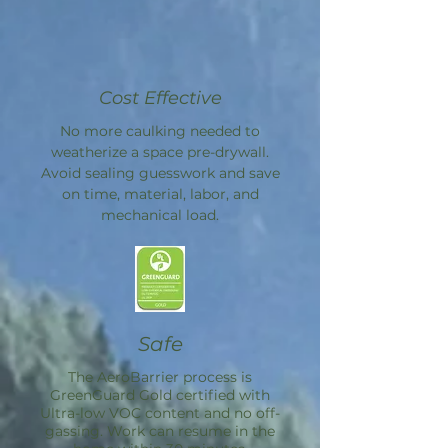
Cost Effective
No more caulking needed to
weatherize a space pre-drywall.
Avoid sealing guesswork and save
on time, material, labor, and
mechanical load.
Safe
The
AeroBarrier
process is
GreenGuard Gold certified with
Ultra-low VOC content and no off-
gassing. Work can resume in the