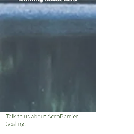
Talk to us about AeroBarrier
Sealing!