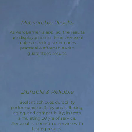
Measurable Results
As
AeroBarrier
is applied, the results
are displayed in real time. Aeroseal
makes meeting strict codes
practical & affordable with
guaranteed results.
Durable & Reliable
Sealant achieves durability
performance in 3 key areas: flexing,
aging, and compatibility; in tests
simulating 50 yrs of service.
Aeroseal is a one-time service with
lasting results.