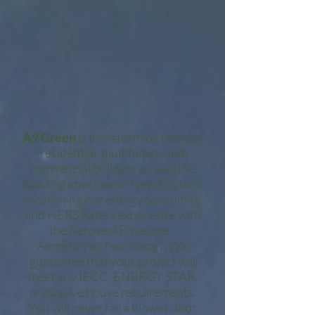
A9 Green
is transforming the way
residential, multifamily, and
commercial builders air seal the
building envelope in New England
by aligning our energy consulting
and HERS Raters experience with
the Aeroseal Envelope -
AeroBarrier technology. We
guarantee that your project will
meet any IECC, ENERGY STAR,
or passive house requirements.
You will never fail a blower door