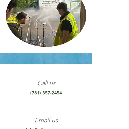
Call us
(781) 357-2454
Email us