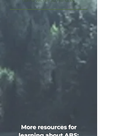
home within 30 minutes.
More resources for
learning about ABS: