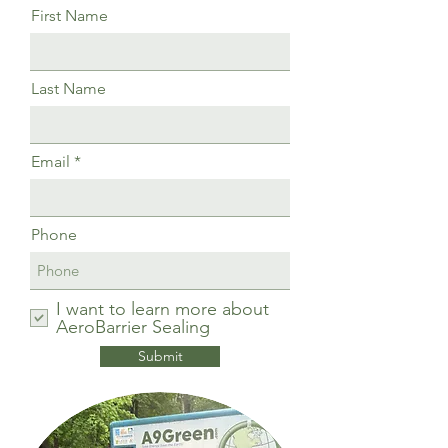
First Name
Last Name
Email
Phone
I want to learn more about
AeroBarrier Sealing
Submit