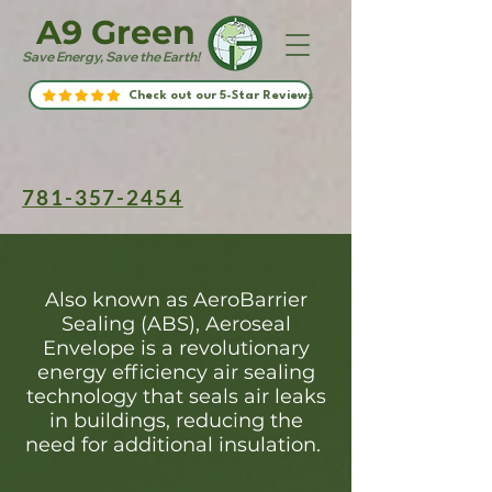
A9 Green
Save Energy, Save the Earth!
Check out our 5-Star Reviews
781-357-2454
Also known as AeroBarrier
Sealing (ABS), Aeroseal
Envelope is a revolutionary
energy efficiency air sealing
technology that seals air leaks
in buildings, reducing the
need for additional insulation.