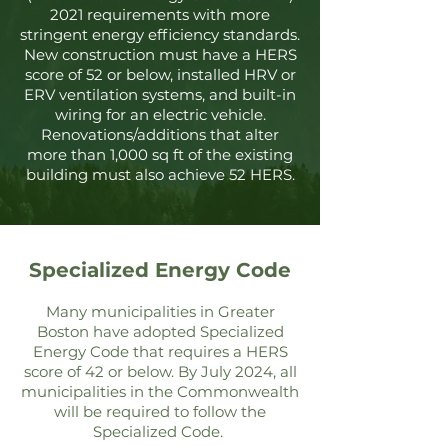
2021 requirements with more
stringent energy efficiency standards.
New construction must have a HERS
score of 52 or below, installed HRV or
ERV ventilation systems, and built-in
wiring for an electric vehicle.
Renovations/additions that alter
more than 1,000 sq ft of the existing
building must also achieve 52 HERS.
Specialized Energy Code
Many municipalities in Greater
Boston
have adopt
ed Specia
lized
Energy Code that requires a HERS
score of 42 or below. By July 2024, all
municipalities in the Commonwealth
will be required to follow the
Specialized Code.