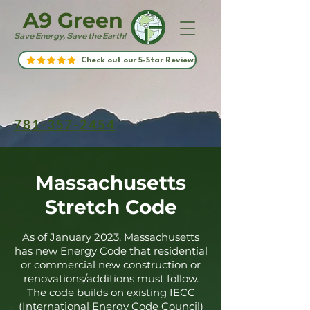
A9 Green
Save Energy, Save the Earth!
Check out our 5-Star Reviews
781-357-2454
Massachusetts
Stretch Code
As of January 2023, Massachusetts
has new Energy Code that residential
or commercial new construction or
renovations/additions must follow.
The code builds on existing IECC
(International Energy Code Council)