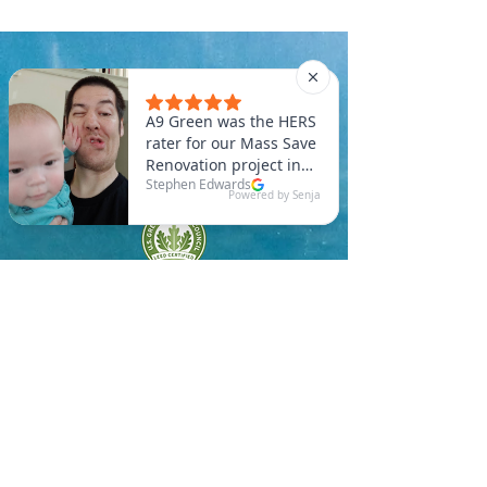
A9 Green
/Total Green Energy
Solution, LLC
781-357-
2454
info@a9green.com