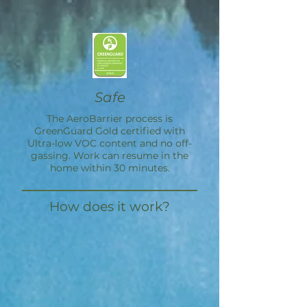
Safe
The
AeroBarrier
process is
GreenGuard Gold certified with
Ultra-low VOC content and no off-
gassing. Work can resume in the
home within 30 minutes.
How does it work?