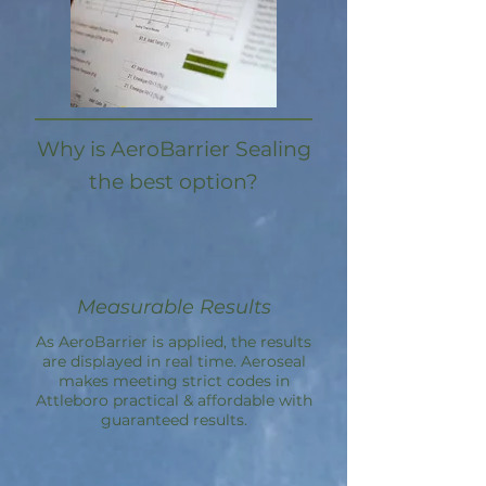
Why is AeroBarrier Sealing
the best option?
Measurable Results
As AeroBarrier is applied, the results
are displayed in real time. Aeroseal
makes meeting strict codes in
Attleboro practical & affordable with
guaranteed results.