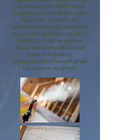
consulting and HERS Raters
experience with the Aeroseal
Envelope - AeroBarrier
technology. We guarantee that
your project will meet any IECC,
ENERGY STAR, or passive
house requirements in your
town of Attleboro,
Massachusetts. You will never
fail a blower door test!​