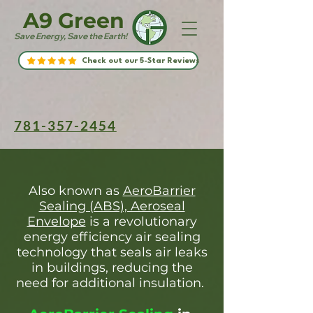
A9 Green
Save Energy, Save the Earth!
Check out our 5-Star Reviews
781-357-2454
Also known as
AeroBarrier
Sealing (ABS), Aeroseal
Envelope
is a revolutionary
energy efficiency air sealing
technology that seals air leaks
in buildings, reducing the
need for additional insulation.