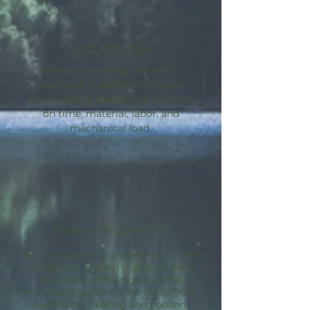
Cost Effective
No more caulking needed to
weatherize a space pre-drywall.
Avoid sealing guesswork and save
on time, material, labor, and
mechanical load.
Passive House Path
By incorporating a blower door, the
AeroBarrier
system is able to dial in
your desired leakage. Get the
maximum performance out of your
ventilation, heating and cooling.