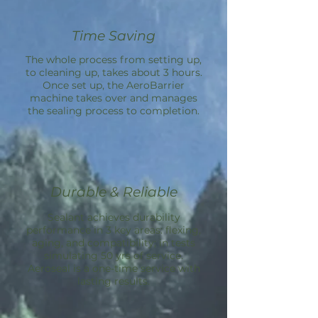
Time Saving
The whole process from setting up,
to cleaning up, takes about 3 hours.
Once set up, the
AeroBarrier
machine takes over and manages
the sealing process to completion.
Durable & Reliable
Sealant achieves durability
performance in 3 key areas: flexing,
aging, and compatibility; in tests
simulating 50 yrs of service.
Aeroseal is a one-time service with
lasting results.