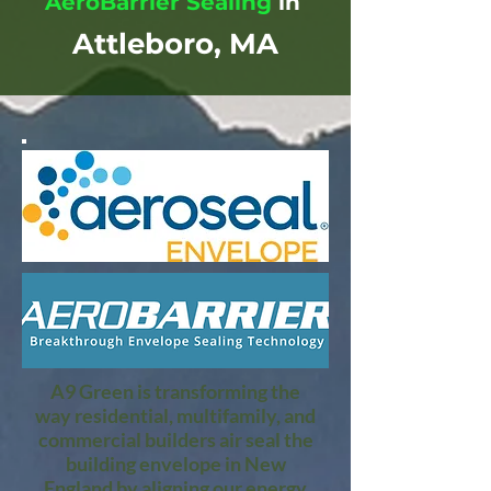
AeroBarrier Sealing
in
Attleboro, MA
A9 Green is transforming the
way residential, multifamily, and
commercial builders air seal the
building envelope in New
England by aligning our energy