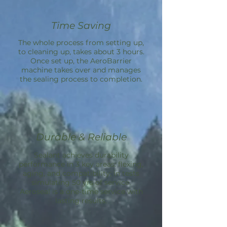
Time Saving
The whole process from setting up,
to cleaning up, takes about 3 hours.
Once set up, the
AeroBarrier
machine takes over and manages
the sealing process to completion.
Durable & Reliable
Sealant achieves durability
performance in 3 key areas: flexing,
aging, and compatibility; in tests
simulating 50 yrs of service.
Aeroseal is a one-time service with
lasting results.