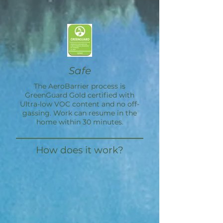
Safe
The
AeroBarrier
process is
GreenGuard Gold certified with
Ultra-low VOC content and no off-
gassing. Work can resume in the
home within 30 minutes.
How does it work?