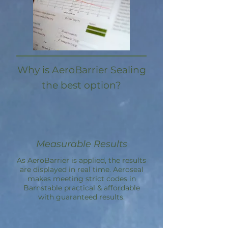
Why is AeroBarrier Sealing
the best option?
Measurable Results
As AeroBarrier is applied, the results
are displayed in real time. Aeroseal
makes meeting strict codes in
Barnstable practical & affordable
with guaranteed results.