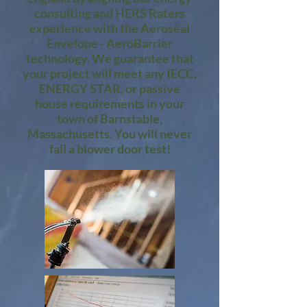
consulting and HERS Raters
experience with the Aeroseal
Envelope - AeroBarrier
technology. We guarantee that
your project will meet any IECC,
ENERGY STAR, or passive
house requirements in your
town of Barnstable,
Massachusetts. You will never
fail a blower door test!​