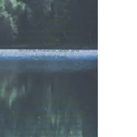
Cost Effective
No more caulking needed to
weatherize a space pre-drywall.
Avoid sealing guesswork and save
on time, material, labor, and
mechanical load.
Passive House Path
By incorporating a blower door, the
AeroBarrier
system is able to dial in
your desired leakage. Get the
maximum performance out of your
ventilation, heating and cooling.