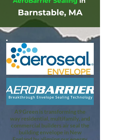
AeroBarrier Sealing
in
Barnstable, MA
A9 Green is transforming the
way residential, multifamily, and
commercial builders air seal the
building envelope in New
England by aligning our energy