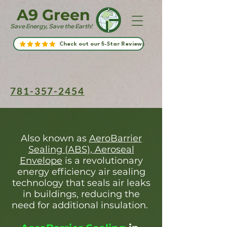
A9 Green
Save Energy, Save the Earth!
Check out our 5-Star Reviews
781-357-2454
Also known as
AeroBarrier
Sealing (ABS), Aeroseal
Envelope
is a revolutionary
energy efficiency air sealing
technology that seals air leaks
in buildings, reducing the
need for additional insulation.