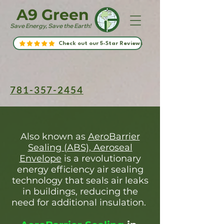
A9 Green
Save Energy, Save the Earth!
Check out our 5-Star Reviews
781-357-2454
Also known as
AeroBarrier
Sealing (ABS), Aeroseal
Envelope
is a revolutionary
energy efficiency air sealing
technology that seals air leaks
in buildings, reducing the
need for additional insulation.