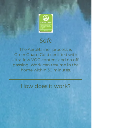
Safe
The
AeroBarrier
process is
GreenGuard Gold certified with
Ultra-low VOC content and no off-
gassing. Work can resume in the
home within 30 minutes.
How does it work?