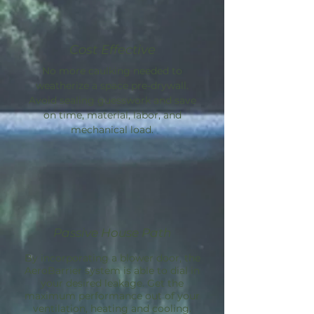
Cost Effective
No more caulking needed to
weatherize a space pre-drywall.
Avoid sealing guesswork and save
on time, material, labor, and
mechanical load.
Passive House Path
By incorporating a blower door, the
AeroBarrier
system is able to dial in
your desired leakage. Get the
maximum performance out of your
ventilation, heating and cooling.