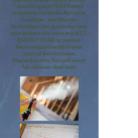
consulting and HERS Raters
experience with the Aeroseal
Envelope - AeroBarrier
technology. We guarantee that
your project will meet any IECC,
ENERGY STAR, or passive
house requirements in your
town of Belchertown,
Massachusetts. You will never
fail a blower door test!​