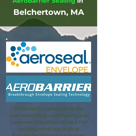
AeroBarrier Sealing
in
Belchertown, MA
A9 Green is transforming the
way residential, multifamily, and
commercial builders air seal the
building envelope in New
England by aligning our energy