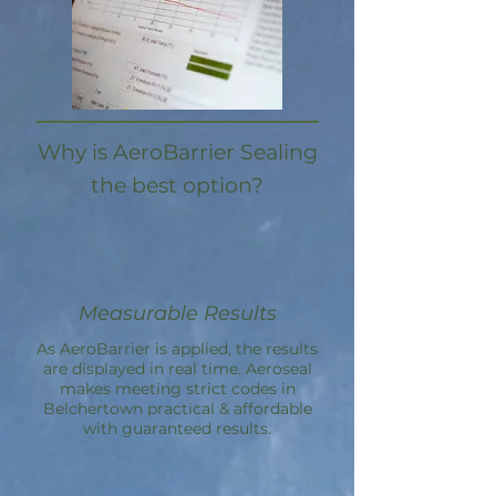
Why is AeroBarrier Sealing
the best option?
Measurable Results
As AeroBarrier is applied, the results
are displayed in real time. Aeroseal
makes meeting strict codes in
Belchertown practical & affordable
with guaranteed results.