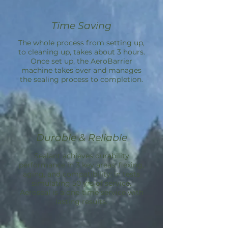
Time Saving
The whole process from setting up,
to cleaning up, takes about 3 hours.
Once set up, the
AeroBarrier
machine takes over and manages
the sealing process to completion.
Durable & Reliable
Sealant achieves durability
performance in 3 key areas: flexing,
aging, and compatibility; in tests
simulating 50 yrs of service.
Aeroseal is a one-time service with
lasting results.