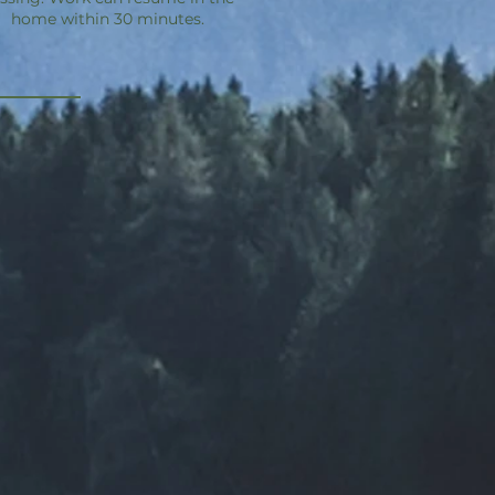
home within 30 minutes.