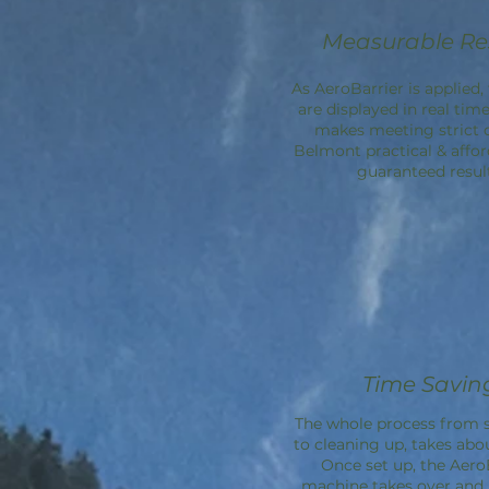
Measurable Re
As AeroBarrier is applied, 
are displayed in real time
makes meeting strict 
Belmont practical & affor
guaranteed result
Time Savin
The whole process from s
to cleaning up, takes abo
Once set up, the
Aero
machine takes over an