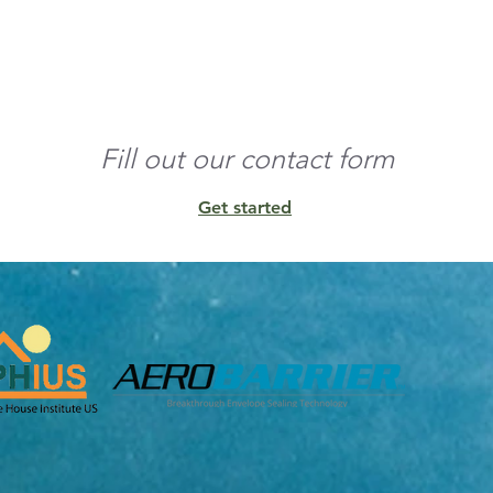
o the edges and build 
nd any residual 
Fill out our contact form
Get started
unt of conditioned 
ens, and other 