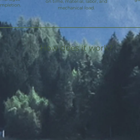
on time, material, labor, and
ompletion.
mechanical load.
How does it work?