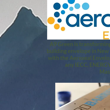
A9 Green is transforming
building envelope in New
with the Aeroseal Envelo
any IECC, ENERGY 
Mass