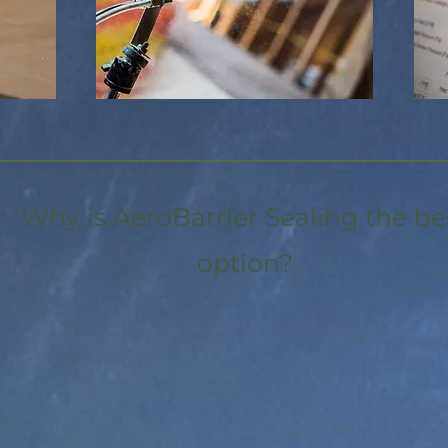
Why is AeroBarrier Sealing the be
option?