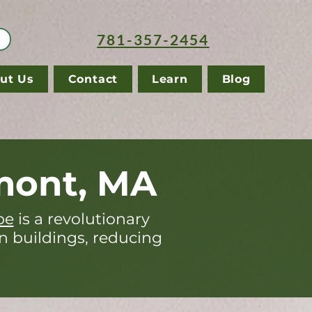
781-357-2454
ut Us
Contact
Learn
Blog
mont, MA
pe
is a revolutionary
in buildings, reducing