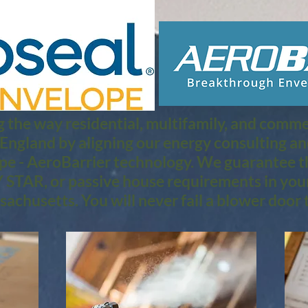
 the way residential, multifamily, and commerc
 England by aligning our energy consulting a
pe - AeroBarrier technology. We guarantee th
STAR, or passive house requirements in you
achusetts. You will never fail a blower door t