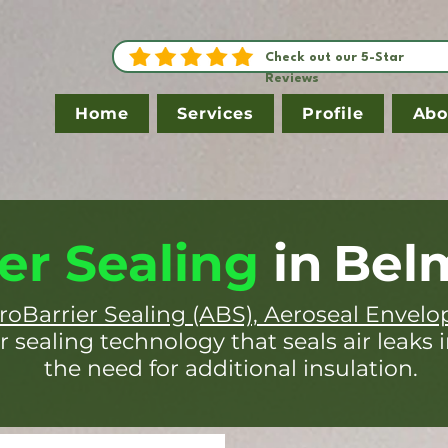
Check out our 5-Star
Reviews
Home
Services
Profile
Abo
er Sealing
in
Bel
roBarrier Sealing (ABS), Aeroseal Envelo
r sealing technology that seals air leaks 
the need for additional insulation.