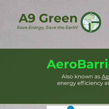
A9 Green
Save Energy, Save the Earth!
AeroBarri
Also known as
Ae
energy efficiency ai