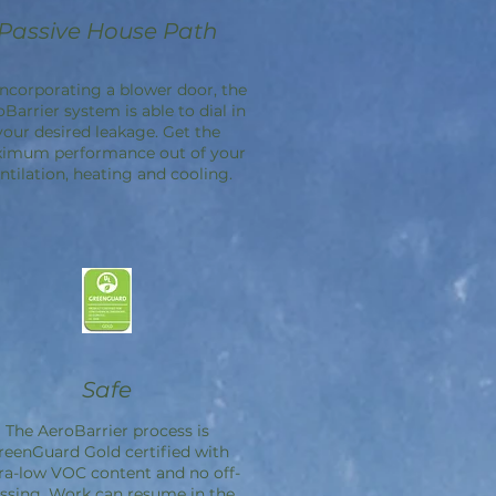
Passive House Path
incorporating a blower door, the
oBarrier
system is able to dial in
your desired leakage. Get the
imum performance out of your
ntilation, heating and cooling.
Safe
The
AeroBarrier
process is
reenGuard Gold certified with
ra-low VOC content and no off-
ssing. Work can resume in the