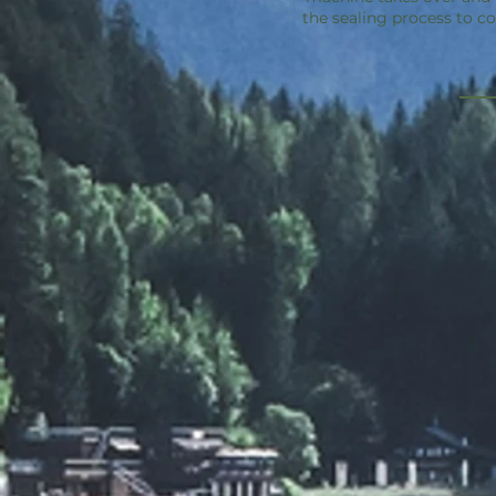
the sealing process to c