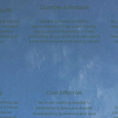
Durable & Reliable
sults
the results
Sealant achieves durability
By 
. Aeroseal
performance in 3 key areas: flexing,
Aer
codes in
aging, and compatibility; in tests
dable with
simulating 50 yrs of service. Aeroseal is
max
s.
a one-time service with lasting results.
ve
g
Cost Effective
etting up,
No more caulking needed to
ut 3 hours.
G
weatherize a space pre-drywall.
Barrier
Ult
Avoid sealing guesswork and save
d manages
ga