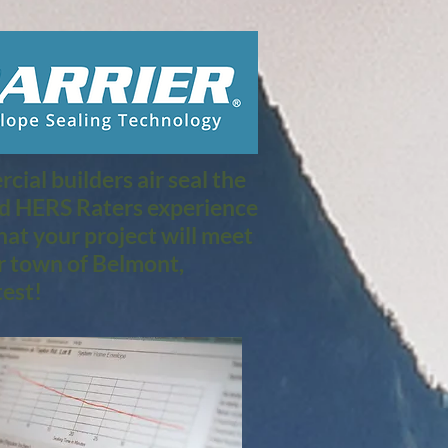
ial builders air seal the
nd HERS Raters experience
at your project will meet
r town of Belmont,
est!​