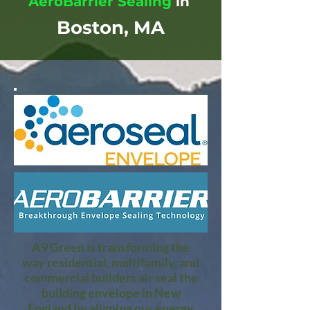
AeroBarrier Sealing
in
Boston, MA
A9 Green is transforming the
way residential, multifamily, and
commercial builders air seal the
building envelope in New
England by aligning our energy