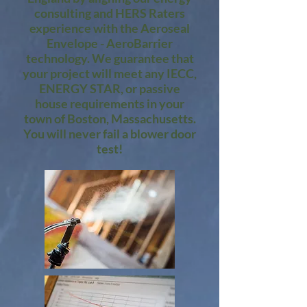
consulting and HERS Raters
experience with the Aeroseal
Envelope - AeroBarrier
technology. We guarantee that
your project will meet any IECC,
ENERGY STAR, or passive
house requirements in your
town of Boston, Massachusetts.
You will never fail a blower door
test!​