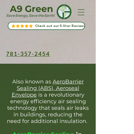
A9 Green
Save Energy, Save the Earth!
Check out our 5-Star Reviews
781-357-2454
Also known as
AeroBarrier
Sealing (ABS), Aeroseal
Envelope
is a revolutionary
energy efficiency air sealing
technology that seals air leaks
in buildings, reducing the
need for additional insulation.