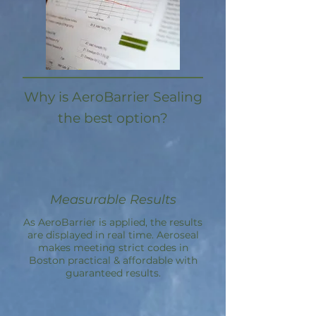
Why is AeroBarrier Sealing
the best option?
Measurable Results
As AeroBarrier is applied, the results
are displayed in real time. Aeroseal
makes meeting strict codes in
Boston practical & affordable with
guaranteed results.