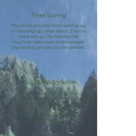
Time Saving
The whole process from setting up,
to cleaning up, takes about 3 hours.
Once set up, the
AeroBarrier
machine takes over and manages
the sealing process to completion.
Durable & Reliable
Sealant achieves durability
performance in 3 key areas: flexing,
aging, and compatibility; in tests
simulating 50 yrs of service.
Aeroseal is a one-time service with
lasting results.