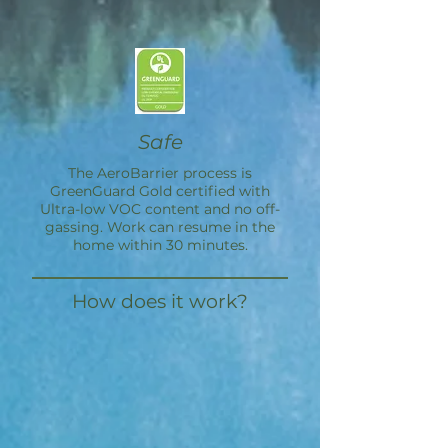
Safe
The
AeroBarrier
process is
GreenGuard Gold certified with
Ultra-low VOC content and no off-
gassing. Work can resume in the
home within 30 minutes.
How does it work?