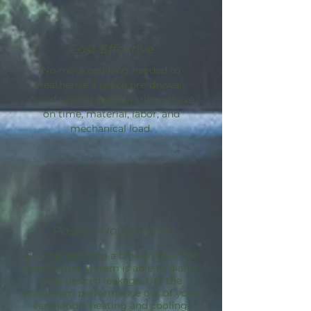
Cost Effective
No more caulking needed to
weatherize a space pre-drywall.
Avoid sealing guesswork and save
on time, material, labor, and
mechanical load.
Passive House Path
By incorporating a blower door, the
AeroBarrier
system is able to dial in
your desired leakage. Get the
maximum performance out of your
ventilation, heating and cooling.