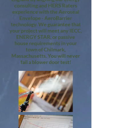
consulting and HERS Raters
experience with the Aeroseal
Envelope - AeroBarrier
technology. We guarantee that
your project will meet any IECC,
ENERGY STAR, or passive
house requirements in your
town of Chilmark,
Massachusetts. You will never
fail a blower door test!​