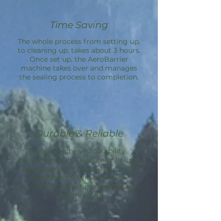
Time Saving
The whole process from setting up,
to cleaning up, takes about 3 hours.
Once set up, the
AeroBarrier
machine takes over and manages
the sealing process to completion.
Durable & Reliable
Sealant achieves durability
performance in 3 key areas: flexing,
aging, and compatibility; in tests
simulating 50 yrs of service.
Aeroseal is a one-time service with
lasting results.