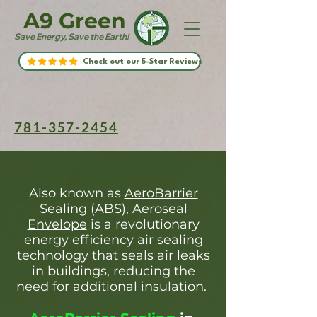
A9 Green
Save Energy, Save the Earth!
Check out our 5-Star Reviews
781-357-2454
Also known as
AeroBarrier
Sealing (ABS), Aeroseal
Envelope
is a revolutionary
energy efficiency air sealing
technology that seals air leaks
in buildings, reducing the
need for additional insulation.