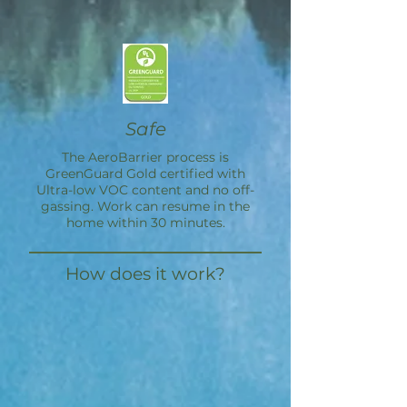
Safe
The
AeroBarrier
process is
GreenGuard Gold certified with
Ultra-low VOC content and no off-
gassing. Work can resume in the
home within 30 minutes.
How does it work?