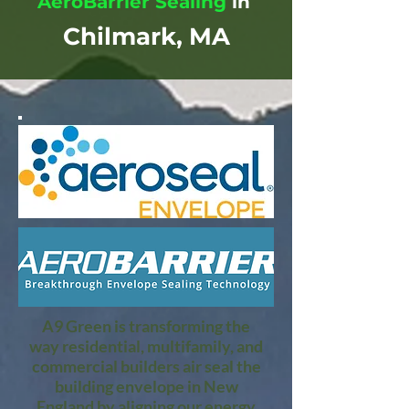
AeroBarrier Sealing
in
Chilmark, MA
A9 Green is transforming the
way residential, multifamily, and
commercial builders air seal the
building envelope in New
England by aligning our energy