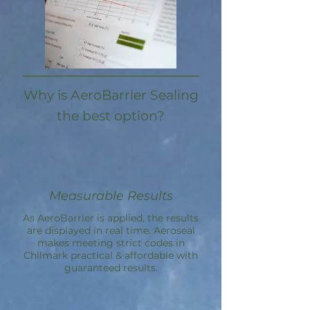
Why is AeroBarrier Sealing
the best option?
Measurable Results
As AeroBarrier is applied, the results
are displayed in real time. Aeroseal
makes meeting strict codes in
Chilmark practical & affordable with
guaranteed results.