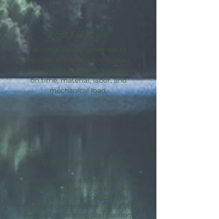
Cost Effective
No more caulking needed to
weatherize a space pre-drywall.
Avoid sealing guesswork and save
on time, material, labor, and
mechanical load.
Passive House Path
By incorporating a blower door, the
AeroBarrier
system is able to dial in
your desired leakage. Get the
maximum performance out of your
ventilation, heating and cooling.