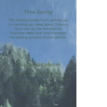
Time Saving
The whole process from setting up,
to cleaning up, takes about 3 hours.
Once set up, the
AeroBarrier
machine takes over and manages
the sealing process to completion.
Durable & Reliable
Sealant achieves durability
performance in 3 key areas: flexing,
aging, and compatibility; in tests
simulating 50 yrs of service.
Aeroseal is a one-time service with
lasting results.