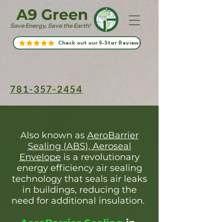
A9 Green
Save Energy, Save the Earth!
Check out our 5-Star Reviews
781-357-2454
Also known as
AeroBarrier
Sealing (ABS), Aeroseal
Envelope
is a revolutionary
energy efficiency air sealing
technology that seals air leaks
in buildings, reducing the
need for additional insulation.