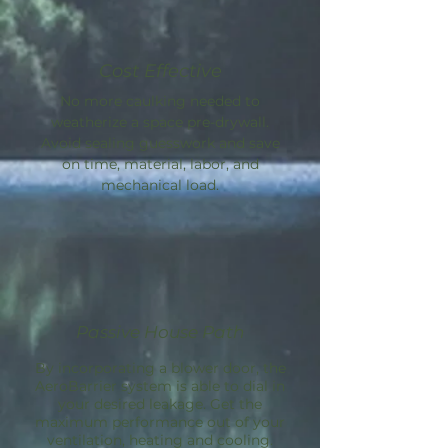
Cost Effective
No more caulking needed to
weatherize a space pre-drywall.
Avoid sealing guesswork and save
on time, material, labor, and
mechanical load.
Passive House Path
By incorporating a blower door, the
AeroBarrier
system is able to dial in
your desired leakage. Get the
maximum performance out of your
ventilation, heating and cooling.