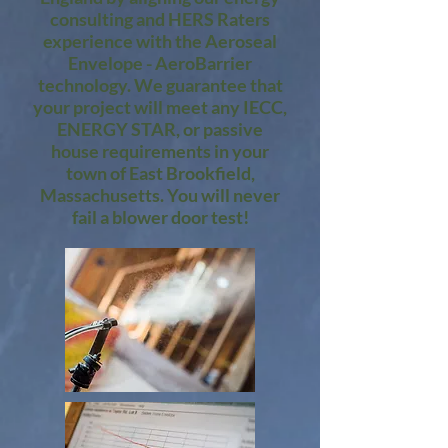
consulting and HERS Raters
experience with the Aeroseal
Envelope - AeroBarrier
technology. We guarantee that
your project will meet any IECC,
ENERGY STAR, or passive
house requirements in your
town of East Brookfield,
Massachusetts. You will never
fail a blower door test!​