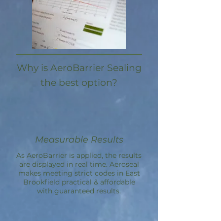
Why is AeroBarrier Sealing
the best option?
Measurable Results
As AeroBarrier is applied, the results
are displayed in real time. Aeroseal
makes meeting strict codes in East
Brookfield practical & affordable
with guaranteed results.