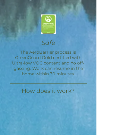
Safe
The
AeroBarrier
process is
GreenGuard Gold certified with
Ultra-low VOC content and no off-
gassing. Work can resume in the
home within 30 minutes.
How does it work?