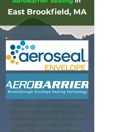
AeroBarrier Sealing
in
East Brookfield, MA
A9 Green is transforming the
way residential, multifamily, and
commercial builders air seal the
building envelope in New
England by aligning our energy