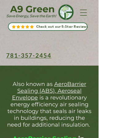
A9 Green
Save Energy, Save the Earth!
Check out our 5-Star Reviews
781-357-2454
Also known as
AeroBarrier
Sealing (ABS), Aeroseal
Envelope
is a revolutionary
energy efficiency air sealing
technology that seals air leaks
in buildings, reducing the
need for additional insulation.