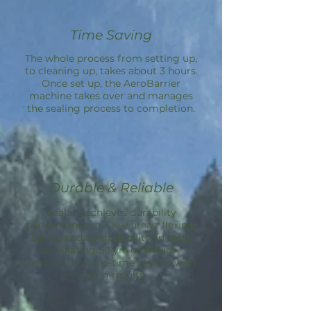
Time Saving
The whole process from setting up,
to cleaning up, takes about 3 hours.
Once set up, the
AeroBarrier
machine takes over and manages
the sealing process to completion.
Durable & Reliable
Sealant achieves durability
performance in 3 key areas: flexing,
aging, and compatibility; in tests
simulating 50 yrs of service.
Aeroseal is a one-time service with
lasting results.