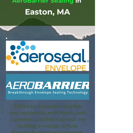
AeroBarrier Sealing
in
Easton, MA
A9 Green is transforming the
way residential, multifamily, and
commercial builders air seal the
building envelope in New
England by aligning our energy