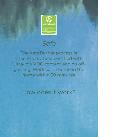
Safe
The
AeroBarrier
process is
GreenGuard Gold certified with
Ultra-low VOC content and no off-
gassing. Work can resume in the
home within 30 minutes.
How does it work?