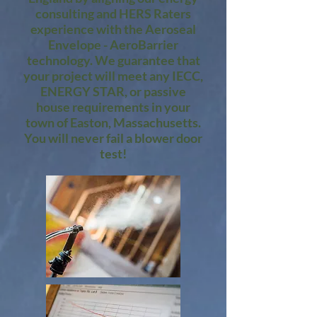
consulting and HERS Raters
experience with the Aeroseal
Envelope - AeroBarrier
technology. We guarantee that
your project will meet any IECC,
ENERGY STAR, or passive
house requirements in your
town of Easton, Massachusetts.
You will never fail a blower door
test!​