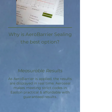
Why is AeroBarrier Sealing
the best option?
Measurable Results
As AeroBarrier is applied, the results
are displayed in real time. Aeroseal
makes meeting strict codes in
Easton practical & affordable with
guaranteed results.