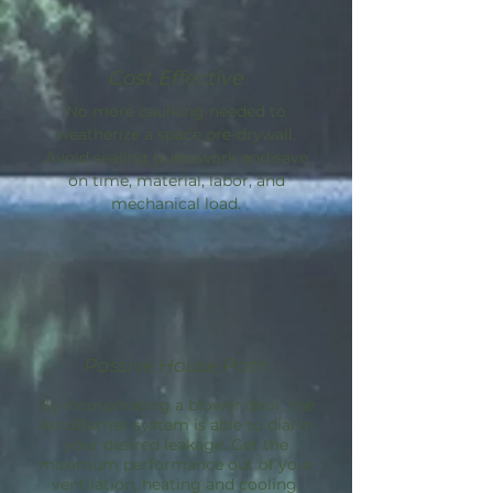
Cost Effective
No more caulking needed to
weatherize a space pre-drywall.
Avoid sealing guesswork and save
on time, material, labor, and
mechanical load.
Passive House Path
By incorporating a blower door, the
AeroBarrier
system is able to dial in
your desired leakage. Get the
maximum performance out of your
ventilation, heating and cooling.