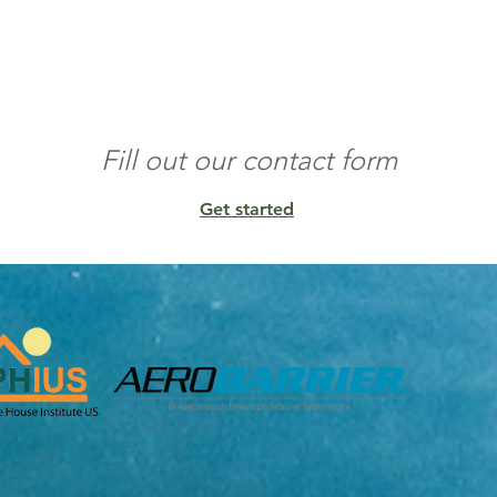
o the edges and build 
nd any residual 
Fill out our contact form
Get started
unt of conditioned 
ens, and other 