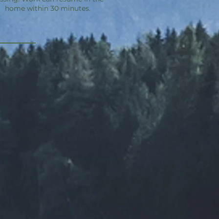
home within 30 minutes.