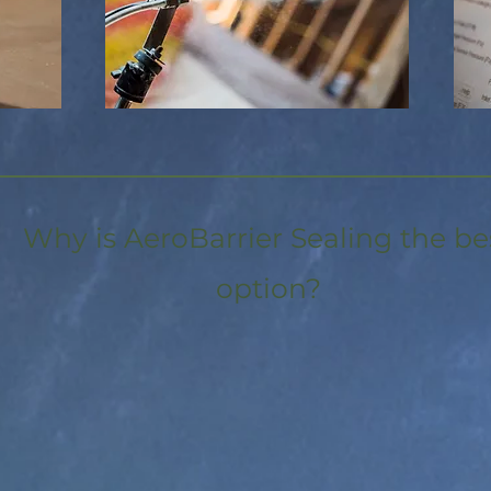
Why is AeroBarrier Sealing the be
option?