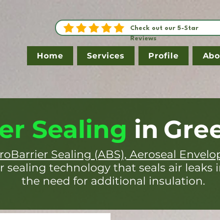
Check out our 5-Star
Reviews
Home
Services
Profile
Abo
er Sealing
in
Gree
roBarrier Sealing (ABS), Aeroseal Envelo
r sealing technology that seals air leaks 
the need for additional insulation.