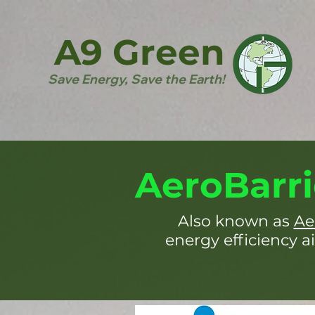
A9 Green
Save Energy, Save the Earth!
AeroBarri
Also known as
Ae
energy efficiency ai