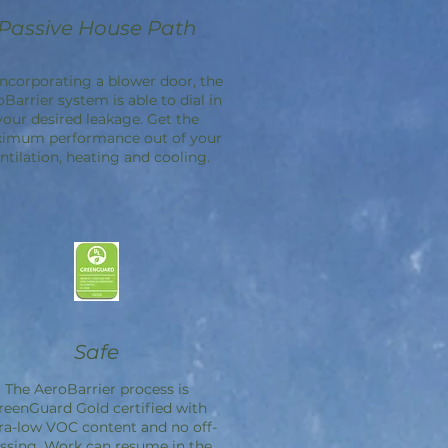
Passive House Path
incorporating a blower door, the
oBarrier
system is able to dial in
your desired leakage. Get the
imum performance out of your
ntilation, heating and cooling.
Safe
The
AeroBarrier
process is
reenGuard Gold certified with
ra-low VOC content and no off-
ssing. Work can resume in the