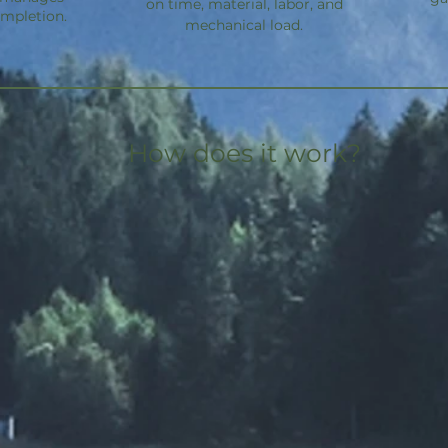
on time, material, labor, and
ompletion.
mechanical load.
How does it work?