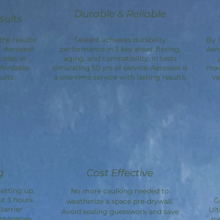
Durable & Reliable
sults
the results
Sealant achieves durability
By 
. Aeroseal
performance in 3 key areas: flexing,
Aer
codes in
aging, and compatibility; in tests
ffordable
simulating 50 yrs of service. Aeroseal is
max
ults.
a one-time service with lasting results.
ve
g
Cost Effective
etting up,
No more caulking needed to
ut 3 hours.
G
weatherize a space pre-drywall.
Barrier
Ult
Avoid sealing guesswork and save
d manages
ga