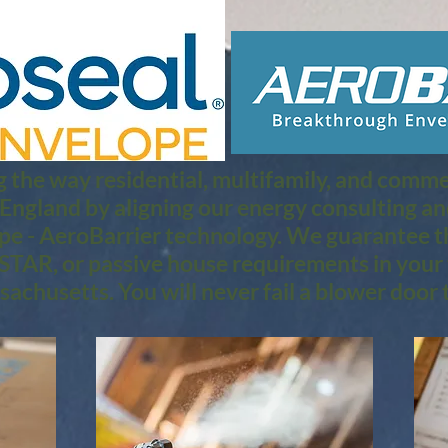
 the way residential, multifamily, and commerc
 England by aligning our energy consulting a
pe - AeroBarrier technology. We guarantee th
TAR, or passive house requirements in your 
achusetts. You will never fail a blower door t