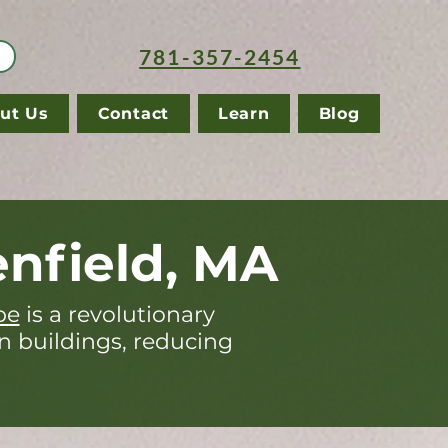
781-357-2454
ut Us
Contact
Learn
Blog
nfield, MA
pe
is a revolutionary
in buildings, reducing