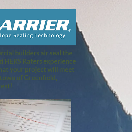
ial builders air seal the
nd HERS Raters experience
at your project will meet
town of Greenfield,
est!​