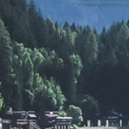
the sealing process to c