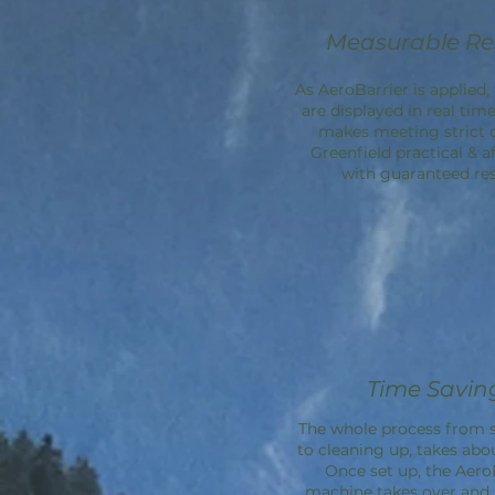
Measurable Re
As AeroBarrier is applied, 
are displayed in real time
makes meeting strict 
Greenfield practical & a
with guaranteed res
Time Savin
The whole process from s
to cleaning up, takes abo
Once set up, the
Aero
machine takes over an