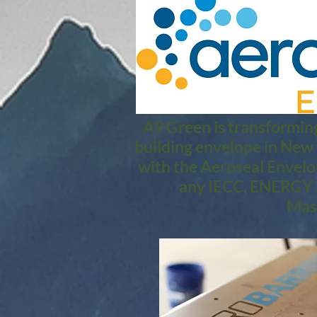
A9 Green is transforming
building envelope in New
with the Aeroseal Envelo
any IECC, ENERGY S
Mass