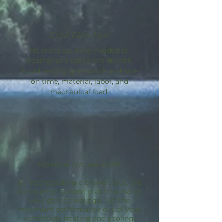
Cost Effective
No more caulking needed to
weatherize a space pre-drywall.
Avoid sealing guesswork and save
on time, material, labor, and
mechanical load.
Passive House Path
By incorporating a blower door, the
AeroBarrier
system is able to dial in
your desired leakage. Get the
maximum performance out of your
ventilation, heating and cooling.