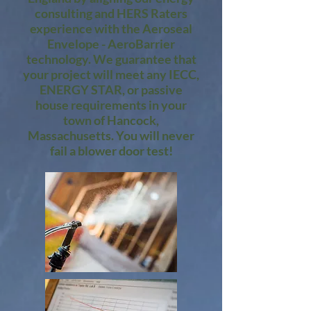
consulting and HERS Raters
experience with the Aeroseal
Envelope - AeroBarrier
technology. We guarantee that
your project will meet any IECC,
ENERGY STAR, or passive
house requirements in your
town of Hancock,
Massachusetts. You will never
fail a blower door test!​