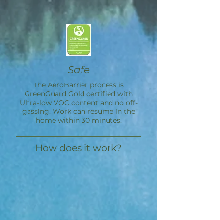
Safe
The
AeroBarrier
process is
GreenGuard Gold certified with
Ultra-low VOC content and no off-
gassing. Work can resume in the
home within 30 minutes.
How does it work?