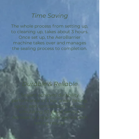
Time Saving
The whole process from setting up,
to cleaning up, takes about 3 hours.
Once set up, the
AeroBarrier
machine takes over and manages
the sealing process to completion.
Durable & Reliable
Sealant achieves durability
performance in 3 key areas: flexing,
aging, and compatibility; in tests
simulating 50 yrs of service.
Aeroseal is a one-time service with
lasting results.