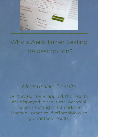
Why is AeroBarrier Sealing
the best option?
Measurable Results
As AeroBarrier is applied, the results
are displayed in real time. Aeroseal
makes meeting strict codes in
Hancock practical & affordable with
guaranteed results.