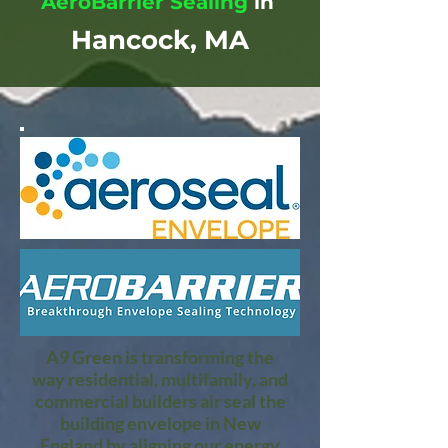
AeroBarrier Sealing
in
Hancock, MA
A9 Green is transforming the
way residential, multifamily, and
commercial builders air seal the
building envelope in New
England by aligning our energy