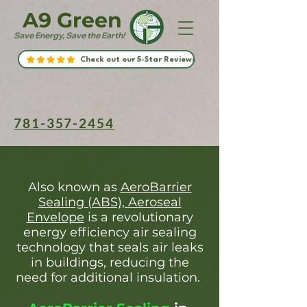
A9 Green
Save Energy, Save the Earth!
Check out our 5-Star Reviews
781-357-2454
Also known as
AeroBarrier
Sealing (ABS), Aeroseal
Envelope
is a revolutionary
energy efficiency air sealing
technology that seals air leaks
in buildings, reducing the
need for additional insulation.