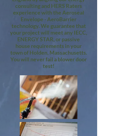
consulting and HERS Raters
experience with the Aeroseal
Envelope - AeroBarrier
technology. We guarantee that
your project will meet any IECC,
ENERGY STAR, or passive
house requirements in your
town of Holden, Massachusetts.
You will never fail a blower door
test!​