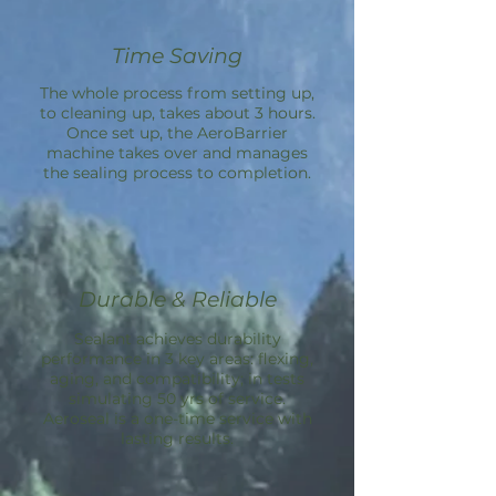
Time Saving
The whole process from setting up,
to cleaning up, takes about 3 hours.
Once set up, the
AeroBarrier
machine takes over and manages
the sealing process to completion.
Durable & Reliable
Sealant achieves durability
performance in 3 key areas: flexing,
aging, and compatibility; in tests
simulating 50 yrs of service.
Aeroseal is a one-time service with
lasting results.