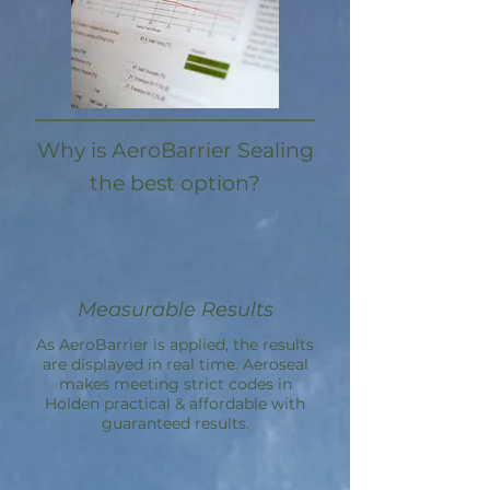
Why is AeroBarrier Sealing
the best option?
Measurable Results
As AeroBarrier is applied, the results
are displayed in real time. Aeroseal
makes meeting strict codes in
Holden practical & affordable with
guaranteed results.