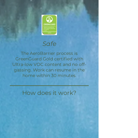
Safe
The
AeroBarrier
process is
GreenGuard Gold certified with
Ultra-low VOC content and no off-
gassing. Work can resume in the
home within 30 minutes.
How does it work?