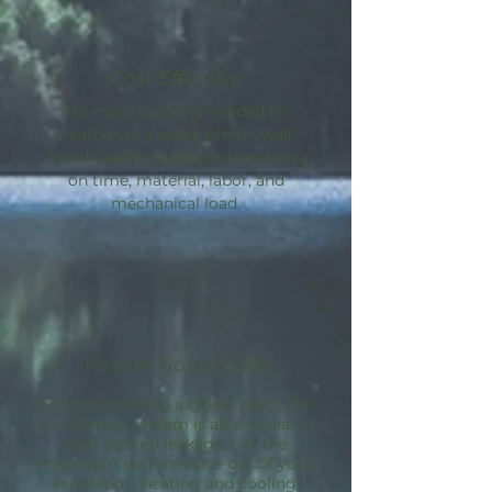
Cost Effective
No more caulking needed to
weatherize a space pre-drywall.
Avoid sealing guesswork and save
on time, material, labor, and
mechanical load.
Passive House Path
By incorporating a blower door, the
AeroBarrier
system is able to dial in
your desired leakage. Get the
maximum performance out of your
ventilation, heating and cooling.