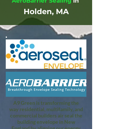
AeroBarrier Sealing
in
Holden, MA
A9 Green is transforming the
way residential, multifamily, and
commercial builders air seal the
building envelope in New
England by aligning our energy