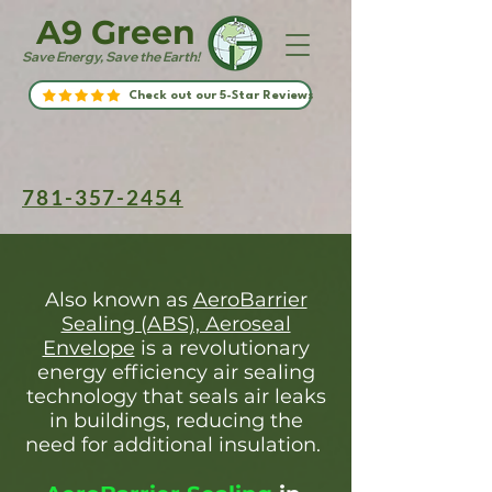
A9 Green
Save Energy, Save the Earth!
Check out our 5-Star Reviews
781-357-2454
Also known as
AeroBarrier
Sealing (ABS), Aeroseal
Envelope
is a revolutionary
energy efficiency air sealing
technology that seals air leaks
in buildings, reducing the
need for additional insulation.