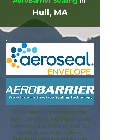
AeroBarrier Sealing
in
Hull, MA
A9 Green is transforming the
way residential, multifamily, and
commercial builders air seal the
building envelope in New
England by aligning our energy