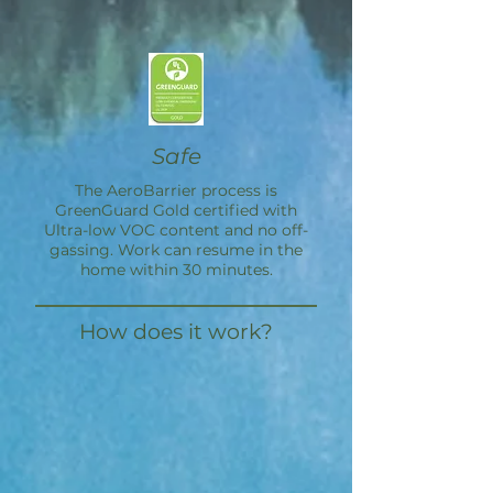
Safe
The
AeroBarrier
process is
GreenGuard Gold certified with
Ultra-low VOC content and no off-
gassing. Work can resume in the
home within 30 minutes.
How does it work?