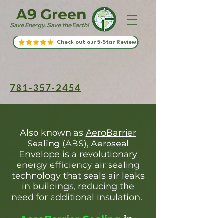
A9 Green
Save Energy, Save the Earth!
Check out our 5-Star Reviews
781-357-2454
Also known as
AeroBarrier
Sealing (ABS), Aeroseal
Envelope
is a revolutionary
energy efficiency air sealing
technology that seals air leaks
in buildings, reducing the
need for additional insulation.