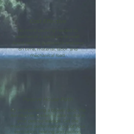
Cost Effective
No more caulking needed to
weatherize a space pre-drywall.
Avoid sealing guesswork and save
on time, material, labor, and
mechanical load.
Passive House Path
By incorporating a blower door, the
AeroBarrier
system is able to dial in
your desired leakage. Get the
maximum performance out of your
ventilation, heating and cooling.