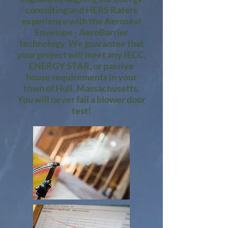
consulting and HERS Raters
experience with the Aeroseal
Envelope - AeroBarrier
technology. We guarantee that
your project will meet any IECC,
ENERGY STAR, or passive
house requirements in your
town of Hull, Massachusetts.
You will never fail a blower door
test!​