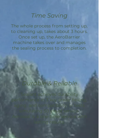
Time Saving
The whole process from setting up,
to cleaning up, takes about 3 hours.
Once set up, the
AeroBarrier
machine takes over and manages
the sealing process to completion.
Durable & Reliable
Sealant achieves durability
performance in 3 key areas: flexing,
aging, and compatibility; in tests
simulating 50 yrs of service.
Aeroseal is a one-time service with
lasting results.