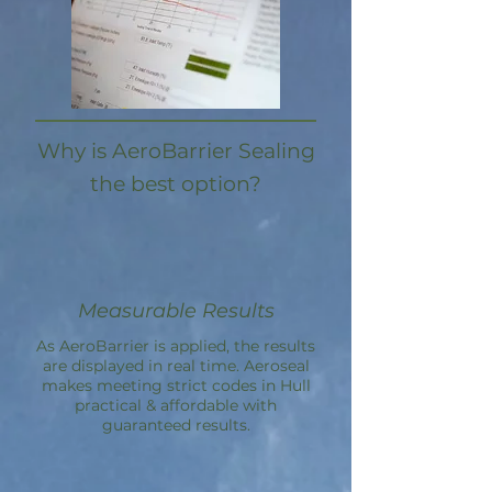
Why is AeroBarrier Sealing
the best option?
Measurable Results
As AeroBarrier is applied, the results
are displayed in real time. Aeroseal
makes meeting strict codes in Hull
practical & affordable with
guaranteed results.