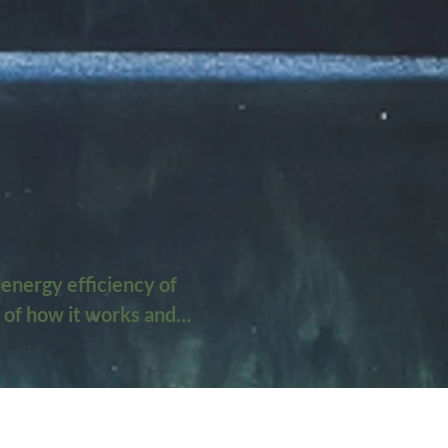
energy efficiency of 
 of how it works and 