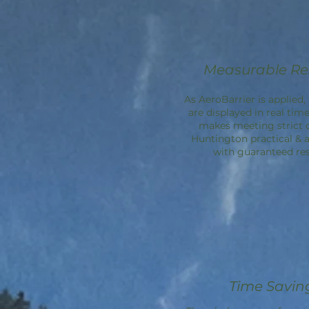
Measurable Re
As AeroBarrier is applied, 
are displayed in real time
makes meeting strict 
Huntington practical & a
with guaranteed res
Time Savin