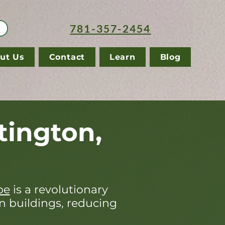
781-357-2454
ut Us
Contact
Learn
Blog
tington,
pe
is a revolutionary
in buildings, reducing