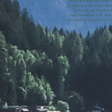
The whole process from s
to cleaning up, takes abo
Once set up, the
Aero
machine takes over an
the sealing process to c