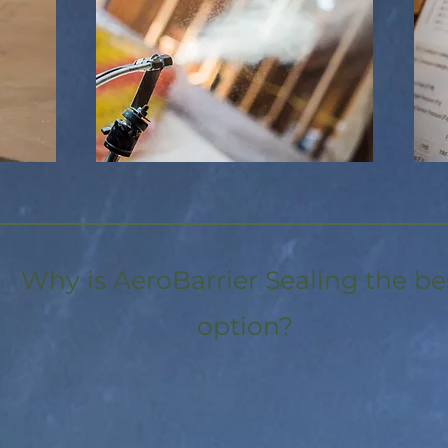
Why is AeroBarrier Sealing the be
option?