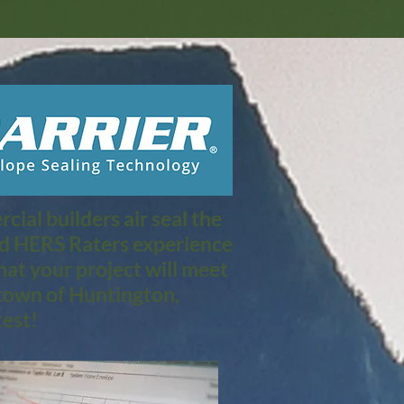
ial builders air seal the
nd HERS Raters experience
at your project will meet
town of Huntington,
est!​