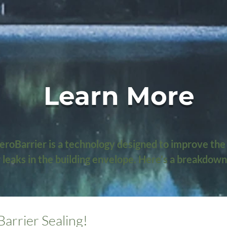
Learn More
roBarrier is a technology designed to improve the 
ir leaks in the building envelope. Here's a breakdown
aling?

Barrier Sealing!