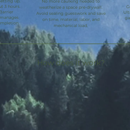
etting up,
No more caulking needed to
ut 3 hours.
G
weatherize a space pre-drywall.
Barrier
Ult
Avoid sealing guesswork and save
d manages
ga
on time, material, labor, and
ompletion.
mechanical load.
How does it work?