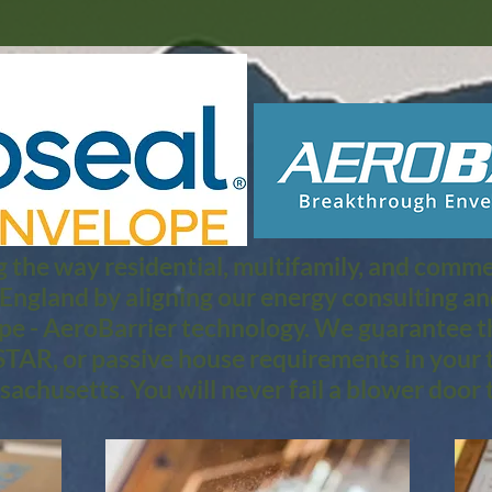
 the way residential, multifamily, and commerc
 England by aligning our energy consulting a
pe - AeroBarrier technology. We guarantee th
TAR, or passive house requirements in your 
achusetts. You will never fail a blower door t