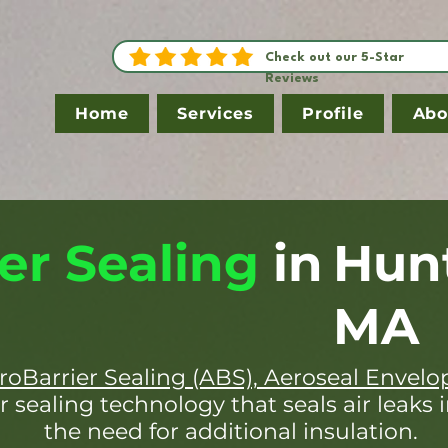
Check out our 5-Star
Reviews
Home
Services
Profile
Abo
er Sealing
in
Hun
MA
roBarrier Sealing (ABS), Aeroseal Envelo
r sealing technology that seals air leaks 
the need for additional insulation.