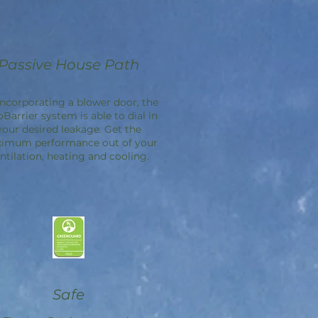
Passive House Path
incorporating a blower door, the
oBarrier
system is able to dial in
your desired leakage. Get the
imum performance out of your
ntilation, heating and cooling.
Safe