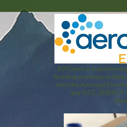
A9 Green is transforming
building envelope in New
with the Aeroseal Envelo
any IECC, ENERGY S
Mass