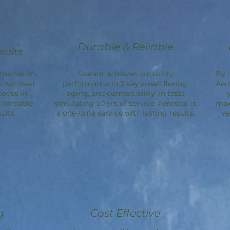
Durable & Reliable
sults
the results
Sealant achieves durability
By 
. Aeroseal
performance in 3 key areas: flexing,
Aer
codes in
aging, and compatibility; in tests
ffordable
simulating 50 yrs of service. Aeroseal is
max
ults.
a one-time service with lasting results.
ve
g
Cost Effective