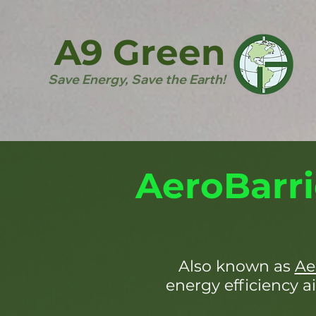
A9 Green
Save Energy, Save the Earth!
AeroBarri
Also known as
Ae
energy efficiency ai