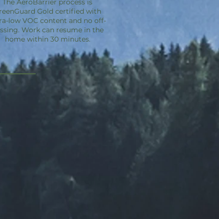
The
AeroBarrier
process is
reenGuard Gold certified with
ra-low VOC content and no off-
ssing. Work can resume in the
home within 30 minutes.