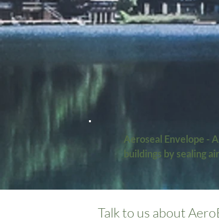
Aeroseal Envelope - Ae
buildings by sealing a
its benefits:

What is AeroBarrier Se
Talk to us about Aero