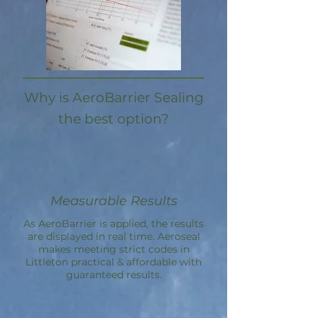
Why is AeroBarrier Sealing
the best option?
Measurable Results
As AeroBarrier is applied, the results
are displayed in real time. Aeroseal
makes meeting strict codes in
Littleton practical & affordable with
guaranteed results.