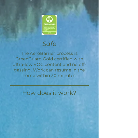
Safe
The
AeroBarrier
process is
GreenGuard Gold certified with
Ultra-low VOC content and no off-
gassing. Work can resume in the
home within 30 minutes.
How does it work?