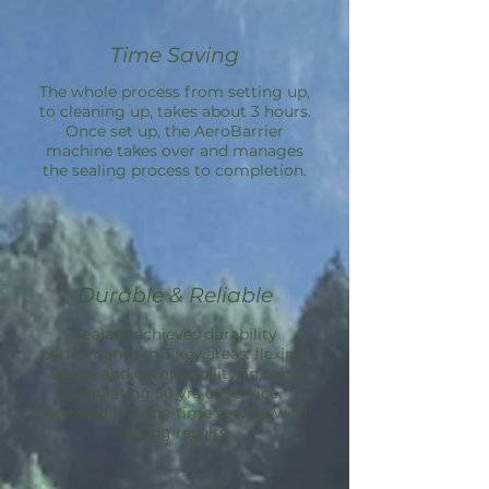
Time Saving
The whole process from setting up,
to cleaning up, takes about 3 hours.
Once set up, the
AeroBarrier
machine takes over and manages
the sealing process to completion.
Durable & Reliable
Sealant achieves durability
performance in 3 key areas: flexing,
aging, and compatibility; in tests
simulating 50 yrs of service.
Aeroseal is a one-time service with
lasting results.