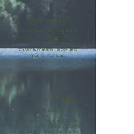
Cost Effective
No more caulking needed to
weatherize a space pre-drywall.
Avoid sealing guesswork and save
on time, material, labor, and
mechanical load.
Passive House Path
By incorporating a blower door, the
AeroBarrier
system is able to dial in
your desired leakage. Get the
maximum performance out of your
ventilation, heating and cooling.