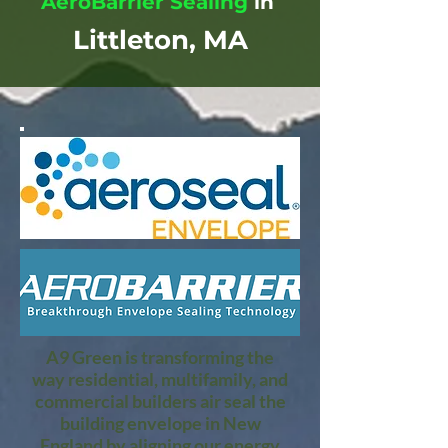
AeroBarrier Sealing
in
Littleton, MA
A9 Green is transforming the
way residential, multifamily, and
commercial builders air seal the
building envelope in New
England by aligning our energy