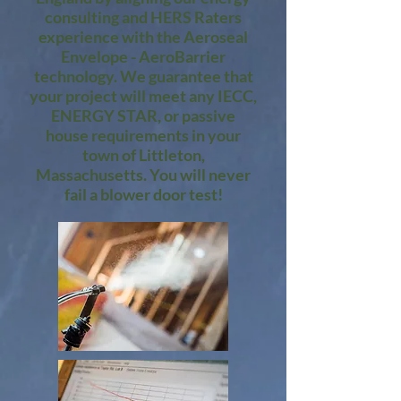
consulting and HERS Raters
experience with the Aeroseal
Envelope - AeroBarrier
technology. We guarantee that
your project will meet any IECC,
ENERGY STAR, or passive
house requirements in your
town of Littleton,
Massachusetts. You will never
fail a blower door test!​