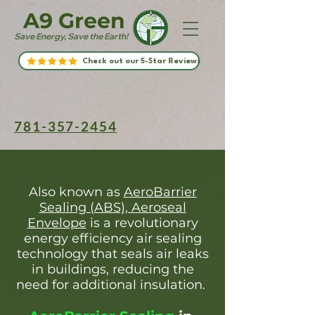
A9 Green
Save Energy, Save the Earth!
Check out our 5-Star Reviews
781-357-2454
Also known as
AeroBarrier
Sealing (ABS), Aeroseal
Envelope
is a revolutionary
energy efficiency air sealing
technology that seals air leaks
in buildings, reducing the
need for additional insulation.