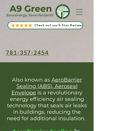
A9 Green
Save Energy, Save the Earth!
Check out our 5-Star Reviews
781-357-2454
Also known as
AeroBarrier
Sealing (ABS), Aeroseal
Envelope
is a revolutionary
energy efficiency air sealing
technology that seals air leaks
in buildings, reducing the
need for additional insulation.