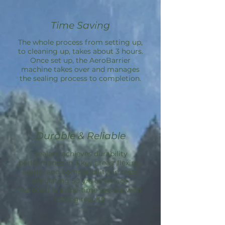
Time Saving
The whole process from setting up,
to cleaning up, takes about 3 hours.
Once set up, the
AeroBarrier
machine takes over and manages
the sealing process to completion.
Durable & Reliable
Sealant achieves durability
performance in 3 key areas: flexing,
aging, and compatibility; in tests
simulating 50 yrs of service.
Aeroseal is a one-time service with
lasting results.