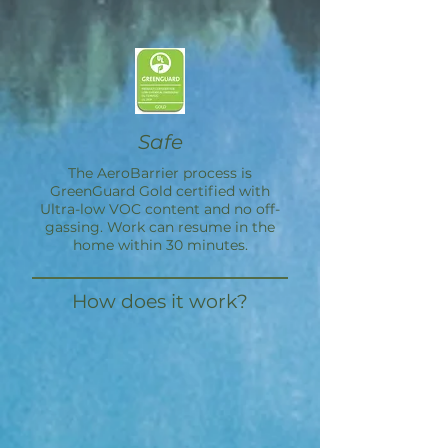
Safe
The
AeroBarrier
process is
GreenGuard Gold certified with
Ultra-low VOC content and no off-
gassing. Work can resume in the
home within 30 minutes.
How does it work?