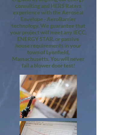
consulting and HERS Raters
experience with the Aeroseal
Envelope - AeroBarrier
technology. We guarantee that
your project will meet any IECC,
ENERGY STAR, or passive
house requirements in your
town of Lynnfield,
Massachusetts. You will never
fail a blower door test!​