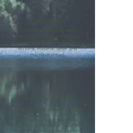
Cost Effective
No more caulking needed to
weatherize a space pre-drywall.
Avoid sealing guesswork and save
on time, material, labor, and
mechanical load.
Passive House Path
By incorporating a blower door, the
AeroBarrier
system is able to dial in
your desired leakage. Get the
maximum performance out of your
ventilation, heating and cooling.