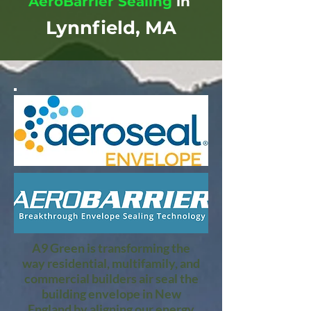
AeroBarrier Sealing
in
Lynnfield, MA
A9 Green is transforming the
way residential, multifamily, and
commercial builders air seal the
building envelope in New
England by aligning our energy