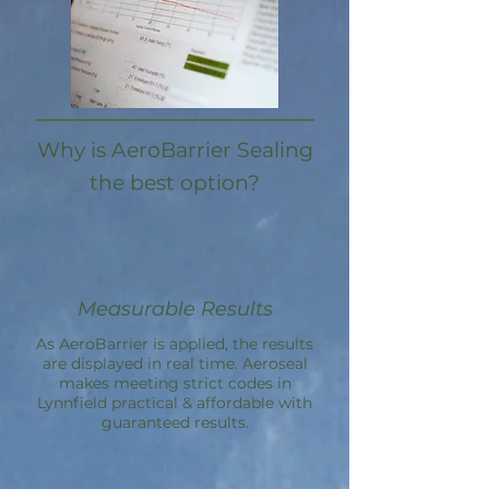
Why is AeroBarrier Sealing
the best option?
Measurable Results
As AeroBarrier is applied, the results
are displayed in real time. Aeroseal
makes meeting strict codes in
Lynnfield practical & affordable with
guaranteed results.