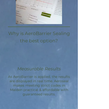
Why is AeroBarrier Sealing
the best option?
Measurable Results
As AeroBarrier is applied, the results
are displayed in real time. Aeroseal
makes meeting strict codes in
Malden practical & affordable with
guaranteed results.