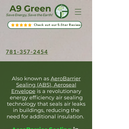
A9 Green
Save Energy, Save the Earth!
Check out our 5-Star Reviews
781-357-2454
Also known as
AeroBarrier
Sealing (ABS), Aeroseal
Envelope
is a revolutionary
energy efficiency air sealing
technology that seals air leaks
in buildings, reducing the
need for additional insulation.