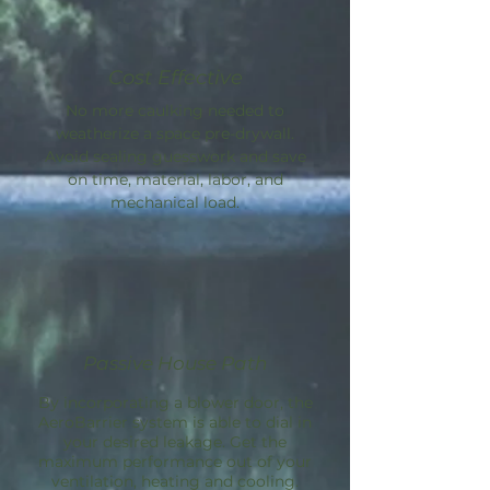
Cost Effective
No more caulking needed to
weatherize a space pre-drywall.
Avoid sealing guesswork and save
on time, material, labor, and
mechanical load.
Passive House Path
By incorporating a blower door, the
AeroBarrier
system is able to dial in
your desired leakage. Get the
maximum performance out of your
ventilation, heating and cooling.