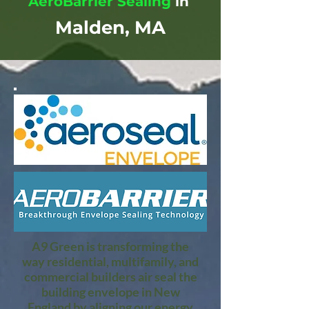
AeroBarrier Sealing
in
Malden, MA
A9 Green is transforming the
way residential, multifamily, and
commercial builders air seal the
building envelope in New
England by aligning our energy