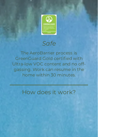
Safe
The
AeroBarrier
process is
GreenGuard Gold certified with
Ultra-low VOC content and no off-
gassing. Work can resume in the
home within 30 minutes.
How does it work?