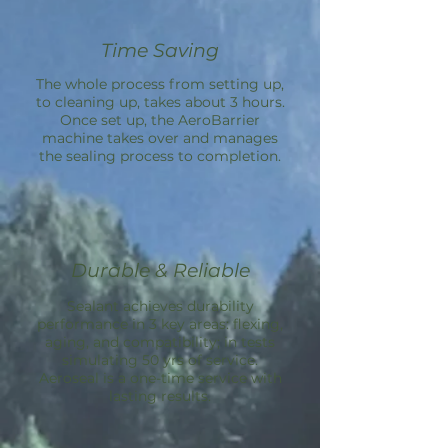
Time Saving
The whole process from setting up,
to cleaning up, takes about 3 hours.
Once set up, the
AeroBarrier
machine takes over and manages
the sealing process to completion.
Durable & Reliable
Sealant achieves durability
performance in 3 key areas: flexing,
aging, and compatibility; in tests
simulating 50 yrs of service.
Aeroseal is a one-time service with
lasting results.