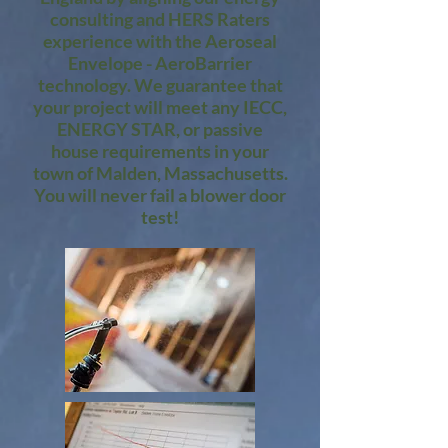
consulting and HERS Raters
experience with the Aeroseal
Envelope - AeroBarrier
technology. We guarantee that
your project will meet any IECC,
ENERGY STAR, or passive
house requirements in your
town of Malden, Massachusetts.
You will never fail a blower door
test!​