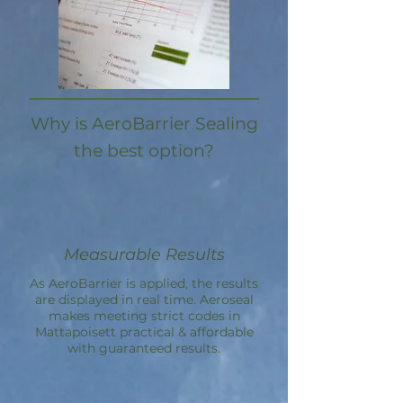
Why is AeroBarrier Sealing
the best option?
Measurable Results
As AeroBarrier is applied, the results
are displayed in real time. Aeroseal
makes meeting strict codes in
Mattapoisett practical & affordable
with guaranteed results.