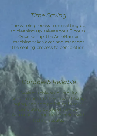
Time Saving
The whole process from setting up,
to cleaning up, takes about 3 hours.
Once set up, the
AeroBarrier
machine takes over and manages
the sealing process to completion.
Durable & Reliable
Sealant achieves durability
performance in 3 key areas: flexing,
aging, and compatibility; in tests
simulating 50 yrs of service.
Aeroseal is a one-time service with
lasting results.