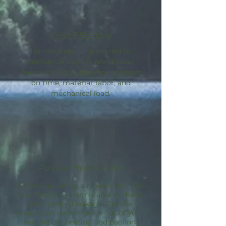
Cost Effective
No more caulking needed to
weatherize a space pre-drywall.
Avoid sealing guesswork and save
on time, material, labor, and
mechanical load.
Passive House Path
By incorporating a blower door, the
AeroBarrier
system is able to dial in
your desired leakage. Get the
maximum performance out of your
ventilation, heating and cooling.