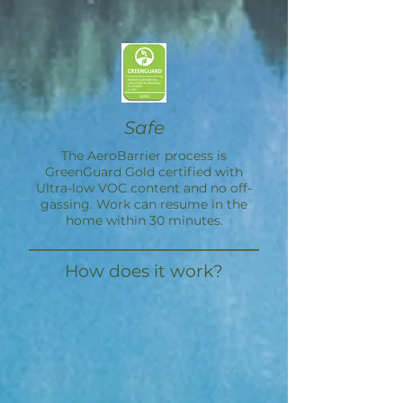
Safe
The
AeroBarrier
process is
GreenGuard Gold certified with
Ultra-low VOC content and no off-
gassing. Work can resume in the
home within 30 minutes.
How does it work?