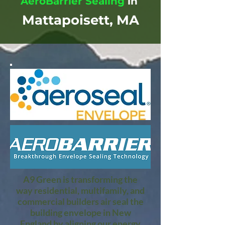
AeroBarrier Sealing
in
Mattapoisett, MA
A9 Green is transforming the
way residential, multifamily, and
commercial builders air seal the
building envelope in New
England by aligning our energy