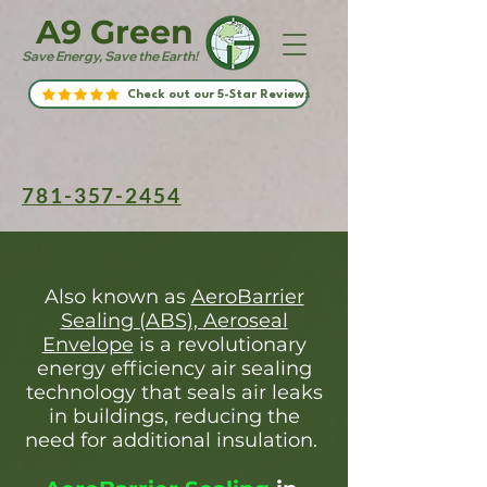
A9 Green
Save Energy, Save the Earth!
Check out our 5-Star Reviews
781-357-2454
Also known as
AeroBarrier
Sealing (ABS), Aeroseal
Envelope
is a revolutionary
energy efficiency air sealing
technology that seals air leaks
in buildings, reducing the
need for additional insulation.