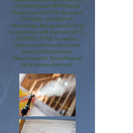
consulting and HERS Raters
experience with the Aeroseal
Envelope - AeroBarrier
technology. We guarantee that
your project will meet any IECC,
ENERGY STAR, or passive
house requirements in your
town of Mattapoisett,
Massachusetts. You will never
fail a blower door test!​