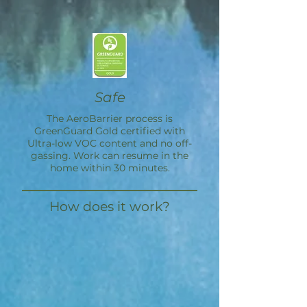
Safe
The
AeroBarrier
process is
GreenGuard Gold certified with
Ultra-low VOC content and no off-
gassing. Work can resume in the
home within 30 minutes.
How does it work?