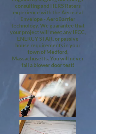
consulting and HERS Raters
experience with the Aeroseal
Envelope - AeroBarrier
technology. We guarantee that
your project will meet any IECC,
ENERGY STAR, or passive
house requirements in your
town of Medford,
Massachusetts. You will never
fail a blower door test!​