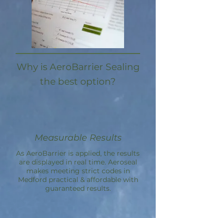
Why is AeroBarrier Sealing
the best option?
Measurable Results
As AeroBarrier is applied, the results
are displayed in real time. Aeroseal
makes meeting strict codes in
Medford practical & affordable with
guaranteed results.