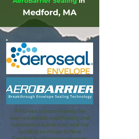
AeroBarrier Sealing
in
Medford, MA
A9 Green is transforming the
way residential, multifamily, and
commercial builders air seal the
building envelope in New
England by aligning our energy