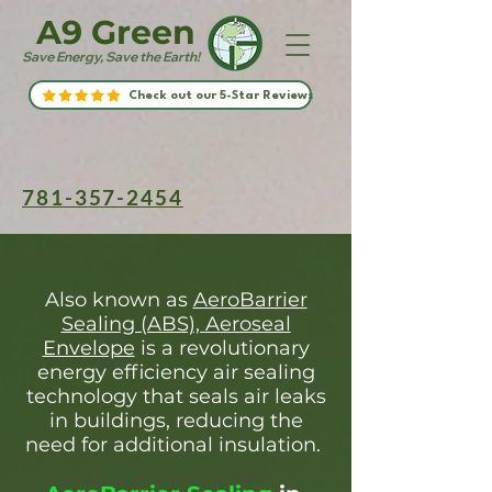
A9 Green
Save Energy, Save the Earth!
Check out our 5-Star Reviews
781-357-2454
Also known as
AeroBarrier
Sealing (ABS), Aeroseal
Envelope
is a revolutionary
energy efficiency air sealing
technology that seals air leaks
in buildings, reducing the
need for additional insulation.