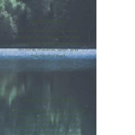
Cost Effective
No more caulking needed to
weatherize a space pre-drywall.
Avoid sealing guesswork and save
on time, material, labor, and
mechanical load.
Passive House Path
By incorporating a blower door, the
AeroBarrier
system is able to dial in
your desired leakage. Get the
maximum performance out of your
ventilation, heating and cooling.