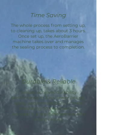
Time Saving
The whole process from setting up,
to cleaning up, takes about 3 hours.
Once set up, the
AeroBarrier
machine takes over and manages
the sealing process to completion.
Durable & Reliable
Sealant achieves durability
performance in 3 key areas: flexing,
aging, and compatibility; in tests
simulating 50 yrs of service.
Aeroseal is a one-time service with
lasting results.