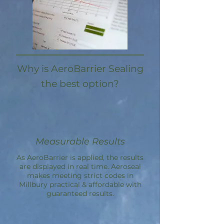
Why is AeroBarrier Sealing
the best option?
Measurable Results
As AeroBarrier is applied, the results
are displayed in real time. Aeroseal
makes meeting strict codes in
Millbury practical & affordable with
guaranteed results.