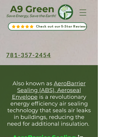
A9 Green
Save Energy, Save the Earth!
Check out our 5-Star Reviews
781-357-2454
Also known as
AeroBarrier
Sealing (ABS), Aeroseal
Envelope
is a revolutionary
energy efficiency air sealing
technology that seals air leaks
in buildings, reducing the
need for additional insulation.