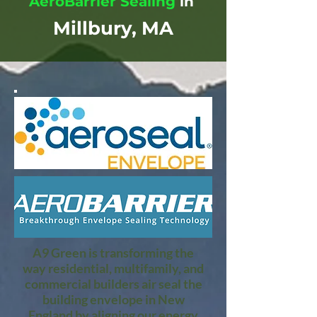
AeroBarrier Sealing
in
Millbury, MA
A9 Green is transforming the
way residential, multifamily, and
commercial builders air seal the
building envelope in New
England by aligning our energy