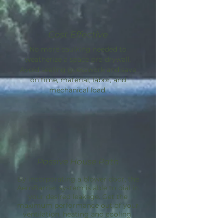
Cost Effective
No more caulking needed to
weatherize a space pre-drywall.
Avoid sealing guesswork and save
on time, material, labor, and
mechanical load.
Passive House Path
By incorporating a blower door, the
AeroBarrier
system is able to dial in
your desired leakage. Get the
maximum performance out of your
ventilation, heating and cooling.