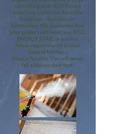
consulting and HERS Raters
experience with the Aeroseal
Envelope - AeroBarrier
technology. We guarantee that
your project will meet any IECC,
ENERGY STAR, or passive
house requirements in your
town of Millbury,
Massachusetts. You will never
fail a blower door test!​