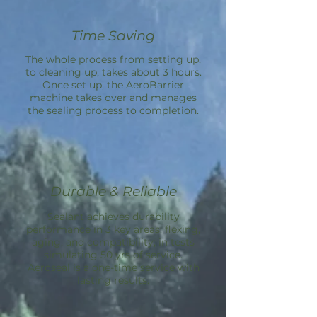
Time Saving
The whole process from setting up,
to cleaning up, takes about 3 hours.
Once set up, the
AeroBarrier
machine takes over and manages
the sealing process to completion.
Durable & Reliable
Sealant achieves durability
performance in 3 key areas: flexing,
aging, and compatibility; in tests
simulating 50 yrs of service.
Aeroseal is a one-time service with
lasting results.