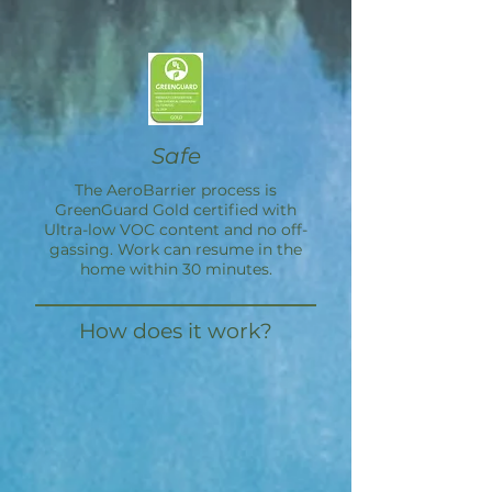
Safe
The
AeroBarrier
process is
GreenGuard Gold certified with
Ultra-low VOC content and no off-
gassing. Work can resume in the
home within 30 minutes.
How does it work?