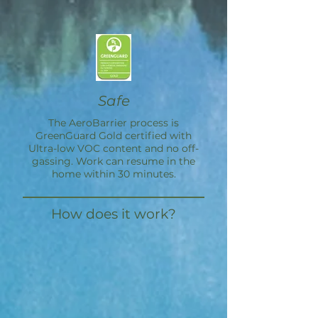
Safe
The
AeroBarrier
process is
GreenGuard Gold certified with
Ultra-low VOC content and no off-
gassing. Work can resume in the
home within 30 minutes.
How does it work?