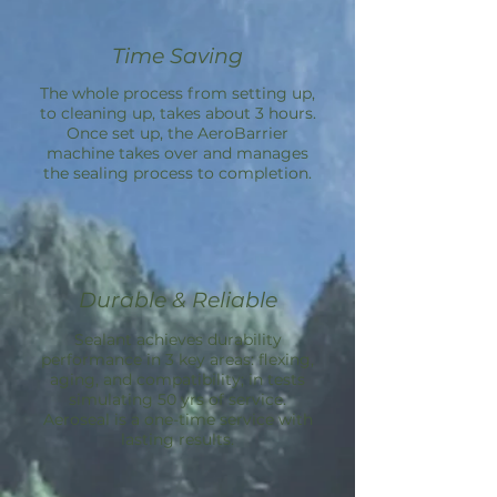
Time Saving
The whole process from setting up,
to cleaning up, takes about 3 hours.
Once set up, the
AeroBarrier
machine takes over and manages
the sealing process to completion.
Durable & Reliable
Sealant achieves durability
performance in 3 key areas: flexing,
aging, and compatibility; in tests
simulating 50 yrs of service.
Aeroseal is a one-time service with
lasting results.