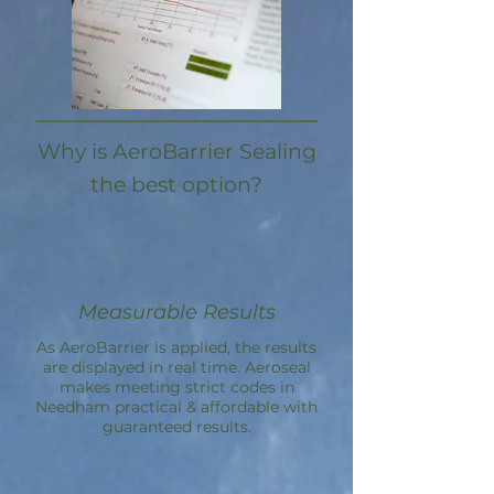
Why is AeroBarrier Sealing
the best option?
Measurable Results
As AeroBarrier is applied, the results
are displayed in real time. Aeroseal
makes meeting strict codes in
Needham practical & affordable with
guaranteed results.