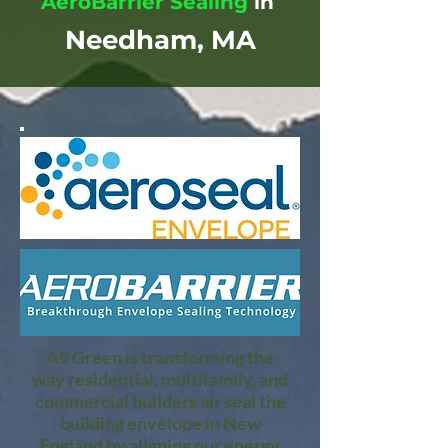
AeroBarrier Sealing
in
Needham, MA
A9 Green is transforming the
way residential, multifamily, and
commercial builders air seal the
building envelope in New
England by aligning our energy