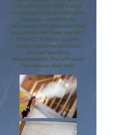
consulting and HERS Raters
experience with the Aeroseal
Envelope - AeroBarrier
technology. We guarantee that
your project will meet any IECC,
ENERGY STAR, or passive
house requirements in your
town of Needham,
Massachusetts. You will never
fail a blower door test!​