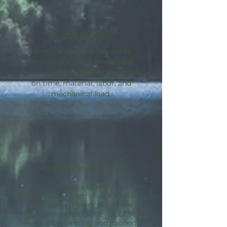
Cost Effective
No more caulking needed to
weatherize a space pre-drywall.
Avoid sealing guesswork and save
on time, material, labor, and
mechanical load.
Passive House Path
By incorporating a blower door, the
AeroBarrier
system is able to dial in
your desired leakage. Get the
maximum performance out of your
ventilation, heating and cooling.