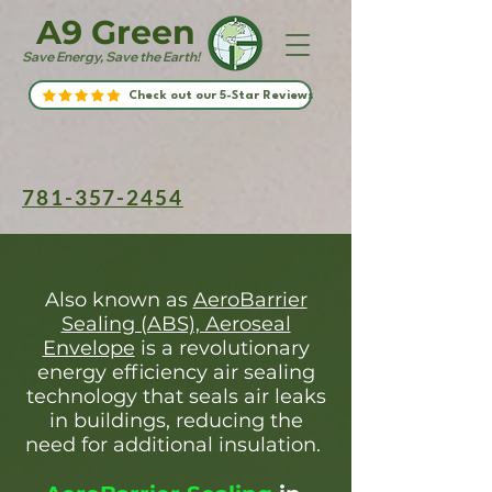
A9 Green
Save Energy, Save the Earth!
Check out our 5-Star Reviews
781-357-2454
Also known as
AeroBarrier
Sealing (ABS), Aeroseal
Envelope
is a revolutionary
energy efficiency air sealing
technology that seals air leaks
in buildings, reducing the
need for additional insulation.