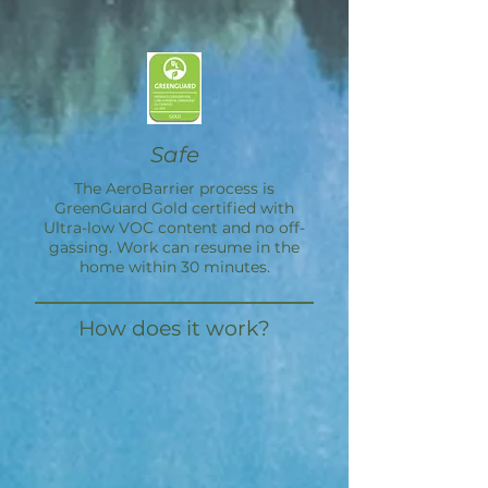
Safe
The
AeroBarrier
process is
GreenGuard Gold certified with
Ultra-low VOC content and no off-
gassing. Work can resume in the
home within 30 minutes.
How does it work?