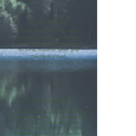
Cost Effective
No more caulking needed to
weatherize a space pre-drywall.
Avoid sealing guesswork and save
on time, material, labor, and
mechanical load.
Passive House Path
By incorporating a blower door, the
AeroBarrier
system is able to dial in
your desired leakage. Get the
maximum performance out of your
ventilation, heating and cooling.