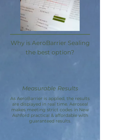
Why is AeroBarrier Sealing
the best option?
Measurable Results
As AeroBarrier is applied, the results
are displayed in real time. Aeroseal
makes meeting strict codes in New
Ashford practical & affordable with
guaranteed results.