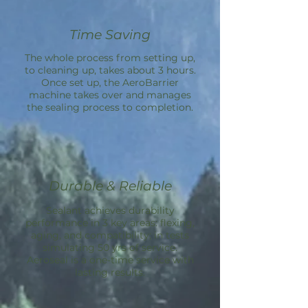
Time Saving
The whole process from setting up,
to cleaning up, takes about 3 hours.
Once set up, the
AeroBarrier
machine takes over and manages
the sealing process to completion.
Durable & Reliable
Sealant achieves durability
performance in 3 key areas: flexing,
aging, and compatibility; in tests
simulating 50 yrs of service.
Aeroseal is a one-time service with
lasting results.