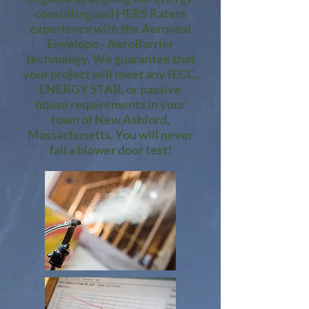
consulting and HERS Raters
experience with the Aeroseal
Envelope - AeroBarrier
technology. We guarantee that
your project will meet any IECC,
ENERGY STAR, or passive
house requirements in your
town of New Ashford,
Massachusetts. You will never
fail a blower door test!​