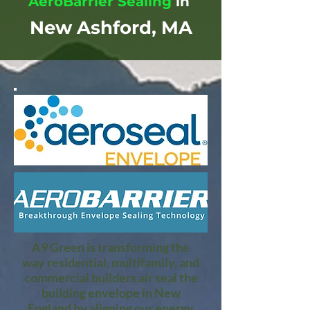
AeroBarrier Sealing
in
New Ashford, MA
A9 Green is transforming the
way residential, multifamily, and
commercial builders air seal the
building envelope in New
England by aligning our energy