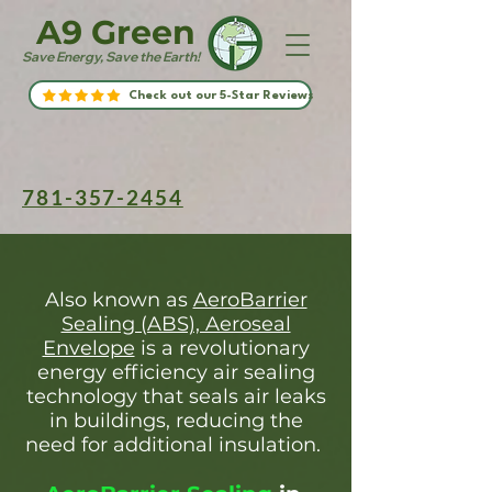
A9 Green
Save Energy, Save the Earth!
Check out our 5-Star Reviews
781-357-2454
Also known as
AeroBarrier
Sealing (ABS), Aeroseal
Envelope
is a revolutionary
energy efficiency air sealing
technology that seals air leaks
in buildings, reducing the
need for additional insulation.