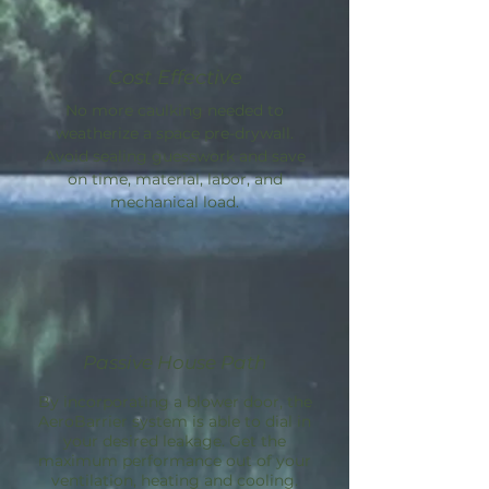
Cost Effective
No more caulking needed to
weatherize a space pre-drywall.
Avoid sealing guesswork and save
on time, material, labor, and
mechanical load.
Passive House Path
By incorporating a blower door, the
AeroBarrier
system is able to dial in
your desired leakage. Get the
maximum performance out of your
ventilation, heating and cooling.