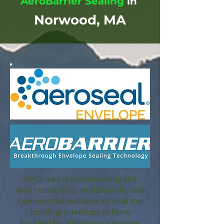
AeroBarrier Sealing
in
Norwood, MA
A9 Green is transforming the
way residential, multifamily, and
commercial builders air seal the
building envelope in New
England by aligning our energy