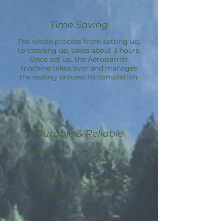
Time Saving
The whole process from setting up,
to cleaning up, takes about 3 hours.
Once set up, the
AeroBarrier
machine takes over and manages
the sealing process to completion.
Durable & Reliable
Sealant achieves durability
performance in 3 key areas: flexing,
aging, and compatibility; in tests
simulating 50 yrs of service.
Aeroseal is a one-time service with
lasting results.