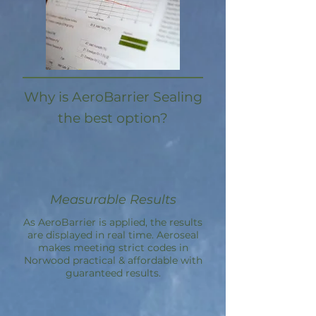
Why is AeroBarrier Sealing
the best option?
Measurable Results
As AeroBarrier is applied, the results
are displayed in real time. Aeroseal
makes meeting strict codes in
Norwood practical & affordable with
guaranteed results.