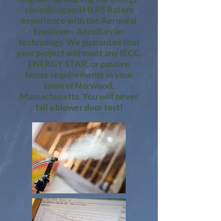
consulting and HERS Raters
experience with the Aeroseal
Envelope - AeroBarrier
technology. We guarantee that
your project will meet any IECC,
ENERGY STAR, or passive
house requirements in your
town of Norwood,
Massachusetts. You will never
fail a blower door test!​