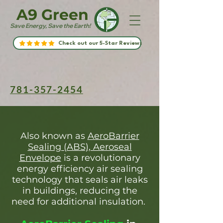
A9 Green
Save Energy, Save the Earth!
Check out our 5-Star Reviews
781-357-2454
Also known as
AeroBarrier
Sealing (ABS), Aeroseal
Envelope
is a revolutionary
energy efficiency air sealing
technology that seals air leaks
in buildings, reducing the
need for additional insulation.