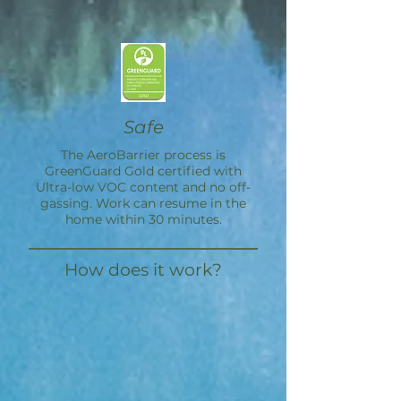
Safe
The
AeroBarrier
process is
GreenGuard Gold certified with
Ultra-low VOC content and no off-
gassing. Work can resume in the
home within 30 minutes.
How does it work?