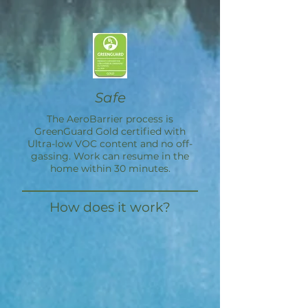
Safe
The
AeroBarrier
process is
GreenGuard Gold certified with
Ultra-low VOC content and no off-
gassing. Work can resume in the
home within 30 minutes.
How does it work?