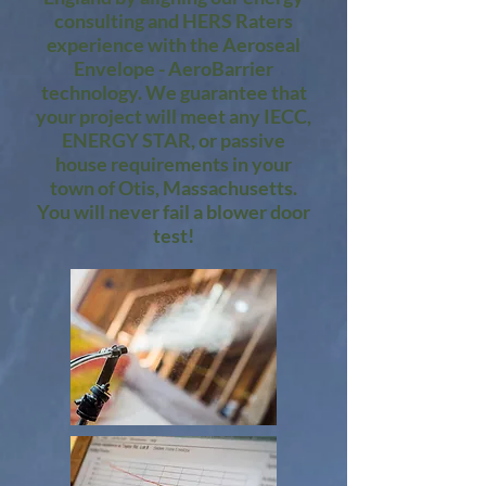
consulting and HERS Raters
experience with the Aeroseal
Envelope - AeroBarrier
technology. We guarantee that
your project will meet any IECC,
ENERGY STAR, or passive
house requirements in your
town of Otis, Massachusetts.
You will never fail a blower door
test!​