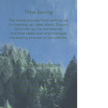
Time Saving
The whole process from setting up,
to cleaning up, takes about 3 hours.
Once set up, the
AeroBarrier
machine takes over and manages
the sealing process to completion.
Durable & Reliable
Sealant achieves durability
performance in 3 key areas: flexing,
aging, and compatibility; in tests
simulating 50 yrs of service.
Aeroseal is a one-time service with
lasting results.