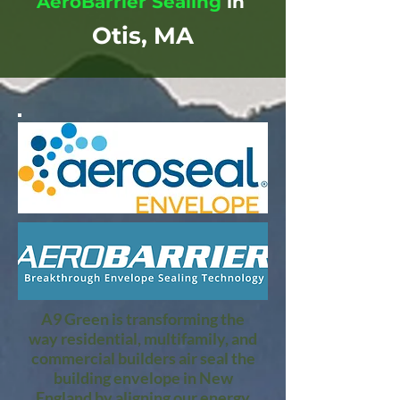
AeroBarrier Sealing
in
Otis, MA
A9 Green is transforming the
way residential, multifamily, and
commercial builders air seal the
building envelope in New
England by aligning our energy