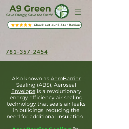
A9 Green
Save Energy, Save the Earth!
Check out our 5-Star Reviews
781-357-2454
Also known as
AeroBarrier
Sealing (ABS), Aeroseal
Envelope
is a revolutionary
energy efficiency air sealing
technology that seals air leaks
in buildings, reducing the
need for additional insulation.