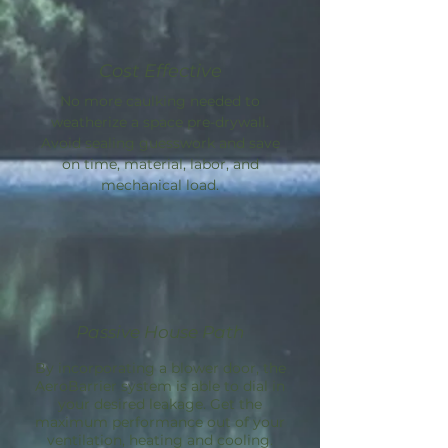
Cost Effective
No more caulking needed to
weatherize a space pre-drywall.
Avoid sealing guesswork and save
on time, material, labor, and
mechanical load.
Passive House Path
By incorporating a blower door, the
AeroBarrier
system is able to dial in
your desired leakage. Get the
maximum performance out of your
ventilation, heating and cooling.