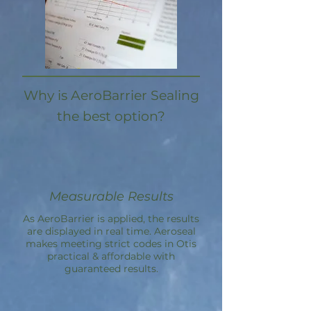
Why is AeroBarrier Sealing
the best option?
Measurable Results
As AeroBarrier is applied, the results
are displayed in real time. Aeroseal
makes meeting strict codes in Otis
practical & affordable with
guaranteed results.