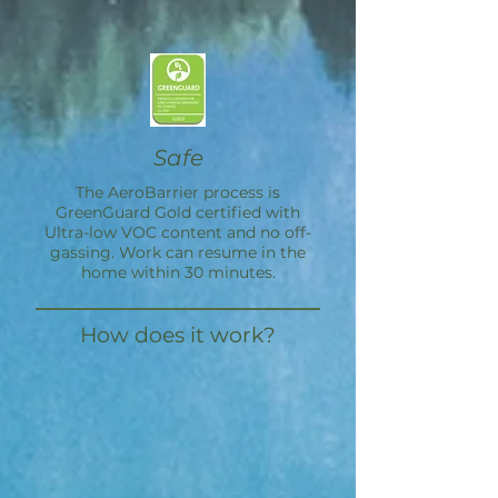
Safe
The
AeroBarrier
process is
GreenGuard Gold certified with
Ultra-low VOC content and no off-
gassing. Work can resume in the
home within 30 minutes.
How does it work?