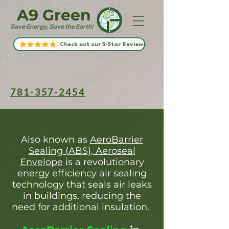
A9 Green
Save Energy, Save the Earth!
Check out our 5-Star Reviews
781-357-2454
Also known as
AeroBarrier
Sealing (ABS), Aeroseal
Envelope
is a revolutionary
energy efficiency air sealing
technology that seals air leaks
in buildings, reducing the
need for additional insulation.