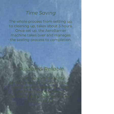
Time Saving
The whole process from setting up,
to cleaning up, takes about 3 hours.
Once set up, the
AeroBarrier
machine takes over and manages
the sealing process to completion.
Durable & Reliable
Sealant achieves durability
performance in 3 key areas: flexing,
aging, and compatibility; in tests
simulating 50 yrs of service.
Aeroseal is a one-time service with
lasting results.