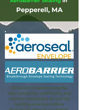
AeroBarrier Sealing
in
Pepperell, MA
A9 Green is transforming the
way residential, multifamily, and
commercial builders air seal the
building envelope in New
England by aligning our energy