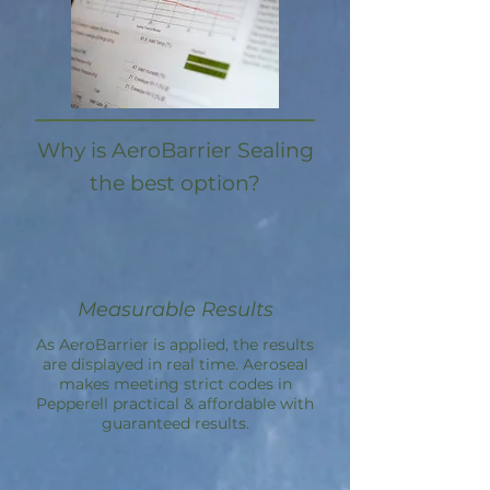
Why is AeroBarrier Sealing
the best option?
Measurable Results
As AeroBarrier is applied, the results
are displayed in real time. Aeroseal
makes meeting strict codes in
Pepperell practical & affordable with
guaranteed results.