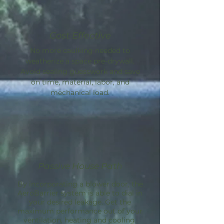
Cost Effective
No more caulking needed to
weatherize a space pre-drywall.
Avoid sealing guesswork and save
on time, material, labor, and
mechanical load.
Passive House Path
By incorporating a blower door, the
AeroBarrier
system is able to dial in
your desired leakage. Get the
maximum performance out of your
ventilation, heating and cooling.