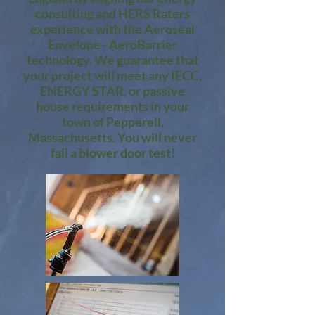
consulting and HERS Raters
experience with the Aeroseal
Envelope - AeroBarrier
technology. We guarantee that
your project will meet any IECC,
ENERGY STAR, or passive
house requirements in your
town of Pepperell,
Massachusetts. You will never
fail a blower door test!​