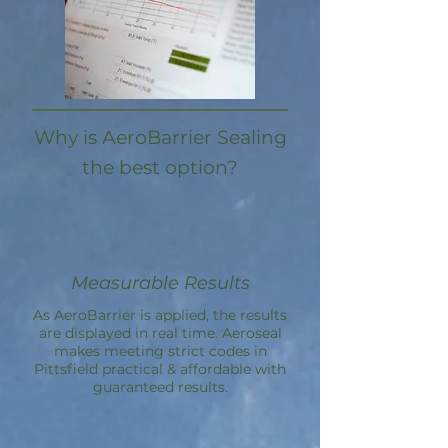
Why is AeroBarrier Sealing
the best option?
Measurable Results
As AeroBarrier is applied, the results
are displayed in real time. Aeroseal
makes meeting strict codes in
Pittsfield practical & affordable with
guaranteed results.