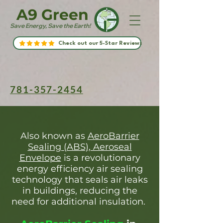
A9 Green
Save Energy, Save the Earth!
Check out our 5-Star Reviews
781-357-2454
Also known as
AeroBarrier
Sealing (ABS), Aeroseal
Envelope
is a revolutionary
energy efficiency air sealing
technology that seals air leaks
in buildings, reducing the
need for additional insulation.