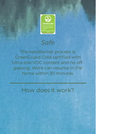
Safe
The
AeroBarrier
process is
GreenGuard Gold certified with
Ultra-low VOC content and no off-
gassing. Work can resume in the
home within 30 minutes.
How does it work?