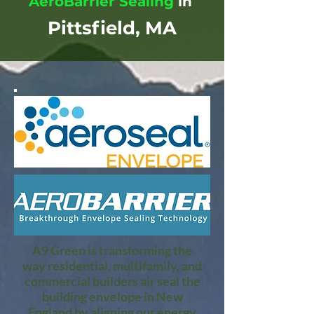
AeroBarrier Sealing
in
Pittsfield, MA
A9 Green is transforming the
way residential, multifamily, and
commercial builders air seal the
building envelope in New
England by aligning our energy