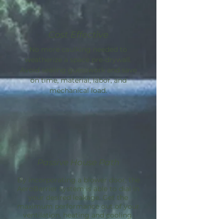
Cost Effective
No more caulking needed to
weatherize a space pre-drywall.
Avoid sealing guesswork and save
on time, material, labor, and
mechanical load.
Passive House Path
By incorporating a blower door, the
AeroBarrier
system is able to dial in
your desired leakage. Get the
maximum performance out of your
ventilation, heating and cooling.