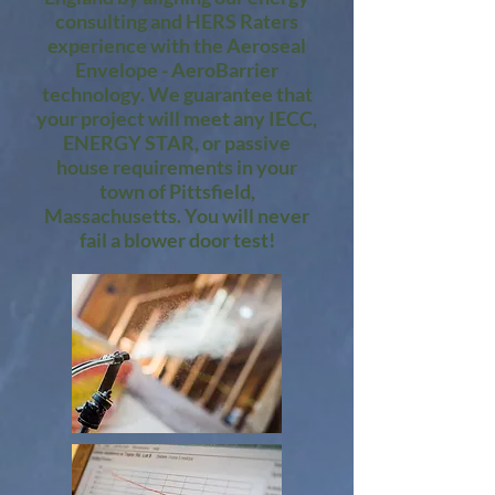
consulting and HERS Raters
experience with the Aeroseal
Envelope - AeroBarrier
technology. We guarantee that
your project will meet any IECC,
ENERGY STAR, or passive
house requirements in your
town of Pittsfield,
Massachusetts. You will never
fail a blower door test!​