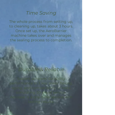
Time Saving
The whole process from setting up,
to cleaning up, takes about 3 hours.
Once set up, the
AeroBarrier
machine takes over and manages
the sealing process to completion.
Durable & Reliable
Sealant achieves durability
performance in 3 key areas: flexing,
aging, and compatibility; in tests
simulating 50 yrs of service.
Aeroseal is a one-time service with
lasting results.