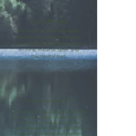
Cost Effective
No more caulking needed to
weatherize a space pre-drywall.
Avoid sealing guesswork and save
on time, material, labor, and
mechanical load.
Passive House Path
By incorporating a blower door, the
AeroBarrier
system is able to dial in
your desired leakage. Get the
maximum performance out of your
ventilation, heating and cooling.