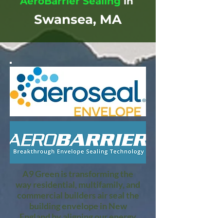
AeroBarrier Sealing
in
Swansea, MA
A9 Green is transforming the
way residential, multifamily, and
commercial builders air seal the
building envelope in New
England by aligning our energy