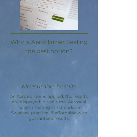
Why is AeroBarrier Sealing
the best option?
Measurable Results
As AeroBarrier is applied, the results
are displayed in real time. Aeroseal
makes meeting strict codes in
Swansea practical & affordable with
guaranteed results.