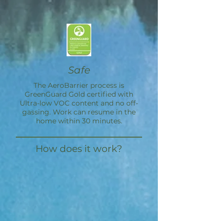
Safe
The
AeroBarrier
process is
GreenGuard Gold certified with
Ultra-low VOC content and no off-
gassing. Work can resume in the
home within 30 minutes.
How does it work?