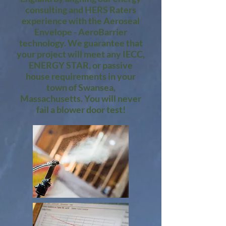
consulting and HERS Raters
experience with the Aeroseal
Envelope - AeroBarrier
technology. We guarantee that
your project will meet any IECC,
ENERGY STAR, or passive
house requirements in your
town of Swansea,
Massachusetts. You will never
fail a blower door test!​