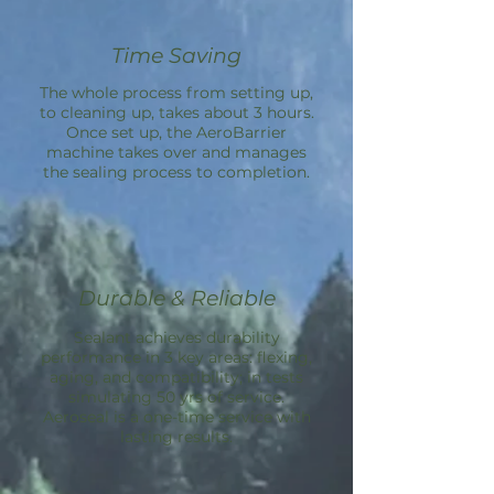
Time Saving
The whole process from setting up,
to cleaning up, takes about 3 hours.
Once set up, the
AeroBarrier
machine takes over and manages
the sealing process to completion.
Durable & Reliable
Sealant achieves durability
performance in 3 key areas: flexing,
aging, and compatibility; in tests
simulating 50 yrs of service.
Aeroseal is a one-time service with
lasting results.