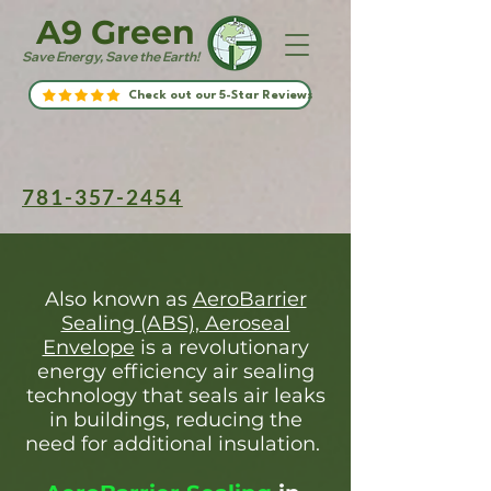
A9 Green
Save Energy, Save the Earth!
Check out our 5-Star Reviews
781-357-2454
Also known as
AeroBarrier
Sealing (ABS), Aeroseal
Envelope
is a revolutionary
energy efficiency air sealing
technology that seals air leaks
in buildings, reducing the
need for additional insulation.