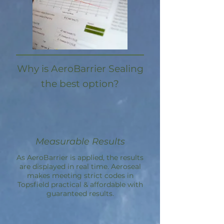
Why is AeroBarrier Sealing
the best option?
Measurable Results
As AeroBarrier is applied, the results
are displayed in real time. Aeroseal
makes meeting strict codes in
Topsfield practical & affordable with
guaranteed results.