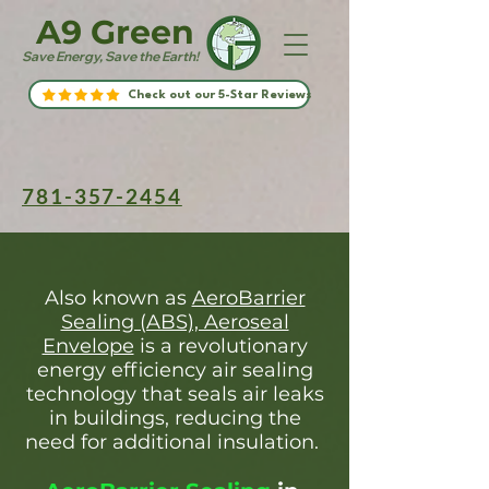
A9 Green
Save Energy, Save the Earth!
Check out our 5-Star Reviews
781-357-2454
Also known as
AeroBarrier
Sealing (ABS), Aeroseal
Envelope
is a revolutionary
energy efficiency air sealing
technology that seals air leaks
in buildings, reducing the
need for additional insulation.