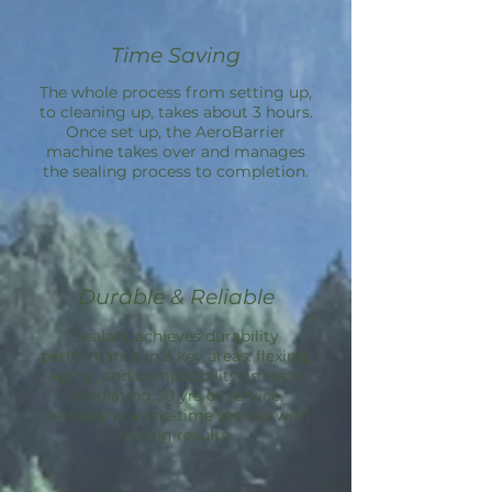
Time Saving
The whole process from setting up,
to cleaning up, takes about 3 hours.
Once set up, the
AeroBarrier
machine takes over and manages
the sealing process to completion.
Durable & Reliable
Sealant achieves durability
performance in 3 key areas: flexing,
aging, and compatibility; in tests
simulating 50 yrs of service.
Aeroseal is a one-time service with
lasting results.