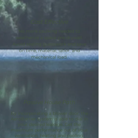
Cost Effective
No more caulking needed to
weatherize a space pre-drywall.
Avoid sealing guesswork and save
on time, material, labor, and
mechanical load.
Passive House Path
By incorporating a blower door, the
AeroBarrier
system is able to dial in
your desired leakage. Get the
maximum performance out of your
ventilation, heating and cooling.