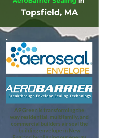
AeroBarrier Sealing
in
Topsfield, MA
A9 Green is transforming the
way residential, multifamily, and
commercial builders air seal the
building envelope in New
England by aligning our energy