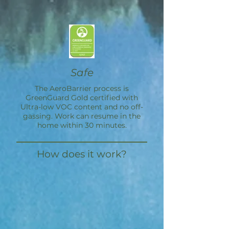
Safe
The
AeroBarrier
process is
GreenGuard Gold certified with
Ultra-low VOC content and no off-
gassing. Work can resume in the
home within 30 minutes.
How does it work?