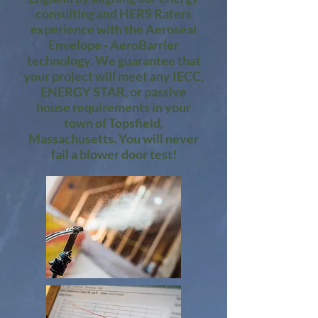
consulting and HERS Raters
experience with the Aeroseal
Envelope - AeroBarrier
technology. We guarantee that
your project will meet any IECC,
ENERGY STAR, or passive
house requirements in your
town of Topsfield,
Massachusetts. You will never
fail a blower door test!​