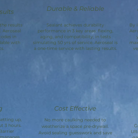
Durable & Reliable
sults
the results
Sealant achieves durability
By 
. Aeroseal
performance in 3 key areas: flexing,
Aer
codes in
aging, and compatibility; in tests
dable with
simulating 50 yrs of service. Aeroseal is
max
s.
a one-time service with lasting results.
ve
g
Cost Effective
etting up,
No more caulking needed to
ut 3 hours.
G
weatherize a space pre-drywall.
Barrier
Ult
Avoid sealing guesswork and save
d manages
ga