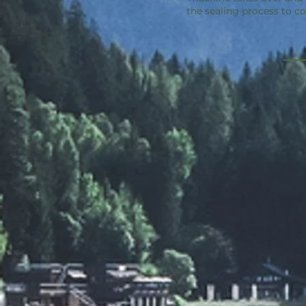
the sealing process to c