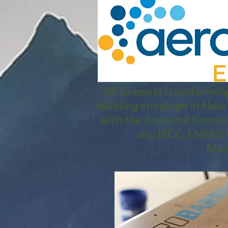
A9 Green is transforming
building envelope in New
with the Aeroseal Envelo
any IECC, ENERGY
Mass