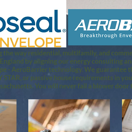
 the way residential, multifamily, and commerc
 England by aligning our energy consulting a
pe - AeroBarrier technology. We guarantee th
 STAR, or passive house requirements in you
achusetts. You will never fail a blower door t