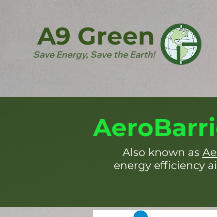
A9 Green
Save Energy, Save the Earth!
AeroBarri
Also known as
Ae
energy efficiency ai