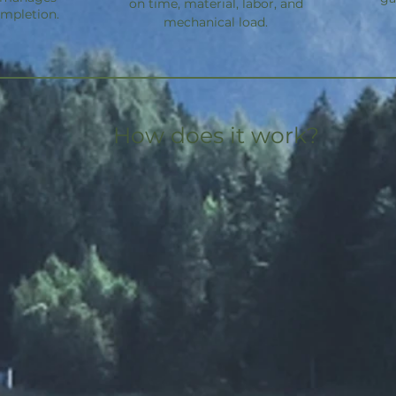
on time, material, labor, and
ompletion.
mechanical load.
How does it work?