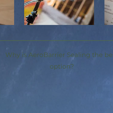
Why is AeroBarrier Sealing the be
option?