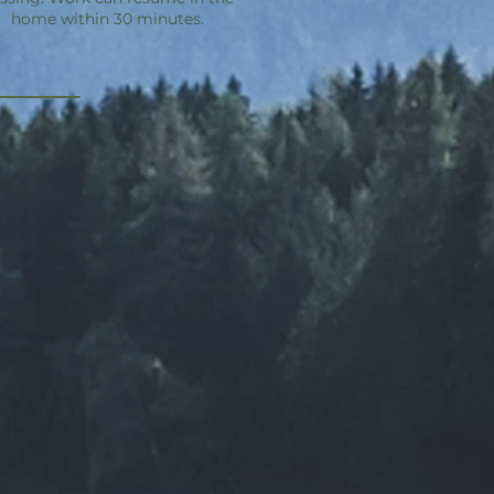
home within 30 minutes.