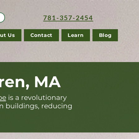
781-357-2454
ut Us
Contact
Learn
Blog
ren, MA
pe
is a revolutionary
in buildings, reducing