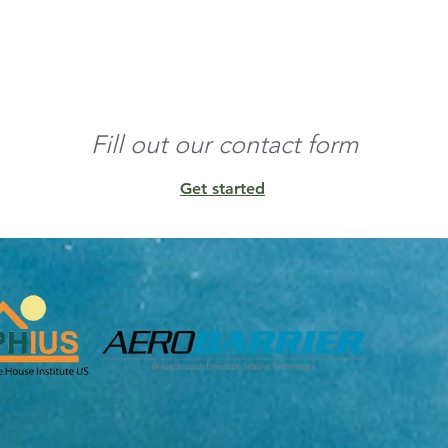
o the edges and build 
nd any residual 
Fill out our contact form
Get started
unt of conditioned 
ens, and other 