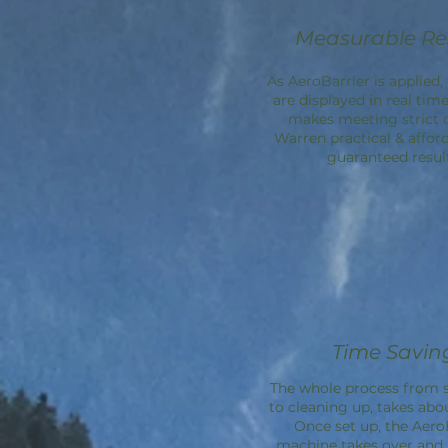
Measurable Re
As AeroBarrier is applied, 
are displayed in real time
makes meeting strict 
Warren practical & affor
guaranteed result
Time Savin
The whole process from s
to cleaning up, takes abo
Once set up, the
Aero
machine takes over an