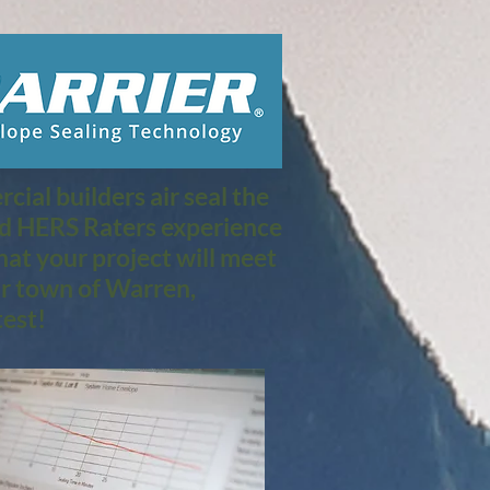
ial builders air seal the
nd HERS Raters experience
at your project will meet
r town of Warren,
est!​