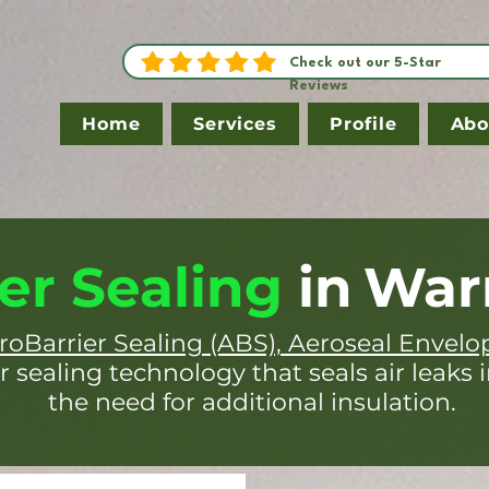
Check out our 5-Star
Reviews
Home
Services
Profile
Abo
er Sealing
in
War
roBarrier Sealing (ABS), Aeroseal Envelo
r sealing technology that seals air leaks 
the need for additional insulation.