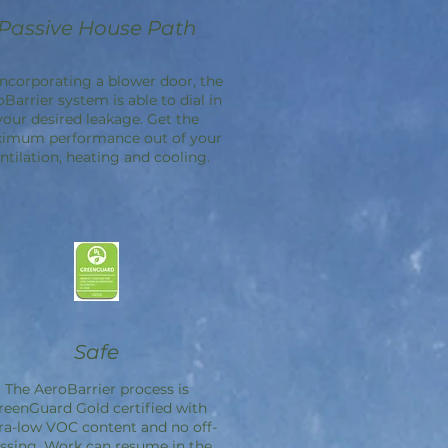
Passive House Path
incorporating a blower door, the
oBarrier
system is able to dial in
your desired leakage. Get the
imum performance out of your
ntilation, heating and cooling.
Safe
The
AeroBarrier
process is
reenGuard Gold certified with
ra-low VOC content and no off-
ssing. Work can resume in the