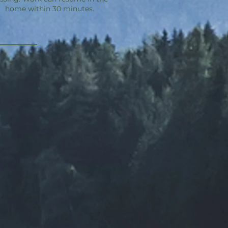
home within 30 minutes.