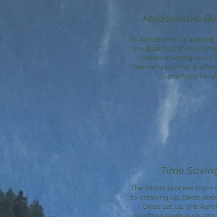
Measurable Re
As AeroBarrier is applied, 
are displayed in real time
makes meeting strict 
Wendell practical & affor
guaranteed result
Time Savin
The whole process from s
to cleaning up, takes abo
Once set up, the
Aero
machine takes over an