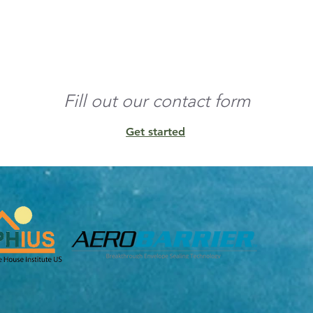
o the edges and build 
nd any residual 
Fill out our contact form
Get started
unt of conditioned 
ens, and other 