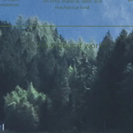
on time, material, labor, and
ompletion.
mechanical load.
How does it work?