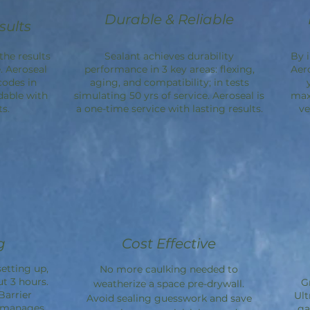
Durable & Reliable
sults
the results
Sealant achieves durability
By 
. Aeroseal
performance in 3 key areas: flexing,
Aer
codes in
aging, and compatibility; in tests
dable with
simulating 50 yrs of service. Aeroseal is
max
s.
a one-time service with lasting results.
ve
g
Cost Effective
etting up,
No more caulking needed to
ut 3 hours.
G
weatherize a space pre-drywall.
Barrier
Ult
Avoid sealing guesswork and save
d manages
ga