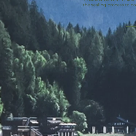
the sealing process to c