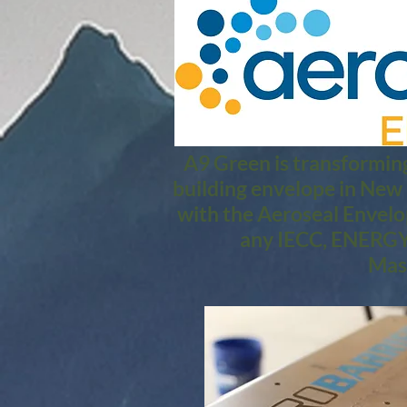
A9 Green is transforming
building envelope in New
with the Aeroseal Envelo
any IECC, ENERGY 
Mass