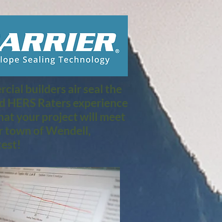
ial builders air seal the
nd HERS Raters experience
at your project will meet
r town of Wendell,
est!​