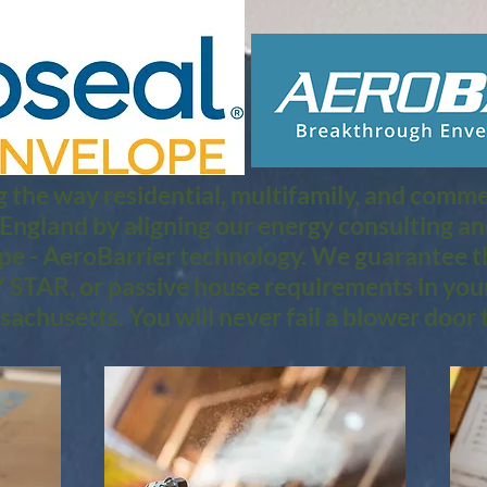
 the way residential, multifamily, and commerc
 England by aligning our energy consulting a
pe - AeroBarrier technology. We guarantee th
STAR, or passive house requirements in you
achusetts. You will never fail a blower door t