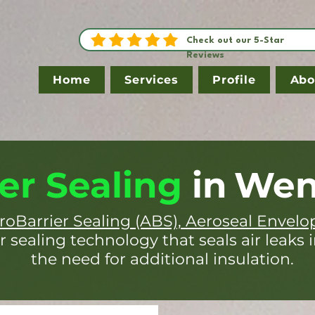
Check out our 5-Star
Reviews
Home
Services
Profile
Abo
er Sealing
in
Wen
roBarrier Sealing (ABS), Aeroseal Envelo
r sealing technology that seals air leaks 
the need for additional insulation.