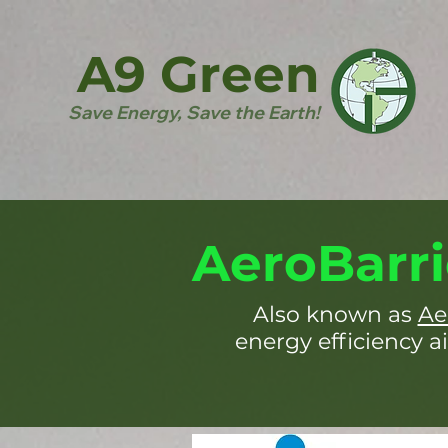
A9 Green
Save Energy, Save the Earth!
AeroBarri
Also known as
Ae
energy efficiency ai