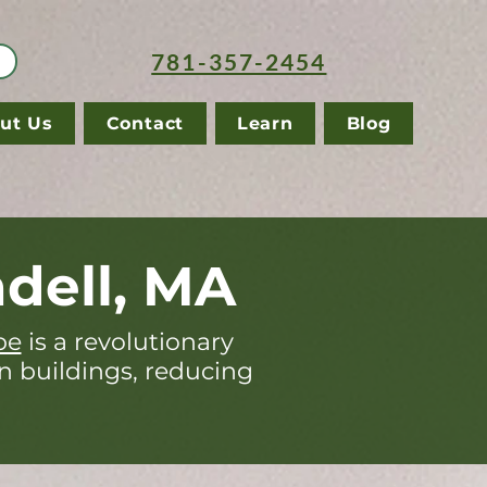
781-357-2454
ut Us
Contact
Learn
Blog
dell, MA
pe
is a revolutionary
in buildings, reducing