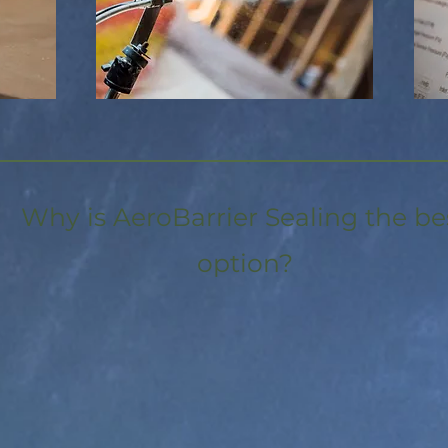
Why is AeroBarrier Sealing the be
option?