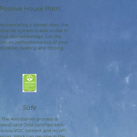
Passive House Path
incorporating a blower door, the
oBarrier
system is able to dial in
your desired leakage. Get the
imum performance out of your
ntilation, heating and cooling.
Safe
The
AeroBarrier
process is
reenGuard Gold certified with
ra-low VOC content and no off-
ssing. Work can resume in the