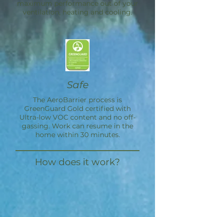
maximum performance out of your
ventilation, heating and cooling.
Safe
The
AeroBarrier
process is
GreenGuard Gold certified with
Ultra-low VOC content and no off-
gassing. Work can resume in the
home within 30 minutes.
How does it work?