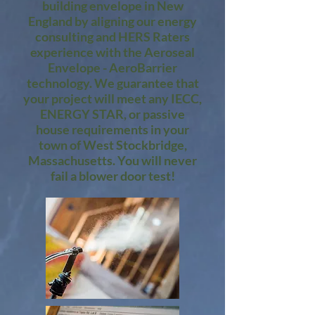
building envelope in New
England by aligning our energy
consulting and HERS Raters
experience with the Aeroseal
Envelope - AeroBarrier
technology. We guarantee that
your project will meet any IECC,
ENERGY STAR, or passive
house requirements in your
town of West Stockbridge,
Massachusetts. You will never
fail a blower door test!​