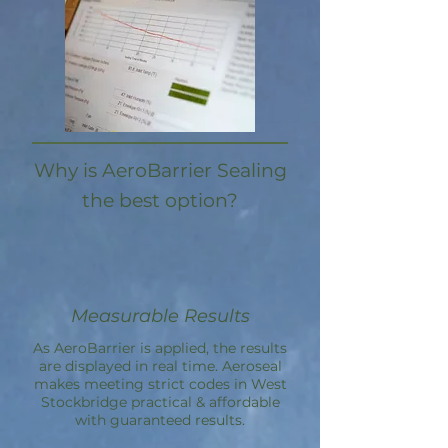
Why is AeroBarrier Sealing
the best option?
Measurable Results
As AeroBarrier is applied, the results
are displayed in real time. Aeroseal
makes meeting strict codes in West
Stockbridge practical & affordable
with guaranteed results.