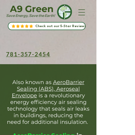
A9 Green
Save Energy, Save the Earth!
Check out our 5-Star Reviews
781-357-2454
Also known as
AeroBarrier
Sealing (ABS), Aeroseal
Envelope
is a revolutionary
energy efficiency air sealing
technology that seals air leaks
in buildings, reducing the
need for additional insulation.