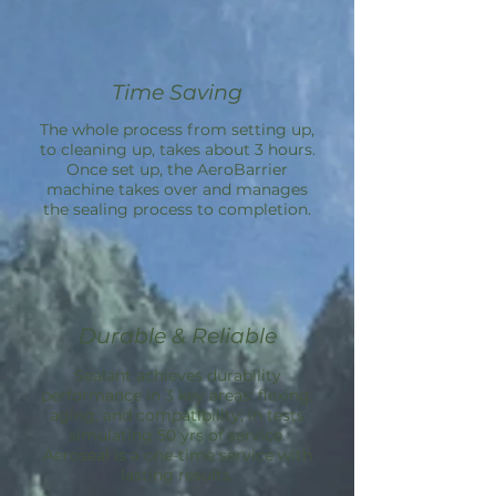
Time Saving
The whole process from setting up,
to cleaning up, takes about 3 hours.
Once set up, the
AeroBarrier
machine takes over and manages
the sealing process to completion.
Durable & Reliable
Sealant achieves durability
performance in 3 key areas: flexing,
aging, and compatibility; in tests
simulating 50 yrs of service.
Aeroseal is a one-time service with
lasting results.