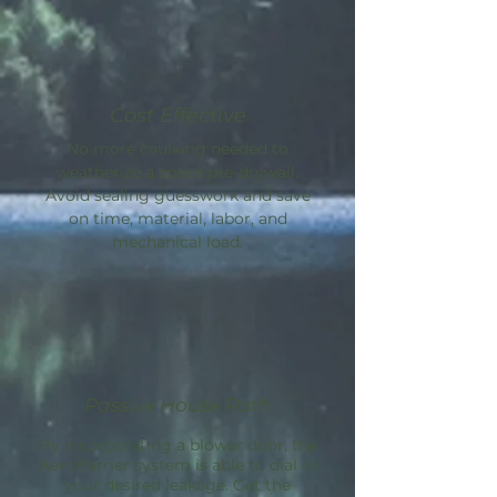
Cost Effective
No more caulking needed to
weatherize a space pre-drywall.
Avoid sealing guesswork and save
on time, material, labor, and
mechanical load.
Passive House Path
By incorporating a blower door, the
AeroBarrier
system is able to dial in
your desired leakage. Get the