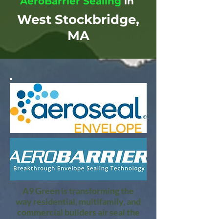
AeroBarrier Sealing
in
West Stockbridge,
MA
A9 Green is transforming the
way residential, multifamily, and
commercial builders air seal the