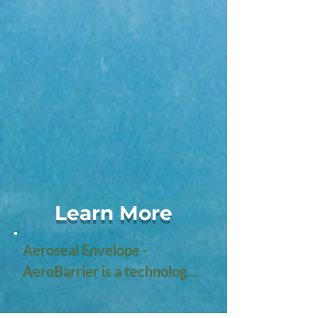
Learn More
Aeroseal Envelope - 
AeroBarrier is a technology 
designed to improve the 
energy efficiency of 