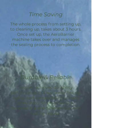
Time Saving
The whole process from setting up,
to cleaning up, takes about 3 hours.
Once set up, the
AeroBarrier
machine takes over and manages
the sealing process to completion.
Durable & Reliable
Sealant achieves durability
performance in 3 key areas: flexing,
aging, and compatibility; in tests
simulating 50 yrs of service.
Aeroseal is a one-time service with
lasting results.