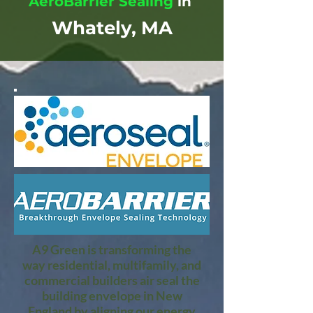
AeroBarrier Sealing
in
Whately, MA
A9 Green is transforming the
way residential, multifamily, and
commercial builders air seal the
building envelope in New
England by aligning our energy