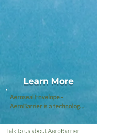
Learn More
Aeroseal Envelope - 
AeroBarrier is a technology 
designed to improve the 
energy efficiency of 
Talk to us about AeroBarrier
buildings by sealing air leaks 