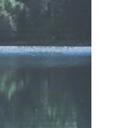
Cost Effective
No more caulking needed to
weatherize a space pre-drywall.
Avoid sealing guesswork and save
on time, material, labor, and
mechanical load.
Passive House Path
By incorporating a blower door, the
AeroBarrier
system is able to dial in
your desired leakage. Get the
maximum performance out of your
ventilation, heating and cooling.