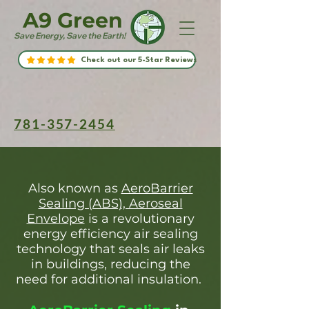
A9 Green
Save Energy, Save the Earth!
Check out our 5-Star Reviews
781-357-2454
Also known as
AeroBarrier
Sealing (ABS), Aeroseal
Envelope
is a revolutionary
energy efficiency air sealing
technology that seals air leaks
in buildings, reducing the
need for additional insulation.