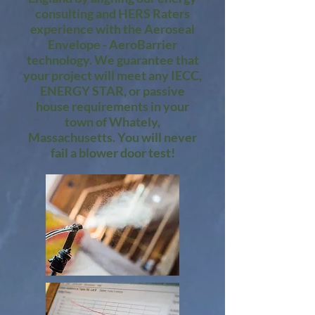
consulting and HERS Raters
experience with the Aeroseal
Envelope - AeroBarrier
technology. We guarantee that
your project will meet any IECC,
ENERGY STAR, or passive
house requirements in your
town of Whately,
Massachusetts. You will never
fail a blower door test!​