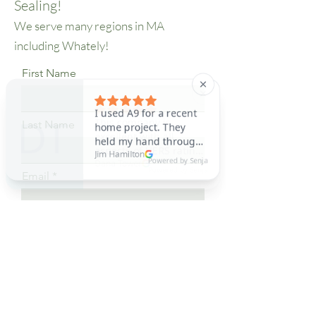
Sealing!
in the building envelope. 
We serve many regions in MA
Here's a breakdown of how it 
including Whately!
works and its benefits:

First Name
What is AeroBarrier Sealing?

Last Name
AeroBarrier Sealing is a 
process that involves the 
Email
use of a specialized aerosol-
based sealant to find and seal 
leaks in ductwork and other 
Phone
parts of a building's 
envelope. This technology, 
I want to learn more about
known as Aeroseal Envelope 
AeroBarrier Sealing
- AeroBarrier, is particularly 
Submit