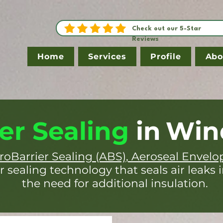
Check out our 5-Star
Reviews
Home
Services
Profile
Abo
er Sealing
in
Win
roBarrier Sealing (ABS), Aeroseal Envelo
r sealing technology that seals air leaks 
the need for additional insulation.