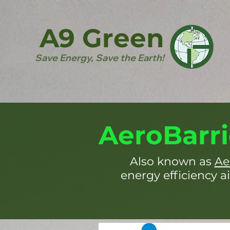
A9 Green
Save Energy, Save the Earth!
AeroBarri
Also known as
Ae
energy efficiency ai