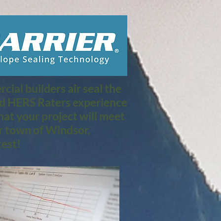
ial builders air seal the
nd HERS Raters experience
at your project will meet
r town of Windsor,
est!​