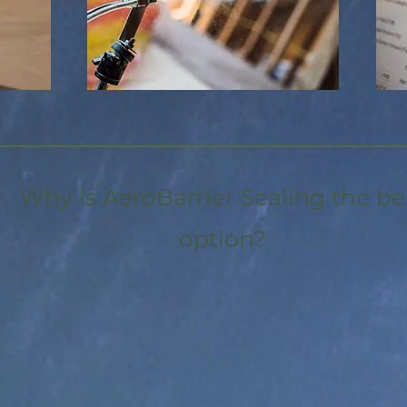
Why is AeroBarrier Sealing the be
option?