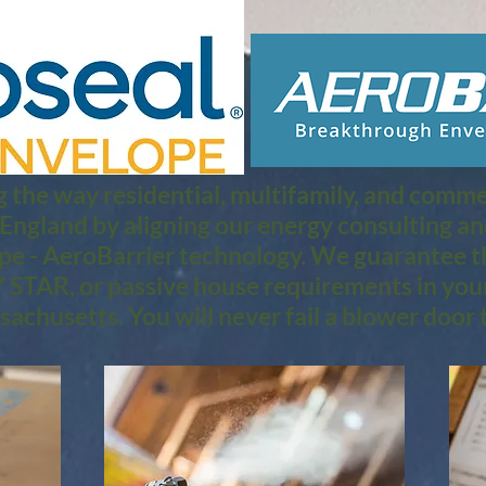
 the way residential, multifamily, and commerc
 England by aligning our energy consulting a
pe - AeroBarrier technology. We guarantee th
STAR, or passive house requirements in you
achusetts. You will never fail a blower door t