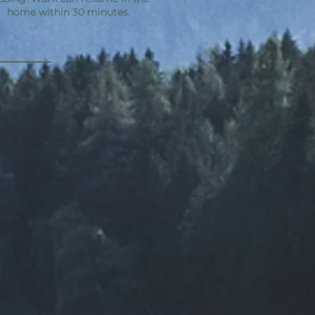
home within 30 minutes.