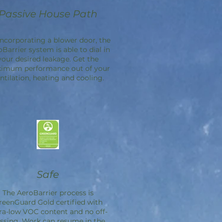
Passive House Path
incorporating a blower door, the
oBarrier
system is able to dial in
your desired leakage. Get the
imum performance out of your
ntilation, heating and cooling.
Safe
The
AeroBarrier
process is
reenGuard Gold certified with
ra-low VOC content and no off-
ssing. Work can resume in the