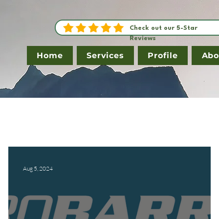
Check out our 5-Star
Reviews
Home
Services
Profile
Abo
Aug 5, 2024