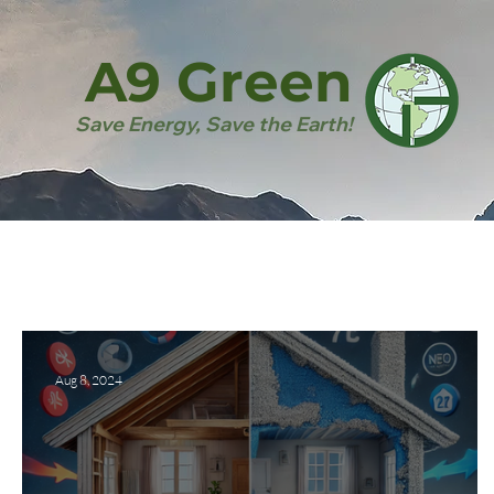
A9 Green
Save Energy, Save the Earth!
Aug 8, 2024