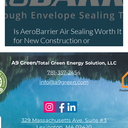
Is AeroBarrier Air Sealing Worth It
r
for New Construction or
Renovations?
A9 Green
/Total Green Energy Solution, LLC
781-357-
2454
info@a9green.com
329 Massachusetts Ave. Suite #3
Lexington, MA 02420