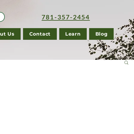
781-357-2454
ut Us
Contact
Learn
Blog