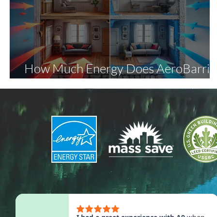
How Much Energy Does AeroBarrie
Save?