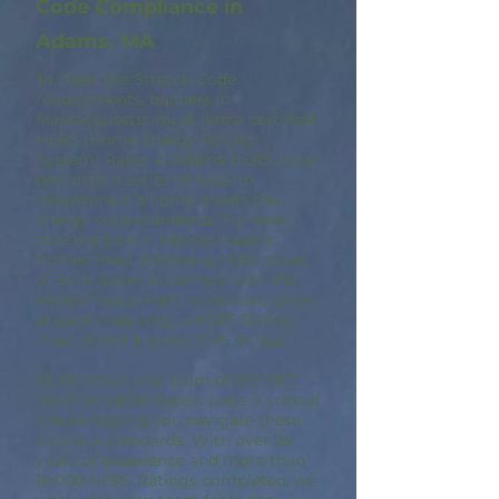
Code Compliance in
Adams, MA
To meet the Stretch Code
requirements, builders in
Massachusetts must hire a certified
HERS (Home Energy Rating
System) Rater. A Adams HERS Rater
performs a series of tests to
determine if a home meets the
energy code standards. For new
construction in Massachusetts,
homes must achieve a HERS score
of 55 or lower to comply with the
Performance Path, while renovation
projects requiring a HERS Rating
must attain a score of 65 or less.
At A9 Green, our team of RESNET
certified HERS Raters plays a critical
role in helping you navigate these
rigorous standards. With over 25
years of experience and more than
10,000 HERS Ratings completed, we