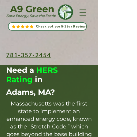
A9 Green
Save Energy, Save the Earth!
Check out our 5-Star Reviews
781-357-2454
Need a
HERS
Rating
in
Adams, MA?
Massachusetts was the first
state to implement an
enhanced energy code, known
as the “Stretch Code,” which
goes beyond the base building