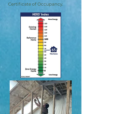
Certificate of Occupancy.