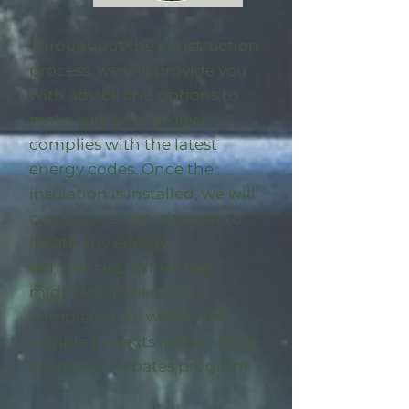
Throughout the construction
process, we will provide you
with advice and options to
make sure your project
complies with the latest
energy codes. Once the
insulation is installed, we will
complete an on-site visit to
locate any energy
deficiencies. When the
midpoint inspection is
completed we will enroll
eligible
projects in the utility-
sponsored rebates program
.