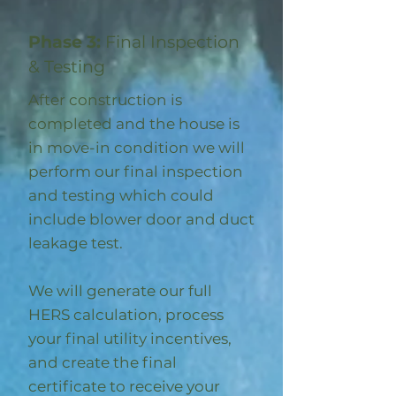
Phase 3:
Final Inspection
& Testing
After construction is
completed and the house is
in move-in condition we will
perform our final inspection
and testing which could
include blower door and duct
leakage test.
We will generate our full
HERS calculation, process
your final utility incentives,
and create the final
certificate to receive your