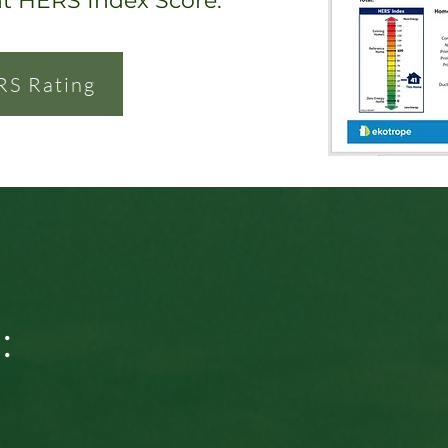
nt HERS Index Score.
RS Rating
: