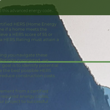
d this advanced energy code..
ertified HERS (Home Energy
ine if a home meets the
eve a HERS score of 55 or
 a HERS Rating must attain a
ping you navigate these
S Ratings completed, we
goal is to identify potential
ve the best possible HERS
 reduce construction costs
vement from a certified
e required energy codes,
ur project to successful