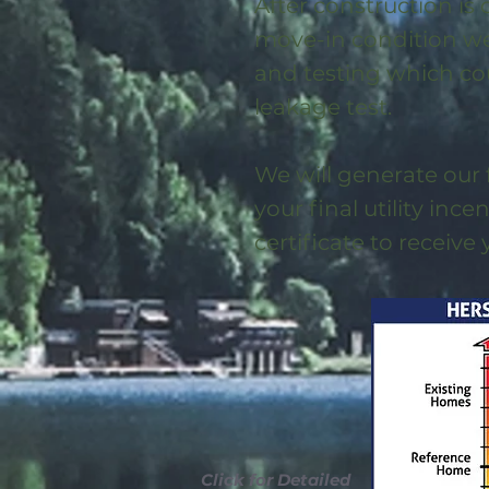
After construction is
move-in condition we 
and testing which co
leakage test.
We will generate our 
your final utility ince
certificate to receive
Click for Detailed