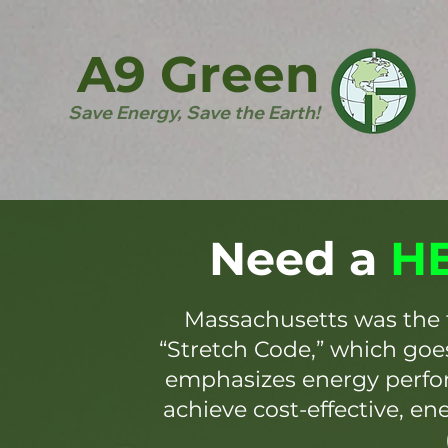
A9 Green
Save Energy, Save the Earth!
Need a
HE
Massachusetts was the 
“Stretch Code,” which go
emphasizes energy perfor
achieve cost-effective, en