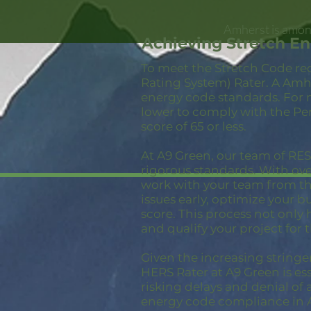
Amherst is among
Achieving Stretch E
To meet the Stretch Code re
Rating System) Rater. A Amhe
energy code standards. For 
lower to comply with the Pe
score of 65 or less.
At A9 Green, our team of RESN
rigorous standards. With ov
work with your team from the
issues early, optimize your 
score. This process not only
and qualify your project for 
Given the increasing stringe
HERS Rater at A9 Green is ess
risking delays and denial of 
energy code compliance in 