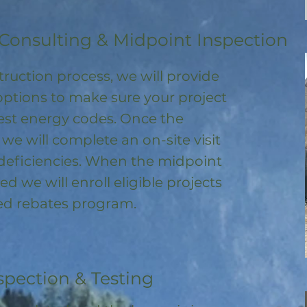
Consulting & Midpoint Inspection
ruction process, we will provide
options to make sure your project
test energy codes. Once the
, we will complete an on-site visit
deficiencies. When the midpoint
ed we will enroll
eligible
projects
ored rebates program
.
spection & Testing