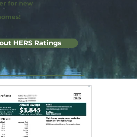
wer for new
homes!
out HERS Ratings