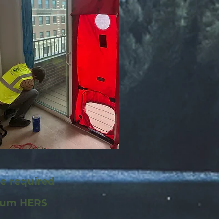
re required
mum HERS