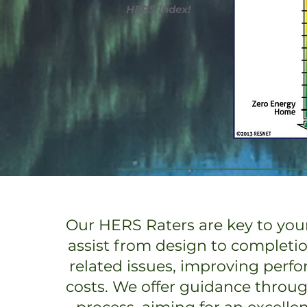
HERS Index!
Our HERS Raters are key to your
assist from design to completi
related issues, improving perf
costs. We offer guidance throu