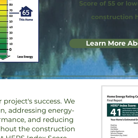
Score of 55 or lo
construction 
Learn More Ab
 project's success. We
on, addressing energy-
ormance, and reducing
ghout the construction