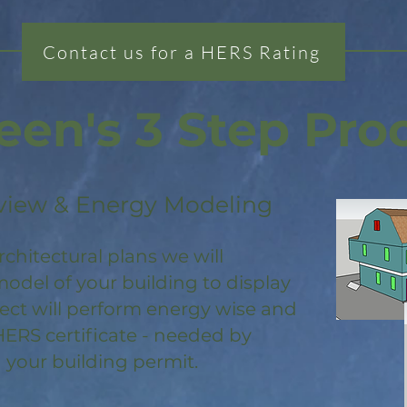
Contact us for a HERS Rating
een's 3 Step Pro
view & Energy Modeling
rchitectural plans we will
odel of your building to display
ject will perform energy wise and
HERS certificate - needed by
 your building permit.