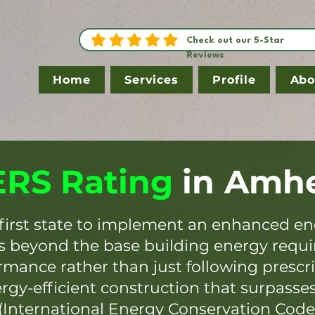
Check out our 5-Star
Reviews
Home
Services
Profile
Abo
RS Rating
in
Amhe
first state to implement an enhanced en
es beyond the base building energy requ
mance rather than just following prescr
ergy-efficient construction that surpasse
(International Energy Conservation Code