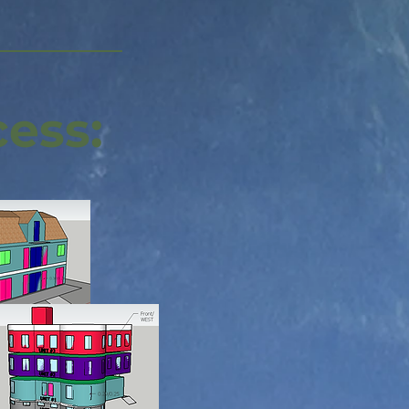
cess: