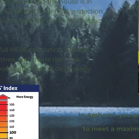
 completed and the house is in
will perform our final inspection
uld include blower door and duct
full HERS calculation, process
ntives, and create the final
 your Certificate of Occupancy.
In Amherst, you a
to meet a maxi