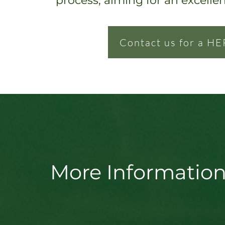
process, ai
ming for an excelle
Contact us for a HE
More Information