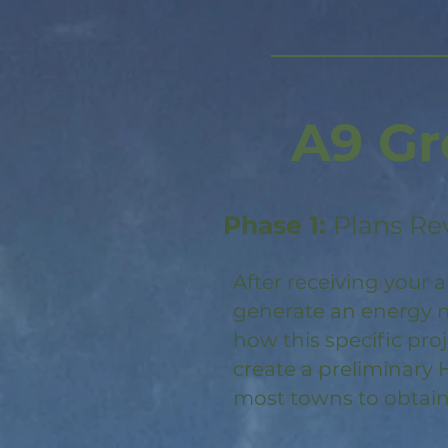
A9 Gr
Phase 1:
Plans Re
After receiving your a
generate an energy m
how this specific pro
create a preliminary 
most towns to obtain