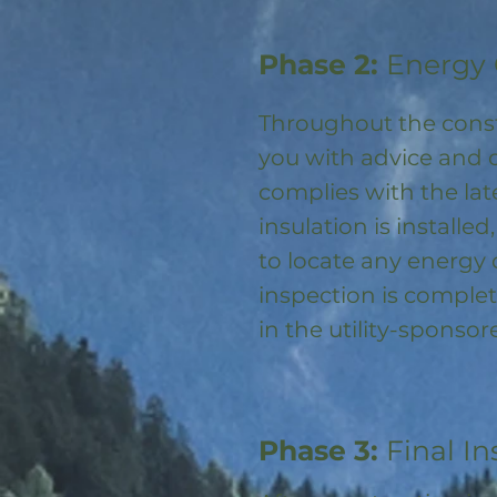
Phase 2:
Energy 
Throughout the const
you with advice and 
complies with the la
insulation is installed
to locate any energy
inspection is complet
in the utility-spons
Phase 3:
Final In