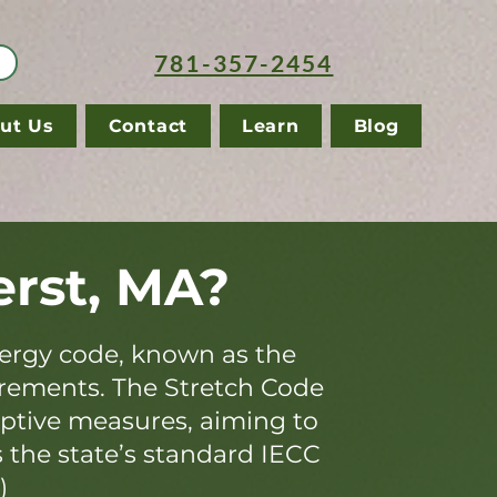
781-357-2454
ut Us
Contact
Learn
Blog
rst, MA?
ergy code, known as the
irements. The Stretch Code
iptive measures, aiming to
s the state’s standard IECC
)