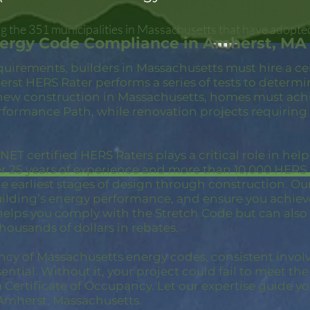
 the 351 municipalities in Massachusetts that have adopte
nergy Code Compliance in Amherst, MA
quirements, builders in Massachusetts must hire a c
rst HERS Rater performs a series of tests to determ
new construction in Massachusetts, homes must achi
rformance Path, while renovation projects requiring
ET certified HERS Raters plays a critical role in hel
er 25 years of experience and more than 10,000 HER
 earliest stages of design through construction. Our 
building’s energy performance, and ensure you achie
 helps you comply with the Stretch Code but can also
thousands of dollars in rebates.
ncy of Massachusetts energy codes, consistent invol
ential. Without it, your project could fail to meet th
a Certificate of Occupancy. Let our expertise guide yo
Amherst, Massachusetts.