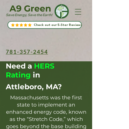
A9 Green
Save Energy, Save the Earth!
Check out our 5-Star Reviews
781-357-2454
Need a
HERS
Rating
in
Attleboro, MA?
Massachusetts was the first
state to implement an
enhanced energy code, known
as the “Stretch Code,” which
goes beyond the base building