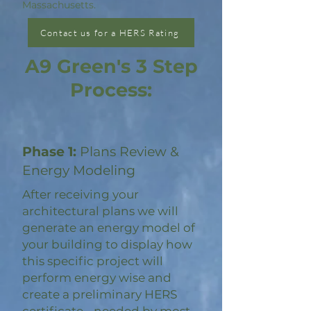
Massachusetts.
Contact us for a HERS Rating
A9 Green's 3 Step
Process:
Phase 1:
Plans Review &
Energy Modeling
After receiving your
architectural plans we will
generate an energy model of
your building to display how
this specific project will
perform energy wise and
create a preliminary HERS