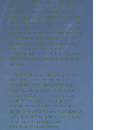
10,000 HERS Ratings completed, we
work with your team from the
earliest stages of design through
construction. Our goal is to identify
potential issues early, optimize your
building’s energy performance, and
ensure you achieve the best possible
HERS score. This process not only
helps you comply with the Stretch
Code but can also reduce
construction costs and qualify your
project for thousands of dollars in
rebates.
Given the increasing stringency of
Massachusetts energy codes,
consistent involvement from a
certified HERS Rater at A9 Green is
essential. Without it, your project
could fail to meet the required
energy codes, risking delays and
denial of a Certificate of Occupancy.
Let our expertise guide your project
to successful energy code
compliance in Attleboro,