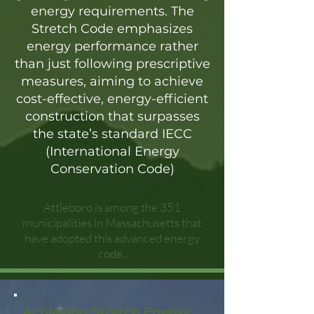
energy requirements. The
Stretch Code emphasizes
energy performance rather
than just following prescriptive
measures, aiming to achieve
cost-effective, energy-efficient
construction that surpasses
the state’s standard IECC
(International Energy
Conservation Code)
Attleboro is among the 351
municipalities in Massachusetts that
have adopted this advanced energy
code..
Achieving Stretch Energy