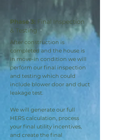
Phase 3:
Final Inspection
& Testing
After construction is
completed and the house is
in move-in condition we will
perform our final inspection
and testing which could
include blower door and duct
leakage test.
We will generate our full
HERS calculation, process
your final utility incentives,
and create the final