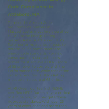
Code Compliance in
Attleboro, MA
To meet the Stretch Code
requirements, builders in
Massachusetts must hire a certified
HERS (Home Energy Rating
System) Rater. A Attleboro HERS
Rater performs a series of tests to
determine if a home meets the
energy code standards. For new
construction in Massachusetts,
homes must achieve a HERS score
of 55 or lower to comply with the
Performance Path, while renovation
projects requiring a HERS Rating
must attain a score of 65 or less.
At A9 Green, our team of RESNET
certified HERS Raters plays a critical
role in helping you navigate these
rigorous standards. With over 25
years of experience and more than