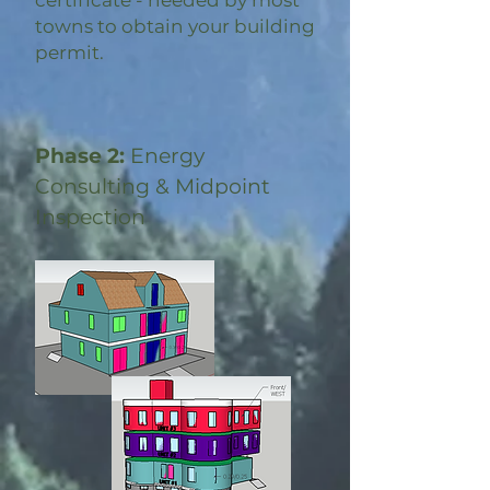
certificate - needed by most
towns to obtain your building
permit.
Phase 2:
Energy
Consulting & Midpoint
Inspection