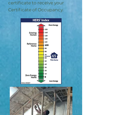
certificate to receive your
Certificate of Occupancy.