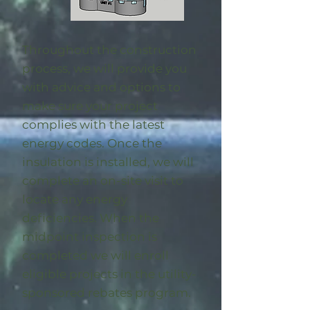
Throughout the construction
process, we will provide you
with advice and options to
make sure your project
complies with the latest
energy codes. Once the
insulation is installed, we will
complete an on-site visit to
locate any energy
deficiencies. When the
midpoint inspection is
completed we will enroll
eligible
projects in the utility-
sponsored rebates program
.