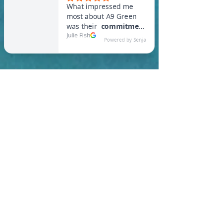
In Attleboro, you are
required to meet a
maximum HERS Score of 55
or lower for new
construction homes!