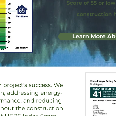
Score of 55 or lo
construction 
Learn More Ab
 project's success. We
on, addressing energy-
ormance, and reducing
ghout the construction