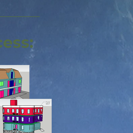
cess: