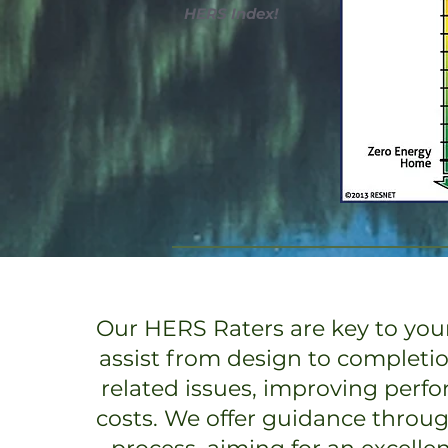
HERS Index!
Our HERS Raters are key to your
assist from design to completi
related issues, improving perf
costs. We offer guidance throu