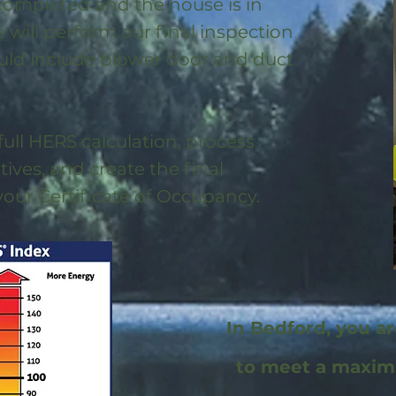
 completed and the house is in
will perform our final inspection
uld include blower door and duct
full HERS calculation, process
ntives, and create the final
 your Certificate of Occupancy.
In Bedford, you a
to meet a maxi