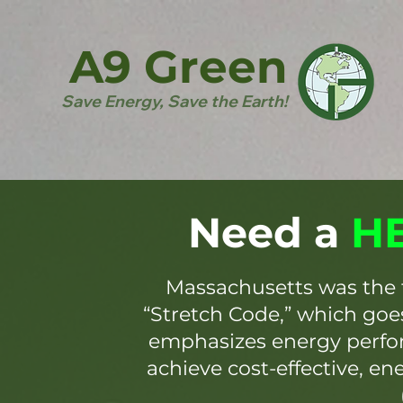
A9 Green
Save Energy, Save the Earth!
Need a
HE
Massachusetts was the 
“Stretch Code,” which go
emphasizes energy perfor
achieve cost-effective, en