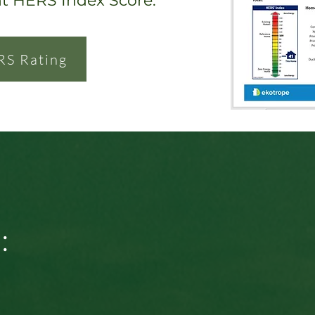
nt HERS Index Score.
RS Rating
: