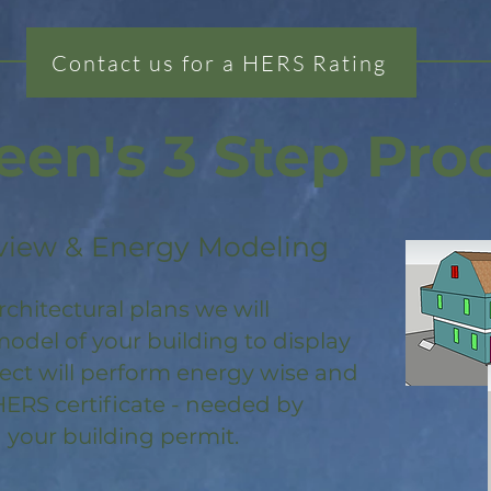
Contact us for a HERS Rating
een's 3 Step Pro
view & Energy Modeling
rchitectural plans we will
odel of your building to display
ject will perform energy wise and
HERS certificate - needed by
 your building permit.