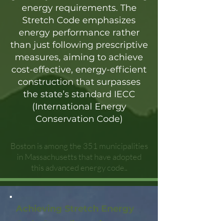
energy requirements. The
Stretch Code emphasizes
energy performance rather
than just following prescriptive
measures, aiming to achieve
cost-effective, energy-efficient
construction that surpasses
the state’s standard IECC
(International Energy
Conservation Code)
Boston is among the 351 municipalities
in Massachusetts that have adopted
this advanced energy code..
Achieving Stretch Energy