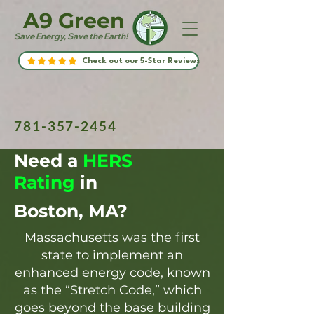
A9 Green
Save Energy, Save the Earth!
Check out our 5-Star Reviews
781-357-2454
Need a
HERS
Rating
in
Boston, MA?
Massachusetts was the first
state to implement an
enhanced energy code, known
as the “Stretch Code,” which
goes beyond the base building