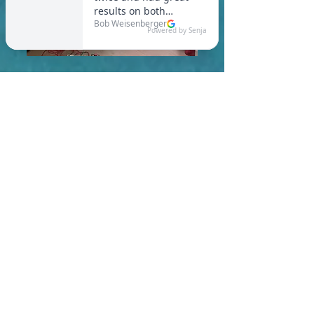
In Boston, you are required
to meet a maximum HERS
Score of 55 or lower for new
construction homes!
Learn More About HERS Ratings