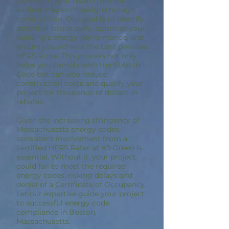
work with your team from the
earliest stages of design through
construction. Our goal is to identify
potential issues early, optimize your
building’s energy performance, and
ensure you achieve the best possible
HERS score. This process not only
helps you comply with the Stretch
Code but can also reduce
construction costs and qualify your
project for thousands of dollars in
rebates.
Given the increasing stringency of
Massachusetts energy codes,
consistent involvement from a
certified HERS Rater at A9 Green is
essential. Without it, your project
could fail to meet the required
energy codes, risking delays and
denial of a Certificate of Occupancy.
Let our expertise guide your project
to successful energy code
compliance in Boston,
Massachusetts.