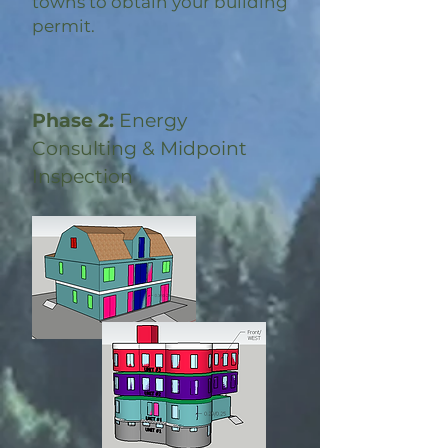
towns to obtain your building
permit.
Phase 2:
Energy
Consulting & Midpoint
Inspection