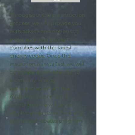
Throughout the construction
process, we will provide you
with advice and options to
make sure your project
complies with the latest
energy codes. Once the
insulation is installed, we will
complete an on-site visit to
locate any energy
deficiencies. When the
midpoint inspection is
completed we will enroll
eligible
projects in the utility-
sponsored rebates program
.