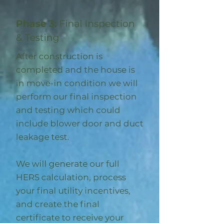
Phase 3:
Final Inspection
& Testing
After construction is
completed and the house is
in move-in condition we will
perform our final inspection
and testing which could
include blower door and duct
leakage test.
We will generate our full
HERS calculation, process
your final utility incentives,
and create the final
certificate to receive your