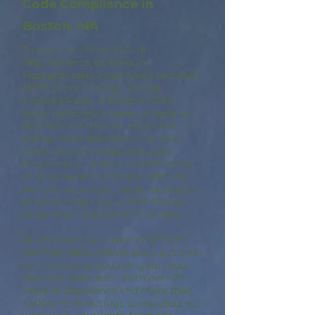
Code Compliance in
Boston, MA
To meet the Stretch Code
requirements, builders in
Massachusetts must hire a certified
HERS (Home Energy Rating
System) Rater. A Boston HERS
Rater performs a series of tests to
determine if a home meets the
energy code standards. For new
construction in Massachusetts,
homes must achieve a HERS score
of 55 or lower to comply with the
Performance Path, while renovation
projects requiring a HERS Rating
must attain a score of 65 or less.
At A9 Green, our team of RESNET
certified HERS Raters plays a critical
role in helping you navigate these
rigorous standards. With over 25
years of experience and more than
10,000 HERS Ratings completed, we