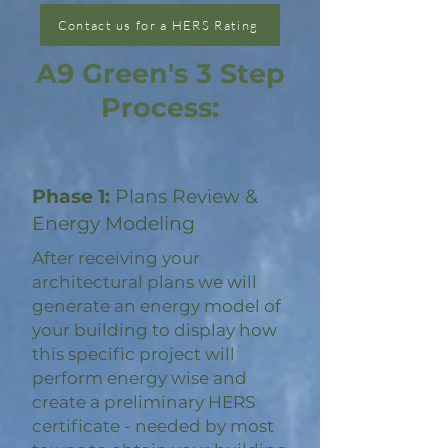
Contact us for a HERS Rating
A9 Green's 3 Step
Process:
Phase 1:
Plans Review &
Energy Modeling
After receiving your
architectural plans we will
generate an energy model of
your building to display how
this specific project will
perform energy wise and
create a preliminary HERS
certificate - needed by most