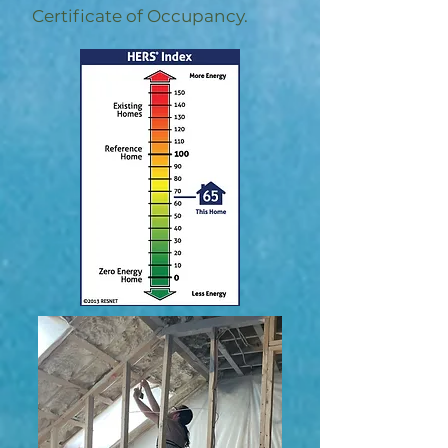
Certificate of Occupancy.