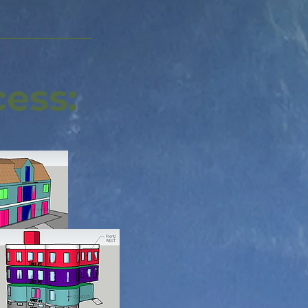
cess: