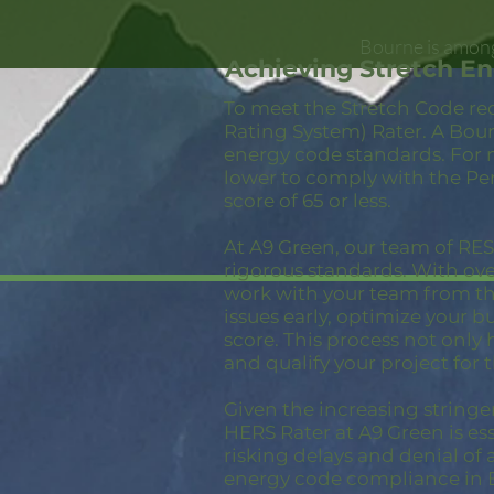
Bourne is among
Achieving Stretch E
To meet the Stretch Code re
Rating System) Rater. A Bour
energy code standards. For 
lower to comply with the Pe
score of 65 or less.
At A9 Green, our team of RESN
rigorous standards. With ov
work with your team from the
issues early, optimize your 
score. This process not only
and qualify your project for 
Given the increasing stringe
HERS Rater at A9 Green is ess
risking delays and denial of 
energy code compliance in 