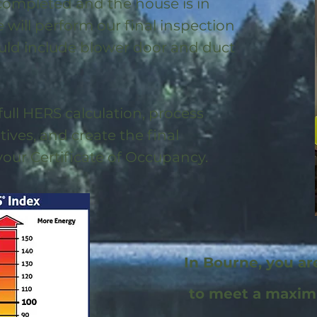
 completed and the house is in
will perform our final inspection
uld include blower door and duct
full HERS calculation, process
ntives, and create the final
 your Certificate of Occupancy.
In Bourne, you ar
to meet a maxi