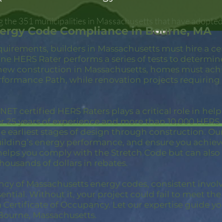
 the 351 municipalities in Massachusetts that have adopted
nergy Code Compliance in Bourne, MA
quirements, builders in Massachusetts must hire a c
ne HERS Rater performs a series of tests to determin
new construction in Massachusetts, homes must achi
rformance Path, while renovation projects requiring
ET certified HERS Raters plays a critical role in hel
er 25 years of experience and more than 10,000 HER
 earliest stages of design through construction. Our 
building’s energy performance, and ensure you achie
 helps you comply with the Stretch Code but can also
thousands of dollars in rebates.
ncy of Massachusetts energy codes, consistent invol
ential. Without it, your project could fail to meet th
a Certificate of Occupancy. Let our expertise guide yo
Bourne, Massachusetts.