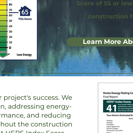
Score of 55 or lo
construction 
Learn More Ab
 project's success. We
on, addressing energy-
ormance, and reducing
ghout the construction