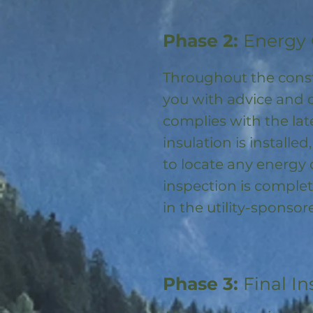
Phase 2:
Energy 
Throughout the const
you with advice and 
complies with the la
insulation is installed
to locate any energy
inspection is complet
in the utility-spons
Phase 3:
Final In