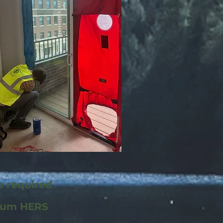
e required
mum HERS