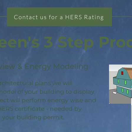
Contact us for a HERS Rating
een's 3 Step Pro
view & Energy Modeling
rchitectural plans we will
odel of your building to display
ject will perform energy wise and
HERS certificate - needed by
 your building permit.