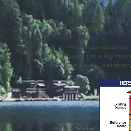
After construction is
move-in condition we 
and testing which co
leakage test.
We will generate our 
your final utility ince
certificate to receive
Click for Detailed