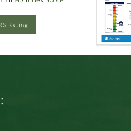
nt HERS Index Score.
RS Rating
: