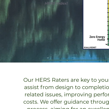
HERS Index!
Our HERS Raters are key to your
assist from design to completi
related issues, improving perf
costs. We offer guidance throu