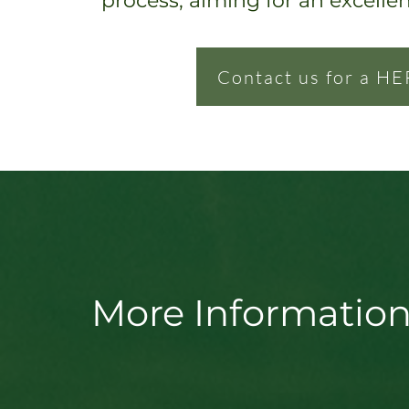
process, ai
ming for an excelle
Contact us for a HE
More Information