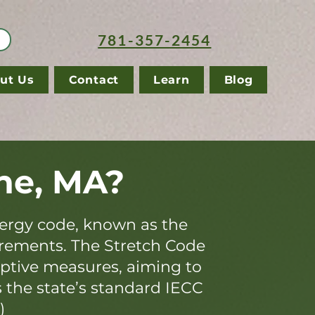
781-357-2454
ut Us
Contact
Learn
Blog
ne, MA?
ergy code, known as the
irements. The Stretch Code
iptive measures, aiming to
s the state’s standard IECC
)