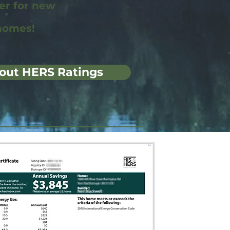
wer for new
homes!
out HERS Ratings