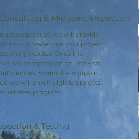
Consulting & Midpoint Inspection
ruction process, we will provide
options to make sure your project
test energy codes. Once the
, we will complete an on-site visit
deficiencies. When the midpoint
ed we will enroll
eligible
projects
ored rebates program
.
spection & Testing