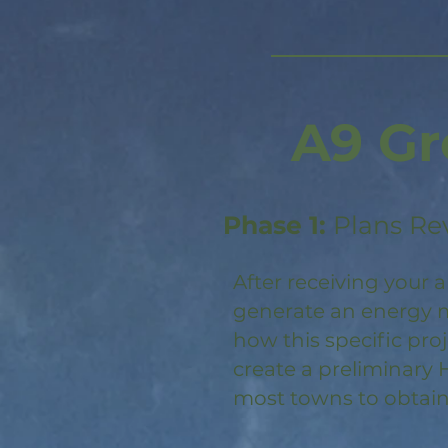
A9 Gr
Phase 1:
Plans Re
After receiving your a
generate an energy m
how this specific pro
create a preliminary 
most towns to obtain