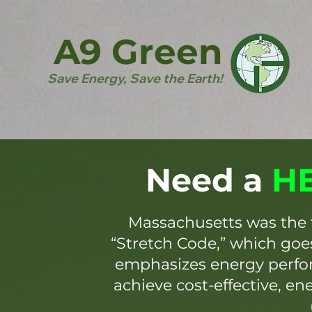
A9 Green
Save Energy, Save the Earth!
Need a
HE
Massachusetts was the 
“Stretch Code,” which go
emphasizes energy perfor
achieve cost-effective, en