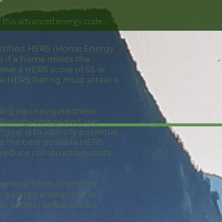
 this advanced energy code..
ertified HERS (Home Energy
e if a home meets the
eve a HERS score of 55 or
 a HERS Rating must attain a
ping you navigate these
S Ratings completed, we
goal is to identify potential
ve the best possible HERS
 reduce construction costs
vement from a certified
e required energy codes,
ur project to successful