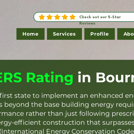
Check out our 5-Star
Reviews
Home
Services
Profile
Abo
RS Rating
in
Bour
first state to implement an enhanced en
es beyond the base building energy requ
mance rather than just following prescr
ergy-efficient construction that surpasse
(International Energy Conservation Code