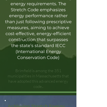
energy requirements. The
Stretch Code emphasizes
energy performance rather
than just following prescriptive
measures, aiming to achieve
cost-effective, energy-efficient
construction that surpasses
the state’s standard IECC
(International Energy
Conservation Code)
Brimfield is among the 351
municipalities in Massachusetts that
have adopted this advanced energy
code..
Achieving Stretch Energy