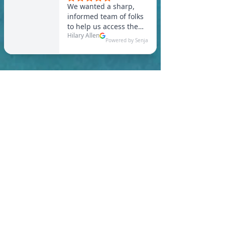
In Brimfield, you are
required to meet a
maximum HERS Score of 55
or lower for new
construction homes!