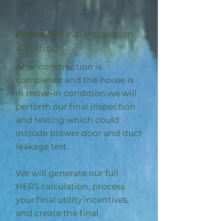
Phase 3:
Final Inspection
& Testing
After construction is
completed and the house is
in move-in condition we will
perform our final inspection
and testing which could
include blower door and duct
leakage test.
We will generate our full
HERS calculation, process
your final utility incentives,
and create the final