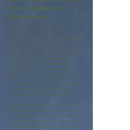
Code Compliance in
Brimfield, MA
To meet the Stretch Code
requirements, builders in
Massachusetts must hire a certified
HERS (Home Energy Rating
System) Rater. A Brimfield HERS
Rater performs a series of tests to
determine if a home meets the
energy code standards. For new
construction in Massachusetts,
homes must achieve a HERS score
of 55 or lower to comply with the
Performance Path, while renovation
projects requiring a HERS Rating
must attain a score of 65 or less.
At A9 Green, our team of RESNET
certified HERS Raters plays a critical
role in helping you navigate these
rigorous standards. With over 25
years of experience and more than