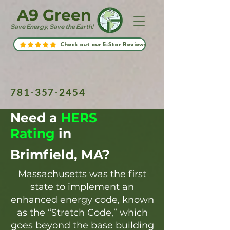
A9 Green
Save Energy, Save the Earth!
Check out our 5-Star Reviews
781-357-2454
Need a
HERS
Rating
in
Brimfield, MA?
Massachusetts was the first
state to implement an
enhanced energy code, known
as the “Stretch Code,” which
goes beyond the base building