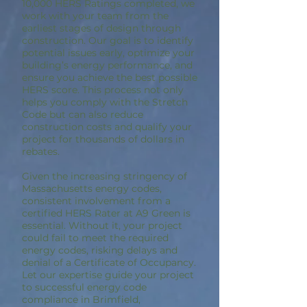
10,000 HERS Ratings completed, we
work with your team from the
earliest stages of design through
construction. Our goal is to identify
potential issues early, optimize your
building’s energy performance, and
ensure you achieve the best possible
HERS score. This process not only
helps you comply with the Stretch
Code but can also reduce
construction costs and qualify your
project for thousands of dollars in
rebates.
Given the increasing stringency of
Massachusetts energy codes,
consistent involvement from a
certified HERS Rater at A9 Green is
essential. Without it, your project
could fail to meet the required
energy codes, risking delays and
denial of a Certificate of Occupancy.
Let our expertise guide your project
to successful energy code
compliance in Brimfield,