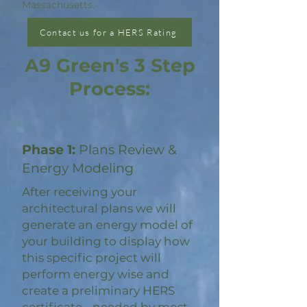
Massachusetts.
Contact us for a HERS Rating
A9 Green's 3 Step
Process:
Phase 1:
Plans Review &
Energy Modeling
After receiving your
architectural plans we will
generate an energy model of
your building to display how
this specific project will
perform energy wise and
create a preliminary HERS