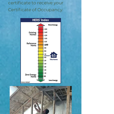
certificate to receive your
Certificate of Occupancy.