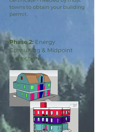
certificate - needed by most
towns to obtain your building
permit.
Phase 2:
Energy
Consulting & Midpoint
Inspection