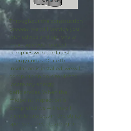
Throughout the construction
process, we will provide you
with advice and options to
make sure your project
complies with the latest
energy codes. Once the
insulation is installed, we will
complete an on-site visit to
locate any energy
deficiencies. When the
midpoint inspection is
completed we will enroll
eligible
projects in the utility-
sponsored rebates program
.