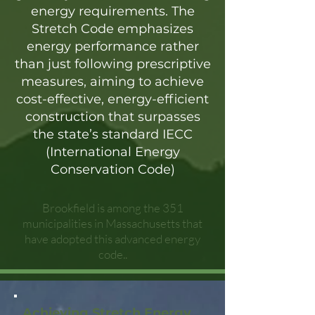
energy requirements. The
Stretch Code emphasizes
energy performance rather
than just following prescriptive
measures, aiming to achieve
cost-effective, energy-efficient
construction that surpasses
the state’s standard IECC
(International Energy
Conservation Code)
Brookfield is among the 351
municipalities in Massachusetts that
have adopted this advanced energy
code..
Achieving Stretch Energy