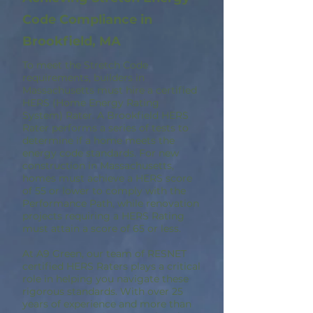
Code Compliance in
Brookfield, MA
To meet the Stretch Code
requirements, builders in
Massachusetts must hire a certified
HERS (Home Energy Rating
System) Rater. A Brookfield HERS
Rater performs a series of tests to
determine if a home meets the
energy code standards. For new
construction in Massachusetts,
homes must achieve a HERS score
of 55 or lower to comply with the
Performance Path, while renovation
projects requiring a HERS Rating
must attain a score of 65 or less.
At A9 Green, our team of RESNET
certified HERS Raters plays a critical
role in helping you navigate these
rigorous standards. With over 25
years of experience and more than