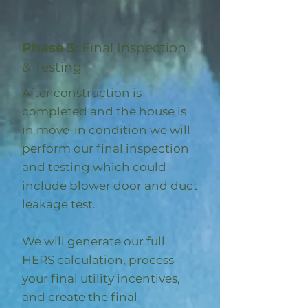
Phase 3:
Final Inspection
& Testing
After construction is
completed and the house is
in move-in condition we will
perform our final inspection
and testing which could
include blower door and duct
leakage test.
We will generate our full
HERS calculation, process
your final utility incentives,
and create the final