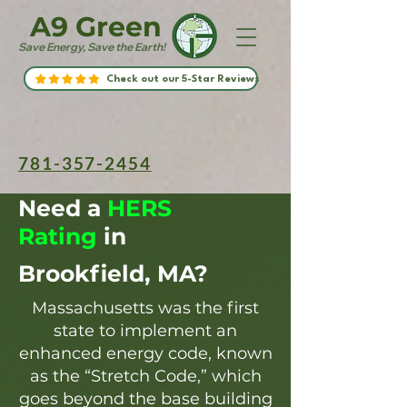
A9 Green
Save Energy, Save the Earth!
Check out our 5-Star Reviews
781-357-2454
Need a
HERS
Rating
in
Brookfield, MA?
Massachusetts was the first
state to implement an
enhanced energy code, known
as the “Stretch Code,” which
goes beyond the base building