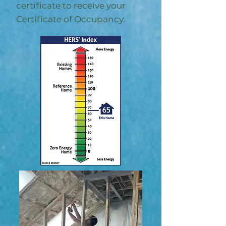
certificate to receive your
Certificate of Occupancy.