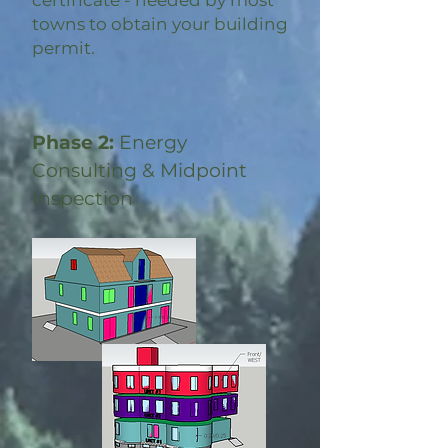
certificate - needed by most
towns to obtain your building
permit.
Phase 2:
Energy
Consulting & Midpoint
Inspection