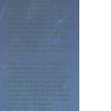
10,000 HERS Ratings completed, we
work with your team from the
earliest stages of design through
construction. Our goal is to identify
potential issues early, optimize your
building’s energy performance, and
ensure you achieve the best possible
HERS score. This process not only
helps you comply with the Stretch
Code but can also reduce
construction costs and qualify your
project for thousands of dollars in
rebates.
Given the increasing stringency of
Massachusetts energy codes,
consistent involvement from a
certified HERS Rater at A9 Green is
essential. Without it, your project
could fail to meet the required
energy codes, risking delays and
denial of a Certificate of Occupancy.
Let our expertise guide your project
to successful energy code
compliance in Brookfield,