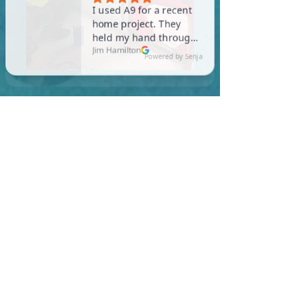
In Brookfield, you are
required to meet a
maximum HERS Score of 55
or lower for new
construction homes!