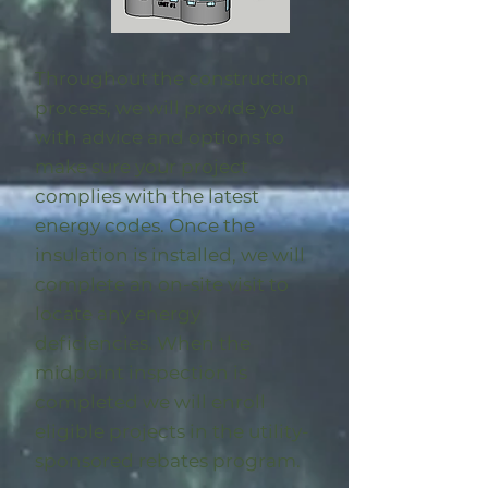
Throughout the construction
process, we will provide you
with advice and options to
make sure your project
complies with the latest
energy codes. Once the
insulation is installed, we will
complete an on-site visit to
locate any energy
deficiencies. When the
midpoint inspection is
completed we will enroll
eligible
projects in the utility-
sponsored rebates program
.