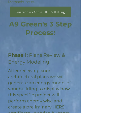
Massachusetts.
Contact us for a HERS Rating
A9 Green's 3 Step
Process:
Phase 1:
Plans Review &
Energy Modeling
After receiving your
architectural plans we will
generate an energy model of
your building to display how
this specific project will
perform energy wise and
create a preliminary HERS