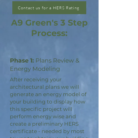
Contact us for a HERS Rating
A9 Green's 3 Step
Process:
Phase 1:
Plans Review &
Energy Modeling
After receiving your
architectural plans we will
generate an energy model of
your building to display how
this specific project will
perform energy wise and
create a preliminary HERS
certificate - needed by most