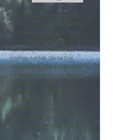
Throughout the construction
process, we will provide you
with advice and options to
make sure your project
complies with the latest
energy codes. Once the
insulation is installed, we will
complete an on-site visit to
locate any energy
deficiencies. When the
midpoint inspection is
completed we will enroll
eligible
projects in the utility-
sponsored rebates program
.