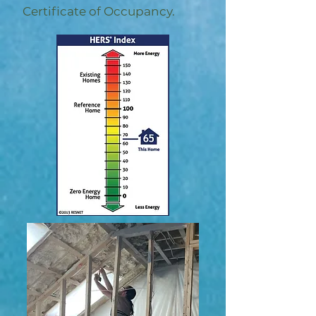
Certificate of Occupancy.