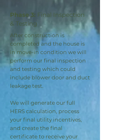
Phase 3:
Final Inspection
& Testing
After construction is
completed and the house is
in move-in condition we will
perform our final inspection
and testing which could
include blower door and duct
leakage test.
We will generate our full
HERS calculation, process
your final utility incentives,
and create the final
certificate to receive your