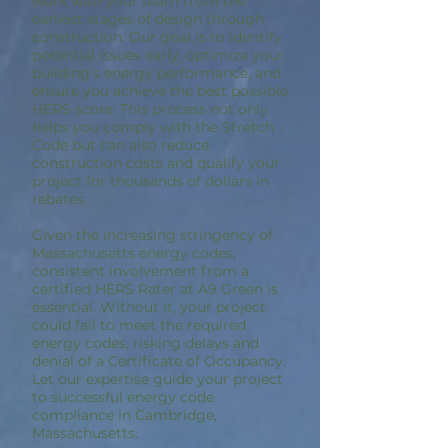
work with your team from the
earliest stages of design through
construction. Our goal is to identify
potential issues early, optimize your
building’s energy performance, and
ensure you achieve the best possible
HERS score. This process not only
helps you comply with the Stretch
Code but can also reduce
construction costs and qualify your
project for thousands of dollars in
rebates.
Given the increasing stringency of
Massachusetts energy codes,
consistent involvement from a
certified HERS Rater at A9 Green is
essential. Without it, your project
could fail to meet the required
energy codes, risking delays and
denial of a Certificate of Occupancy.
Let our expertise guide your project
to successful energy code
compliance in Cambridge,
Massachusetts.