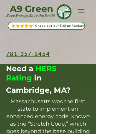
A9 Green
Save Energy, Save the Earth!
Check out our 5-Star Reviews
781-357-2454
Need a
HERS
Rating
in
Cambridge, MA?
Massachusetts was the first
state to implement an
enhanced energy code, known
as the “Stretch Code,” which
goes beyond the base building