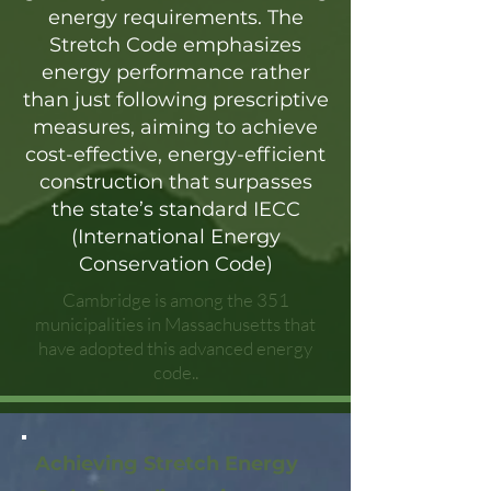
energy requirements. The
Stretch Code emphasizes
energy performance rather
than just following prescriptive
measures, aiming to achieve
cost-effective, energy-efficient
construction that surpasses
the state’s standard IECC
(International Energy
Conservation Code)
Cambridge is among the 351
municipalities in Massachusetts that
have adopted this advanced energy
code..
Achieving Stretch Energy