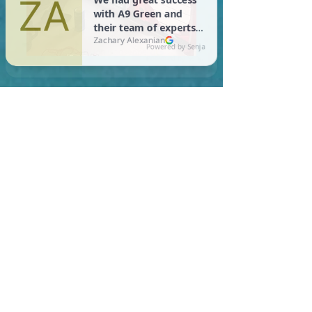
In Cambridge, you are
required to meet a
maximum HERS Score of 55
or lower for new
construction homes!
Learn More About HERS Ratings