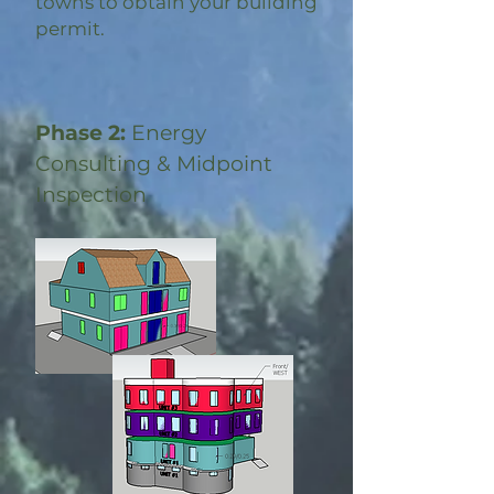
towns to obtain your building
permit.
Phase 2:
Energy
Consulting & Midpoint
Inspection