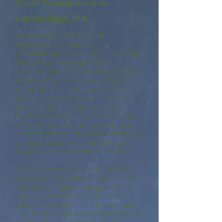
Code Compliance in
Cambridge, MA
To meet the Stretch Code
requirements, builders in
Massachusetts must hire a certified
HERS (Home Energy Rating
System) Rater. A Cambridge HERS
Rater performs a series of tests to
determine if a home meets the
energy code standards. For new
construction in Massachusetts,
homes must achieve a HERS score
of 55 or lower to comply with the
Performance Path, while renovation
projects requiring a HERS Rating
must attain a score of 65 or less.
At A9 Green, our team of RESNET
certified HERS Raters plays a critical
role in helping you navigate these
rigorous standards. With over 25
years of experience and more than
10,000 HERS Ratings completed, we