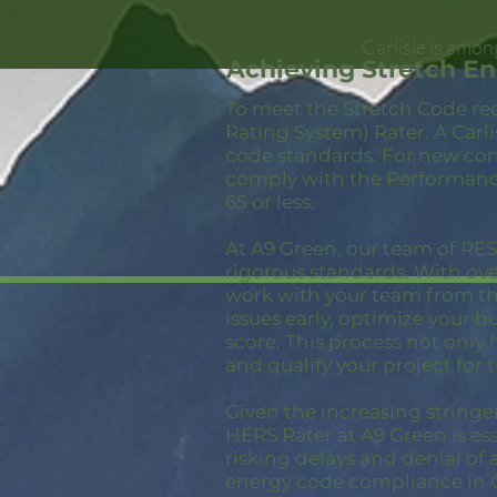
Carlisle is amon
Achieving Stretch En
To meet the Stretch Code re
Rating System) Rater. A Carl
code standards. For new con
comply with the Performance
65 or less.
At A9 Green, our team of RESN
rigorous standards. With ov
work with your team from the
issues early, optimize your 
score. This process not only
and qualify your project for 
Given the increasing stringe
HERS Rater at A9 Green is ess
risking delays and denial of 
energy code compliance in C