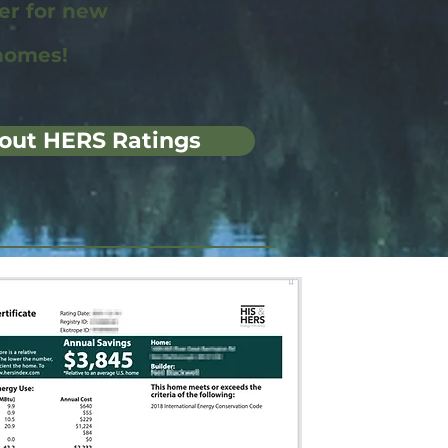
wer for new
homes!
out HERS Ratings