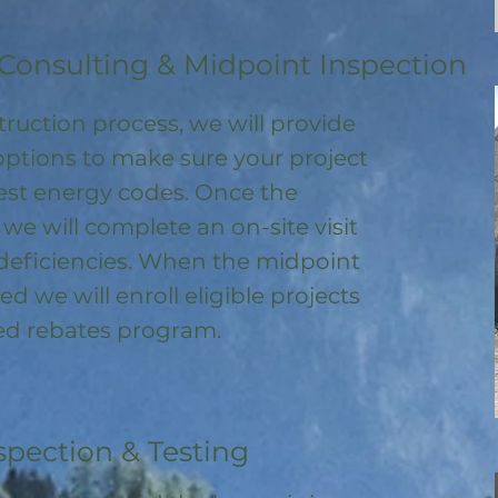
Consulting & Midpoint Inspection
ruction process, we will provide
options to make sure your project
test energy codes. Once the
, we will complete an on-site visit
deficiencies. When the midpoint
ed we will enroll
eligible
projects
ored rebates program
.
spection & Testing