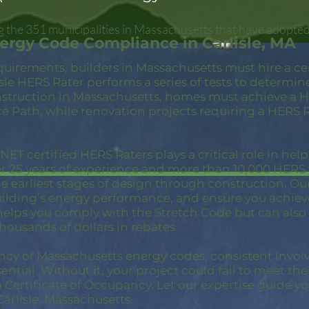
g the 351 municipalities in Massachusetts that have adopte
ergy Code Compliance in Carlisle, MA
quirements, builders in Massachusetts must hire a c
isle HERS Rater performs a series of tests to determi
struction in Massachusetts, homes must achieve a HE
 Path, while renovation projects requiring a HERS R
ET certified HERS Raters plays a critical role in hel
er 25 years of experience and more than 10,000 HER
 earliest stages of design through construction. Our 
building’s energy performance, and ensure you achie
 helps you comply with the Stretch Code but can also
thousands of dollars in rebates.
ncy of Massachusetts energy codes, consistent invol
ential. Without it, your project could fail to meet th
a Certificate of Occupancy. Let our expertise guide yo
arlisle, Massachusetts.