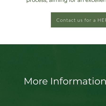
process, ai
ming for an excelle
Contact us for a HE
More Information