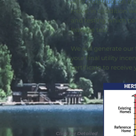
After construction is
move-in condition we 
and testing which co
leakage test.
We will generate our 
your final utility ince
certificate to receive
Click for Detailed