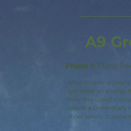
A9 Gr
Phase 1:
Plans Re
After receiving your a
generate an energy m
how this specific pro
create a preliminary 
most towns to obtain