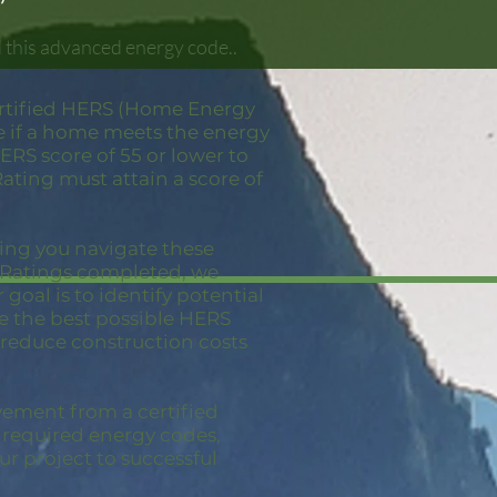
d this advanced energy code..
ertified HERS (Home Energy
ne if a home meets the energy
RS score of 55 or lower to
ating must attain a score of
ping you navigate these
S Ratings completed, we
goal is to identify potential
ve the best possible HERS
 reduce construction costs
vement from a certified
e required energy codes,
ur project to successful