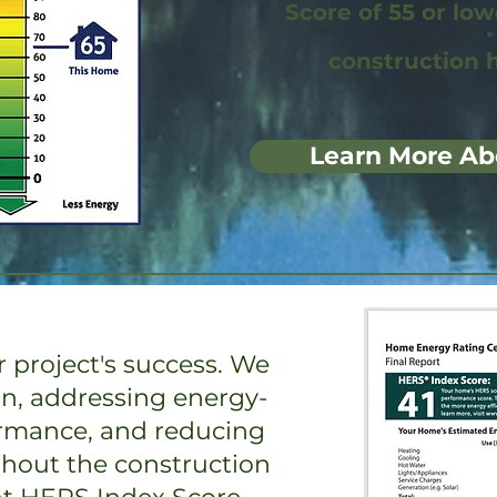
Score of 55 or lo
construction 
Learn More Ab
 project's success. We
on, addressing energy-
ormance, and reducing
ghout the construction