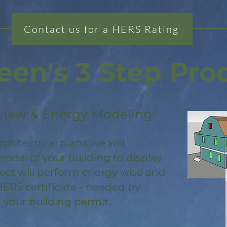
Contact us for a HERS Rating
een's 3 Step Pro
view & Energy Modeling
rchitectural plans we will
odel of your building to display
ject will perform energy wise and
HERS certificate - needed by
 your building permit.