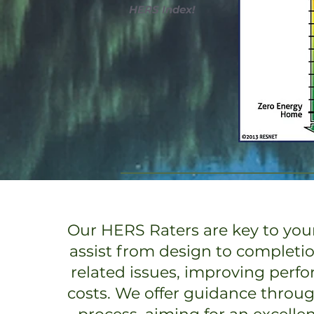
HERS Index!
Our HERS Raters are key to your
assist from design to completi
related issues, improving perf
costs. We offer guidance throu