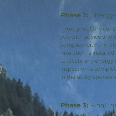
Phase 2:
Energy 
Throughout the const
you with advice and 
complies with the la
insulation is installed
to locate any energy
inspection is complet
in the utility-spons
Phase 3:
Final In