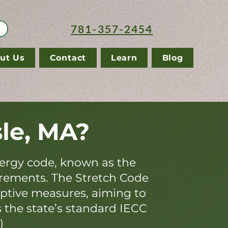
781-357-2454
ut Us
Contact
Learn
Blog
sle, MA?
ergy code, known as the
irements. The Stretch Code
iptive measures, aiming to
s the state’s standard IECC
)