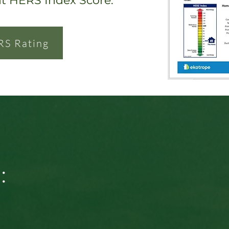
nt HERS Index Score.
RS Rating
: