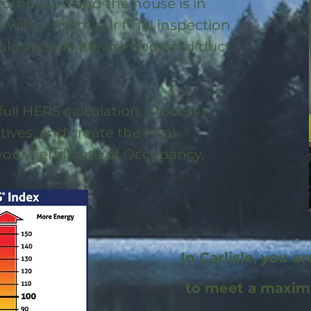
 completed and the house is in
will perform our final inspection
uld include blower door and duct
full HERS calculation, process
ntives, and create the final
 your Certificate of Occupancy.
In Carlisle, you a
to meet a maxi