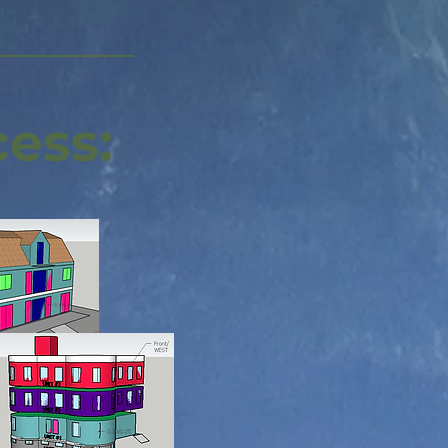
cess: