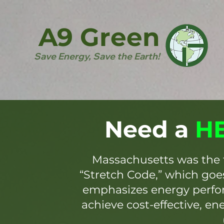
A9 Green
Save Energy, Save the Earth!
Need a
HE
Massachusetts was the 
“Stretch Code,” which go
emphasizes energy perfor
achieve cost-effective, en