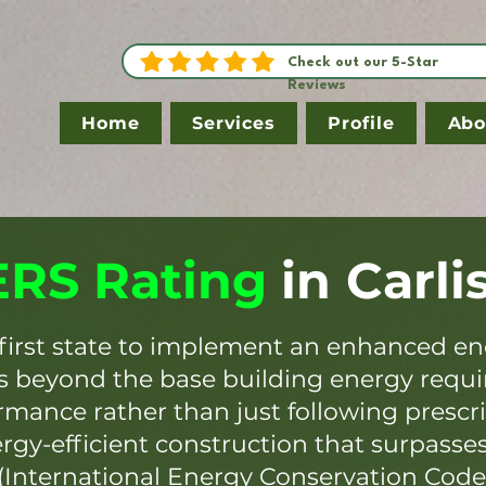
Check out our 5-Star
Reviews
Home
Services
Profile
Abo
RS Rating
in
Carli
first state to implement an enhanced en
es beyond the base building energy requ
mance rather than just following prescr
ergy-efficient construction that surpasse
(International Energy Conservation Code