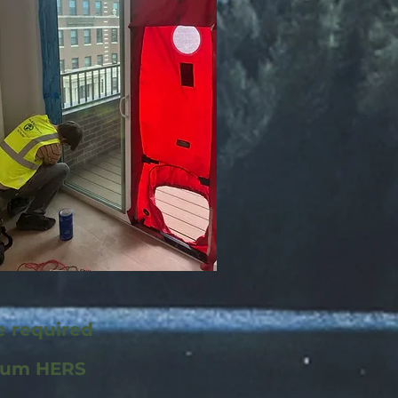
re required
mum HERS