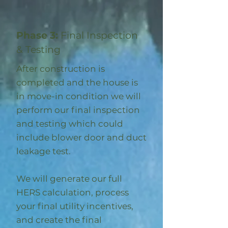
Phase 3:
Final Inspection
& Testing
After construction is
completed and the house is
in move-in condition we will
perform our final inspection
and testing which could
include blower door and duct
leakage test.
We will generate our full
HERS calculation, process
your final utility incentives,
and create the final