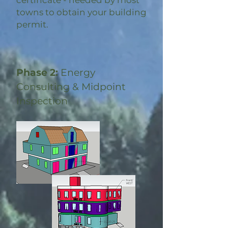
certificate - needed by most
towns to obtain your building
permit.
Phase 2:
Energy
Consulting & Midpoint
Inspection