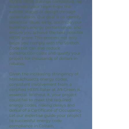
10,000 HERS Ratings completed, we
work with your team from the
earliest stages of design through
construction. Our goal is to identify
potential issues early, optimize your
building’s energy performance, and
ensure you achieve the best possible
HERS score. This process not only
helps you comply with the Stretch
Code but can also reduce
construction costs and qualify your
project for thousands of dollars in
rebates.
Given the increasing stringency of
Massachusetts energy codes,
consistent involvement from a
certified HERS Rater at A9 Green is
essential. Without it, your project
could fail to meet the required
energy codes, risking delays and
denial of a Certificate of Occupancy.
Let our expertise guide your project
to successful energy code
compliance in Colrain,