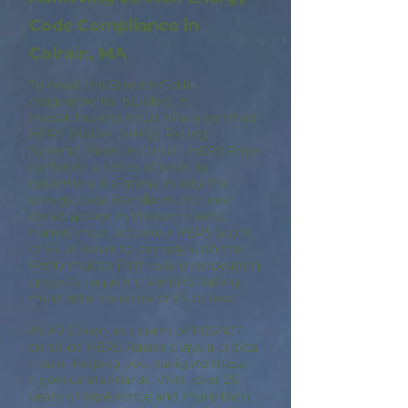
Code Compliance in
Colrain, MA
To meet the Stretch Code
requirements, builders in
Massachusetts must hire a certified
HERS (Home Energy Rating
System) Rater. A Colrain HERS Rater
performs a series of tests to
determine if a home meets the
energy code standards. For new
construction in Massachusetts,
homes must achieve a HERS score
of 55 or lower to comply with the
Performance Path, while renovation
projects requiring a HERS Rating
must attain a score of 65 or less.
At A9 Green, our team of RESNET
certified HERS Raters plays a critical
role in helping you navigate these
rigorous standards. With over 25
years of experience and more than