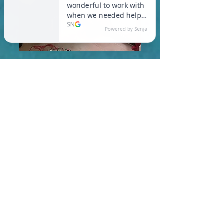
In Colrain, you are required
to meet a maximum HERS
Score of 55 or lower for new
construction homes!
Learn More About HERS Ratings