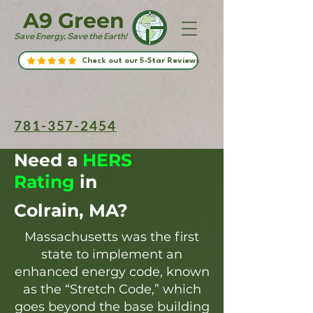
A9 Green
Save Energy, Save the Earth!
Check out our 5-Star Reviews
781-357-2454
Need a
HERS
Rating
in
Colrain, MA?
Massachusetts was the first
state to implement an
enhanced energy code, known
as the “Stretch Code,” which
goes beyond the base building