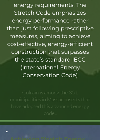
energy requirements. The
Stretch Code emphasizes
energy performance rather
than just following prescriptive
measures, aiming to achieve
cost-effective, energy-efficient
construction that surpasses
the state’s standard IECC
(International Energy
Conservation Code)
Colrain is among the 351
municipalities in Massachusetts that
have adopted this advanced energy
code..
Achieving Stretch Energy