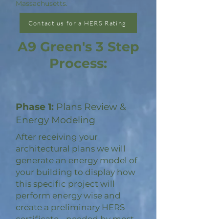
Massachusetts.
Contact us for a HERS Rating
A9 Green's 3 Step
Process:
Phase 1:
Plans Review &
Energy Modeling
After receiving your
architectural plans we will
generate an energy model of
your building to display how
this specific project will
perform energy wise and
create a preliminary HERS