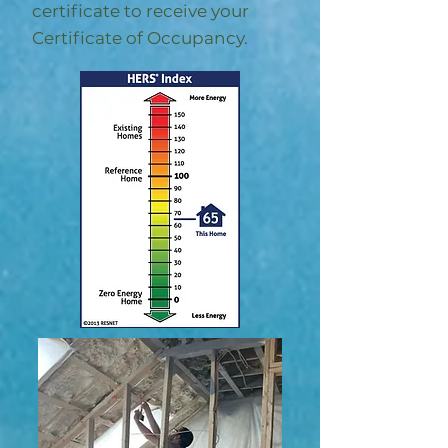
certificate to receive your
Certificate of Occupancy.