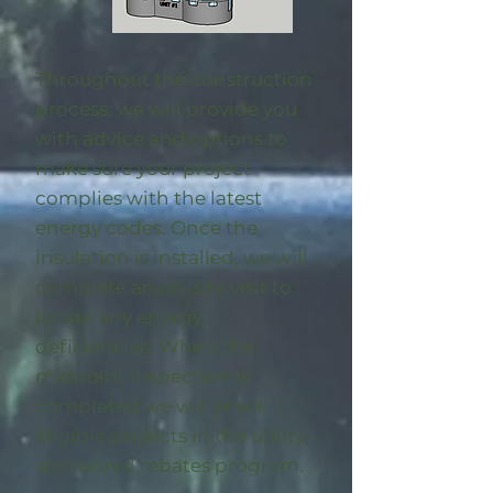
Throughout the construction
process, we will provide you
with advice and options to
make sure your project
complies with the latest
energy codes. Once the
insulation is installed, we will
complete an on-site visit to
locate any energy
deficiencies. When the
midpoint inspection is
completed we will enroll
eligible
projects in the utility-
sponsored rebates program
.