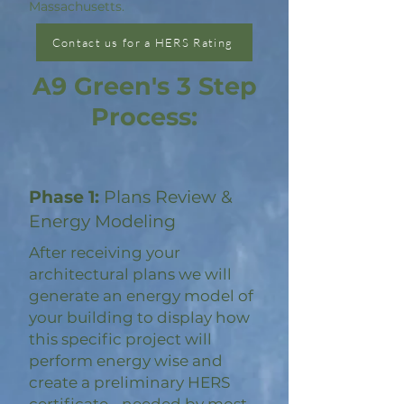
Massachusetts.
Contact us for a HERS Rating
A9 Green's 3 Step
Process:
Phase 1:
Plans Review &
Energy Modeling
After receiving your
architectural plans we will
generate an energy model of
your building to display how
this specific project will
perform energy wise and
create a preliminary HERS