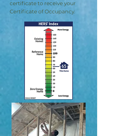
certificate to receive your
Certificate of Occupancy.