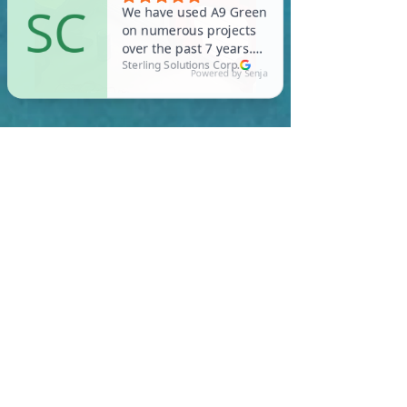
In Cummington, you are
required to meet a
maximum HERS Score of 55
or lower for new
construction homes!