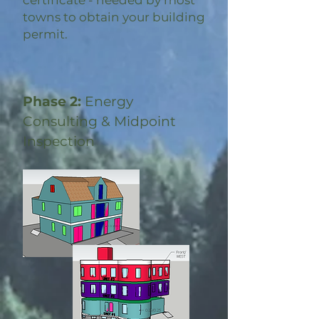
certificate - needed by most
towns to obtain your building
permit.
Phase 2:
Energy
Consulting & Midpoint
Inspection