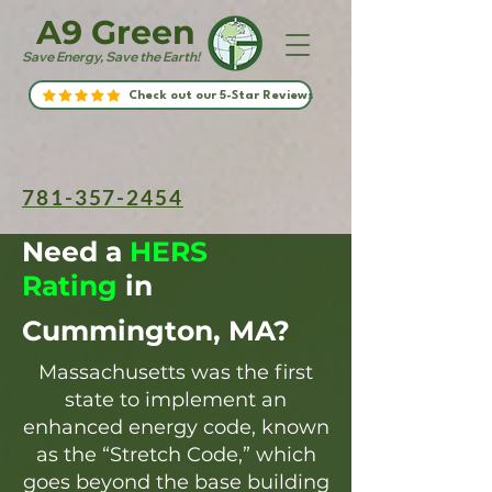
A9 Green
Save Energy, Save the Earth!
Check out our 5-Star Reviews
781-357-2454
Need a
HERS
Rating
in
Cummington, MA?
Massachusetts was the first
state to implement an
enhanced energy code, known
as the “Stretch Code,” which
goes beyond the base building