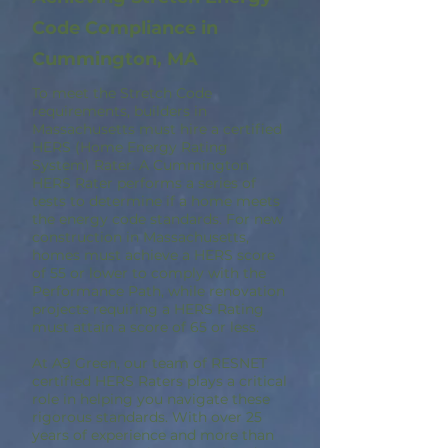
Code Compliance in
Cummington, MA
To meet the Stretch Code
requirements, builders in
Massachusetts must hire a certified
HERS (Home Energy Rating
System) Rater. A Cummington
HERS Rater performs a series of
tests to determine if a home meets
the energy code standards. For new
construction in Massachusetts,
homes must achieve a HERS score
of 55 or lower to comply with the
Performance Path, while renovation
projects requiring a HERS Rating
must attain a score of 65 or less.
At A9 Green, our team of RESNET
certified HERS Raters plays a critical
role in helping you navigate these
rigorous standards. With over 25
years of experience and more than