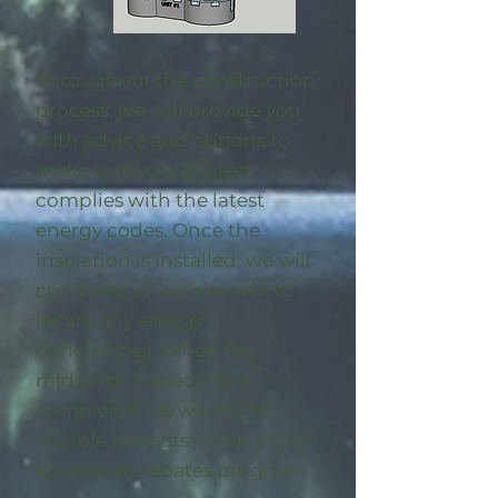
Throughout the construction
process, we will provide you
with advice and options to
make sure your project
complies with the latest
energy codes. Once the
insulation is installed, we will
complete an on-site visit to
locate any energy
deficiencies. When the
midpoint inspection is
completed we will enroll
eligible
projects in the utility-
sponsored rebates program
.