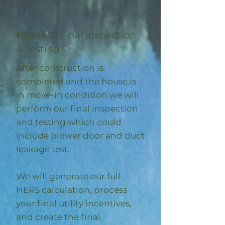
Phase 3:
Final Inspection
& Testing
After construction is
completed and the house is
in move-in condition we will
perform our final inspection
and testing which could
include blower door and duct
leakage test.
We will generate our full
HERS calculation, process
your final utility incentives,
and create the final