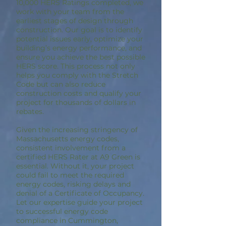
10,000 HERS Ratings completed, we
work with your team from the
earliest stages of design through
construction. Our goal is to identify
potential issues early, optimize your
building’s energy performance, and
ensure you achieve the best possible
HERS score. This process not only
helps you comply with the Stretch
Code but can also reduce
construction costs and qualify your
project for thousands of dollars in
rebates.
Given the increasing stringency of
Massachusetts energy codes,
consistent involvement from a
certified HERS Rater at A9 Green is
essential. Without it, your project
could fail to meet the required
energy codes, risking delays and
denial of a Certificate of Occupancy.
Let our expertise guide your project
to successful energy code
compliance in Cummington,