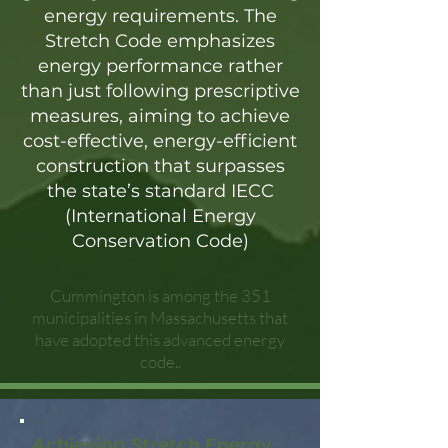
energy requirements. The
Stretch Code emphasizes
energy performance rather
than just following prescriptive
measures, aiming to achieve
cost-effective, energy-efficient
construction that surpasses
the state’s standard IECC
(International Energy
Conservation Code)
Cummington is among the 351
municipalities in Massachusetts that
have adopted this advanced energy
code..
Achieving Stretch Energy