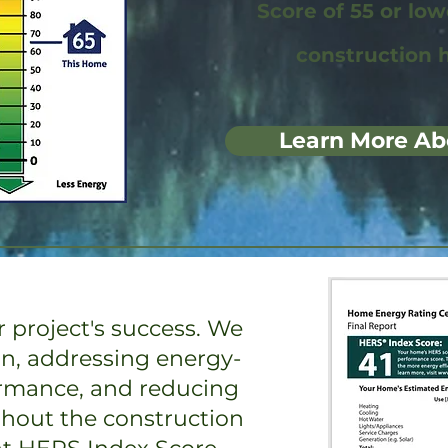
Score of 55 or lo
construction 
Learn More Ab
 project's success. We
on, addressing energy-
ormance, and reducing
ghout the construction