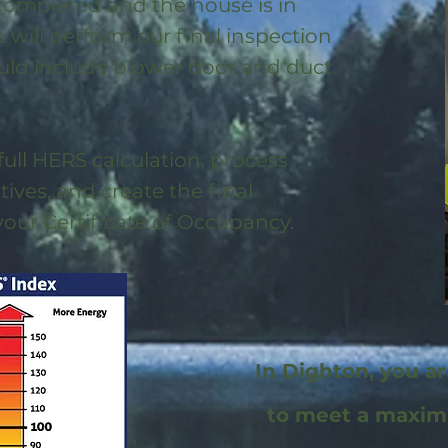
 completed and the house is in
will perform our final inspection
uld include blower door and duct
full HERS calculation, process
ntives, and create the final
 your Certificate of Occupancy.
In Dighton, you a
to meet a maxi