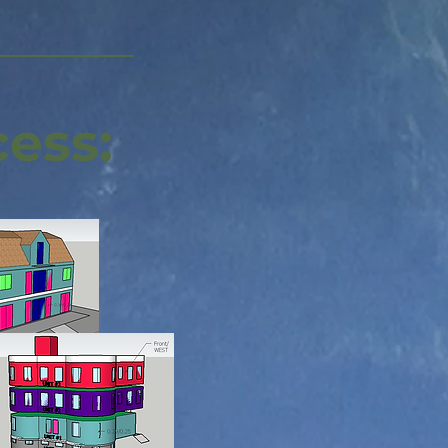
cess: