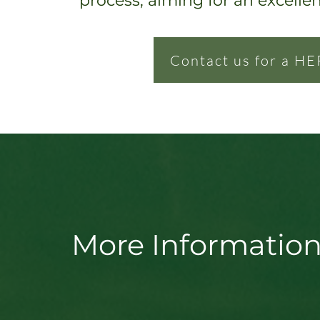
process, ai
ming for an excelle
Contact us for a HE
More Information