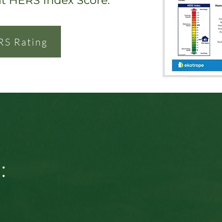
nt HERS Index Score.
RS Rating
: