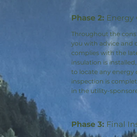
Phase 2:
Energy 
Throughout the const
you with advice and 
complies with the la
insulation is installed
to locate any energy
inspection is complet
in the utility-spons
Phase 3:
Final In