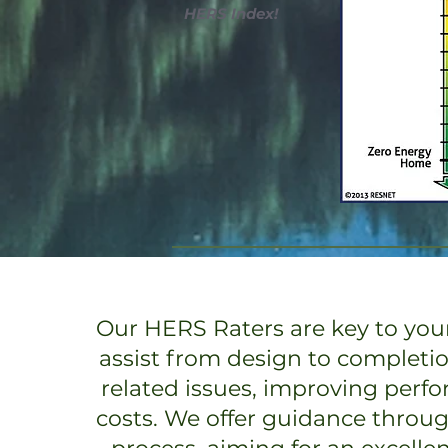
HERS Index!
Our HERS Raters are key to your
assist from design to completi
related issues, improving perf
costs. We offer guidance throu