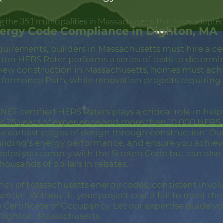
 the 351 municipalities in Massachusetts that have adopted
nergy Code Compliance in Dighton, MA
quirements, builders in Massachusetts must hire a c
ton HERS Rater performs a series of tests to determi
new construction in Massachusetts, homes must achi
rformance Path, while renovation projects requiring
ET certified HERS Raters plays a critical role in hel
er 25 years of experience and more than 10,000 HER
 earliest stages of design through construction. Our 
building’s energy performance, and ensure you achie
 helps you comply with the Stretch Code but can also
thousands of dollars in rebates.
ncy of Massachusetts energy codes, consistent invol
ential. Without it, your project could fail to meet th
a Certificate of Occupancy. Let our expertise guide yo
Dighton, Massachusetts.