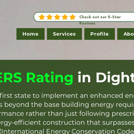
Check out our 5-Star
Reviews
Home
Services
Profile
Abo
RS Rating
in
Digh
first state to implement an enhanced en
es beyond the base building energy requ
mance rather than just following prescr
ergy-efficient construction that surpasse
(International Energy Conservation Code