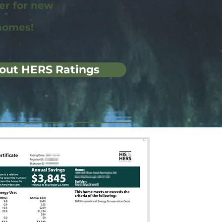
wer for new
homes!
out HERS Ratings