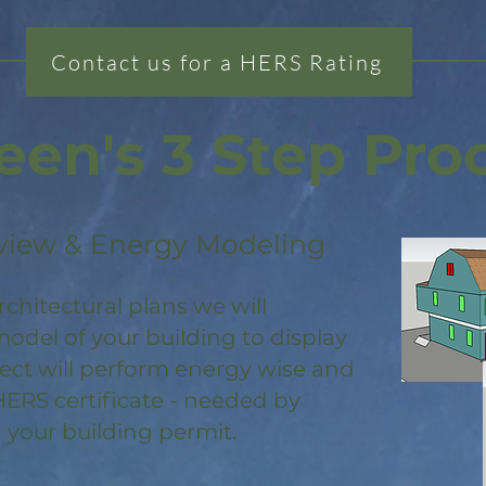
Contact us for a HERS Rating
een's 3 Step Pro
view & Energy Modeling
rchitectural plans we will
odel of your building to display
ject will perform energy wise and
HERS certificate - needed by
 your building permit.