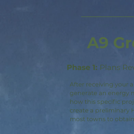
A9 Gr
Phase 1:
Plans Re
After receiving your a
generate an energy m
how this specific pro
create a preliminary 
most towns to obtain