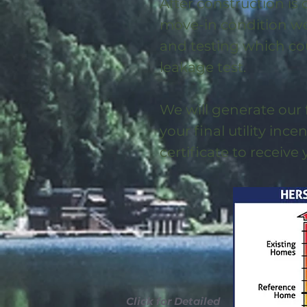
After construction is
move-in condition we 
and testing which co
leakage test.
We will generate our 
your final utility ince
certificate to receive
Click for Detailed