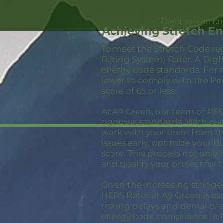
Dighton is among
Achieving Stretch E
To meet the Stretch Code re
Rating System) Rater. A Digh
energy code standards. For 
lower to comply with the Pe
score of 65 or less.
At A9 Green, our team of RESN
rigorous standards. With ov
work with your team from the
issues early, optimize your 
score. This process not only
and qualify your project for 
Given the increasing stringe
HERS Rater at A9 Green is ess
risking delays and denial of 
energy code compliance in 