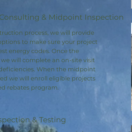
Consulting & Midpoint Inspection
ruction process, we will provide
options to make sure your project
test energy codes. Once the
, we will complete an on-site visit
deficiencies. When the midpoint
ed we will enroll
eligible
projects
ored rebates program
.
spection & Testing