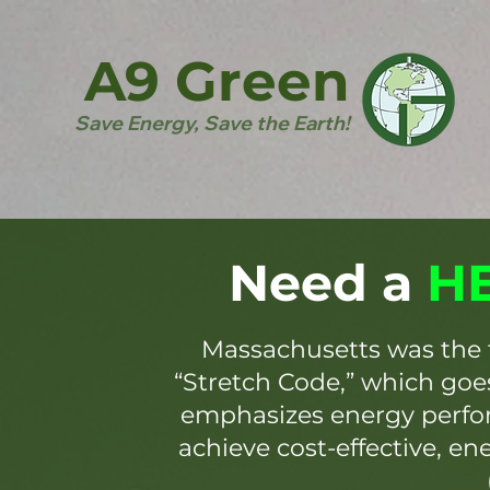
A9 Green
Save Energy, Save the Earth!
Need a
HE
Massachusetts was the 
“Stretch Code,” which go
emphasizes energy perfor
achieve cost-effective, en