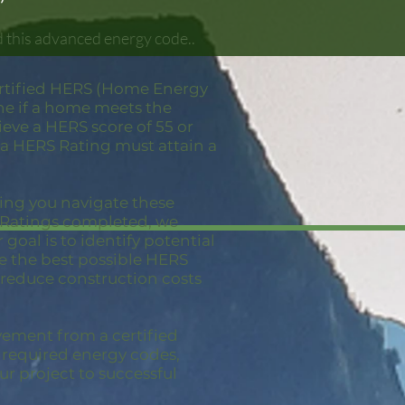
 this advanced energy code..
ertified HERS (Home Energy
ne if a home meets the
eve a HERS score of 55 or
 a HERS Rating must attain a
ping you navigate these
S Ratings completed, we
goal is to identify potential
ve the best possible HERS
 reduce construction costs
vement from a certified
e required energy codes,
ur project to successful