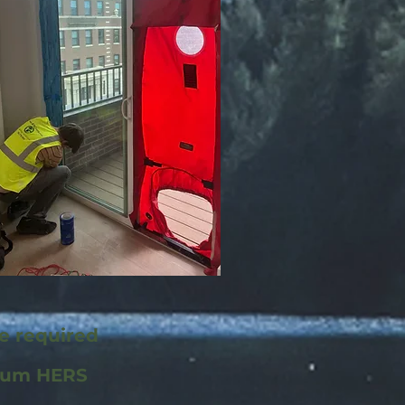
re required
mum HERS