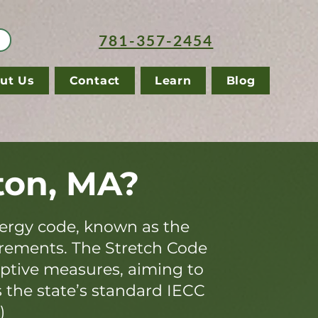
781-357-2454
ut Us
Contact
Learn
Blog
ton, MA?
ergy code, known as the
irements. The Stretch Code
iptive measures, aiming to
s the state’s standard IECC
)